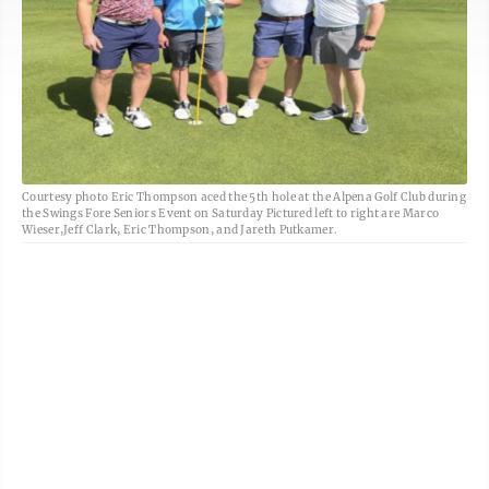
Courtesy photo Eric Thompson aced the 5th hole at the Alpena Golf Club during
the Swings Fore Seniors Event on Saturday Pictured left to right are Marco
Wieser,Jeff Clark, Eric Thompson, and Jareth Putkamer.