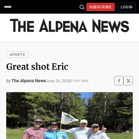
SUBSCRIBE
LOGIN
SPORTS
Great shot Eric
The Alpena News
June 26, 2026
By
0 min read