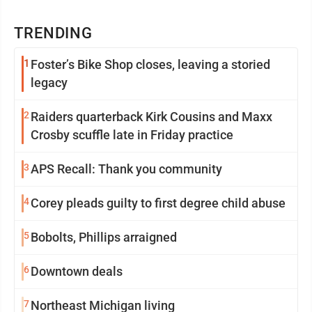
TRENDING
1
Foster’s Bike Shop closes, leaving a storied
legacy
2
Raiders quarterback Kirk Cousins and Maxx
Crosby scuffle late in Friday practice
3
APS Recall: Thank you community
4
Corey pleads guilty to first degree child abuse
5
Bobolts, Phillips arraigned
6
Downtown deals
7
Northeast Michigan living