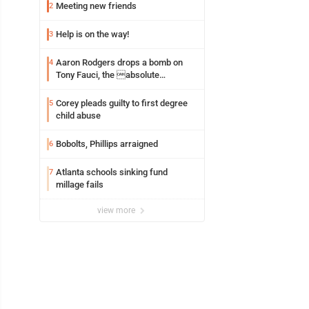
Meeting new friends
2
Help is on the way!
3
Aaron Rodgers drops a bomb on
4
Tony Fauci, the absolute
Coward
Corey pleads guilty to first degree
5
child abuse
Bobolts, Phillips arraigned
6
Atlanta schools sinking fund
7
millage fails
view more