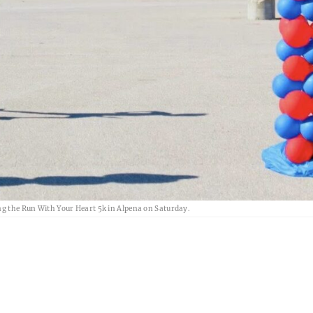
ing the Run With Your Heart 5k in Alpena on Saturday.