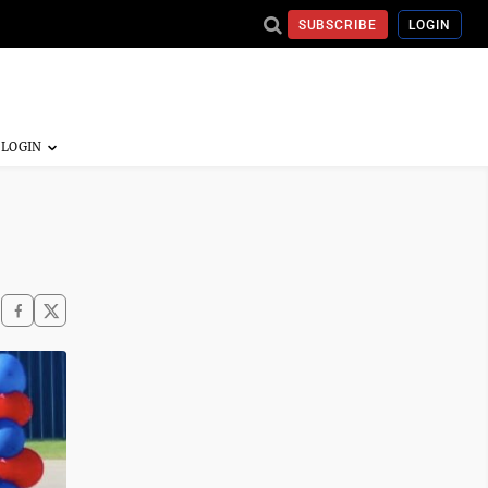
SUBSCRIBE
LOGIN