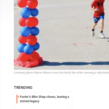
Courtesy photo Peyton Moore cross the finish line after running a mile dur
TRENDING
Foster’s Bike Shop closes, leaving a
1
storied legacy