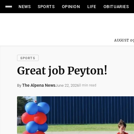
NEWS
SPORTS
OPINION
LIFE
OBITUARIES
AUGUST 09
SPORTS
Great job Peyton!
The Alpena News
June 22, 2026
By
0 min read