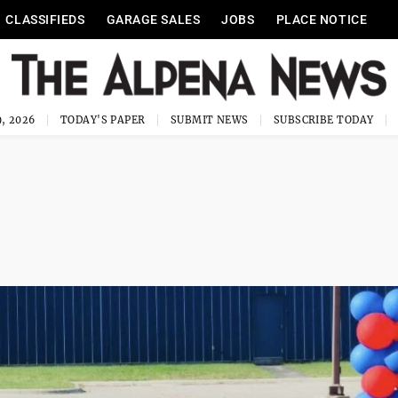
CLASSIFIEDS
GARAGE SALES
JOBS
PLACE NOTICE
, 2026
TODAY'S PAPER
SUBMIT NEWS
SUBSCRIBE TODAY