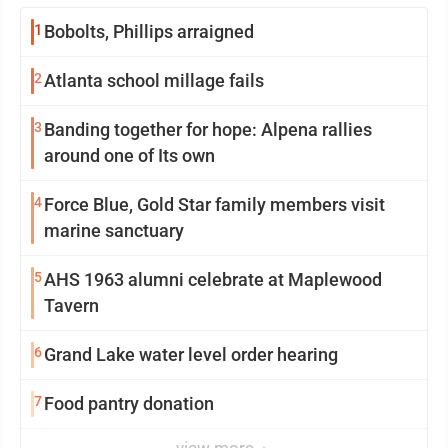
1
Bobolts, Phillips arraigned
2
Atlanta school millage fails
3
Banding together for hope: Alpena rallies
around one of Its own
4
Force Blue, Gold Star family members visit
marine sanctuary
5
AHS 1963 alumni celebrate at Maplewood
Tavern
6
Grand Lake water level order hearing
7
Food pantry donation