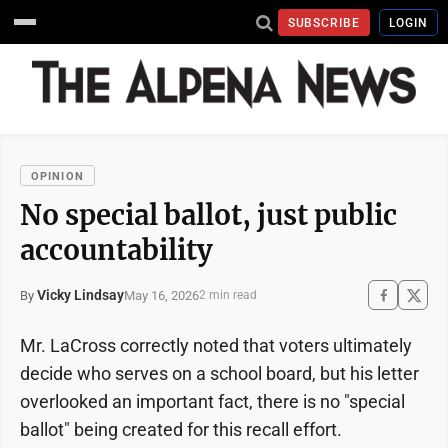
SUBSCRIBE
LOGIN
OPINION
No special ballot, just public
accountability
Vicky Lindsay
May 16, 2026
By
2 min read
Mr. LaCross correctly noted that voters ultimately
decide who serves on a school board, but his letter
overlooked an important fact, there is no "special
ballot" being created for this recall effort.