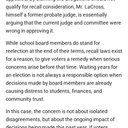
qualify for recall consideration, Mr. LaCross,
himself a former probate judge, is essentially
arguing that the current judge and committee were
wrong in approving it.
While school board members do stand for
reelection at the end of their terms, recall laws exist
for a reason, to give voters a remedy when serious
concerns arise before that time. Waiting years for
an election is not always a responsible option when
decisions made by board members are already
causing distress to students, finances, and
community trust.
In this case, the concern is not about isolated
disagreements, but about the ongoing impact of
decisions being made this past year. If voters