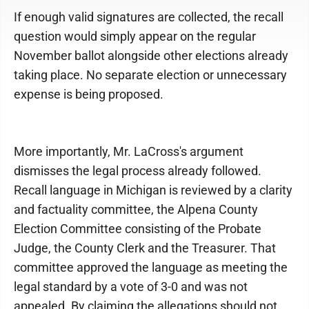
If enough valid signatures are collected, the recall
question would simply appear on the regular
November ballot alongside other elections already
taking place. No separate election or unnecessary
expense is being proposed.
More importantly, Mr. LaCross's argument
dismisses the legal process already followed.
Recall language in Michigan is reviewed by a clarity
and factuality committee, the Alpena County
Election Committee consisting of the Probate
Judge, the County Clerk and the Treasurer. That
committee approved the language as meeting the
legal standard by a vote of 3-0 and was not
appealed. By claiming the allegations should not