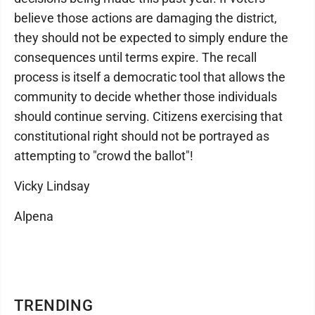
believe those actions are damaging the district,
they should not be expected to simply endure the
consequences until terms expire. The recall
process is itself a democratic tool that allows the
community to decide whether those individuals
should continue serving. Citizens exercising that
constitutional right should not be portrayed as
attempting to "crowd the ballot"!
Vicky Lindsay
Alpena
TRENDING