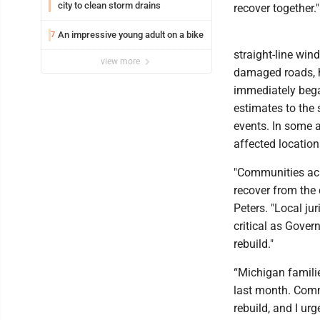
city to clean storm drains
recover together."
An impressive young adult on a bike
7
straight-line win
view more
damaged roads, h
immediately bega
estimates to the 
events. In some 
affected location
"Communities acro
recover from the 
Peters. "Local ju
critical as Gover
rebuild."
“Michigan familie
last month. Comm
rebuild, and I ur