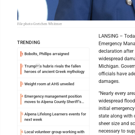
File photo Gretchen Whitmer
LANSING – Today,
TRENDING
Emergency Manag
declaration afte
Bobolts, Phillips arraigned
1
widespread damag
Michigan. Governo
Trumps hubris rivals the fallen
2
heroes of ancient Greek mythology
officials have a
damages.
Weight room at AHS unveiled
3
"Nearly every are
Emergency management position
4
widespread flood
moves to Alpena County Sheriff’s
Office
initial emergenc
Alpena Lifelong Learners events for
5
state along with 
next week
sheer size and sc
necessary to supp
Local volunteer group working with
6