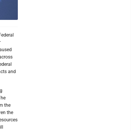
Federal
r
caused
across
ederal
acts and
ng
The
m the
ven the
resources
ll