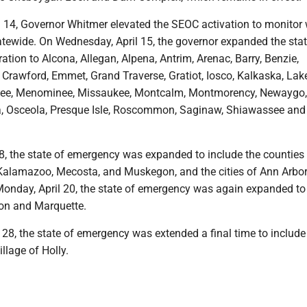
l 14, Governor Whitmer elevated the SEOC activation to monitor 
atewide. On Wednesday, April 15, the governor expanded the stat
tion to Alcona, Allegan, Alpena, Antrim, Arenac, Barry, Benzie,
, Crawford, Emmet, Grand Traverse, Gratiot, Iosco, Kalkaska, Lak
tee, Menominee, Missaukee, Montcalm, Montmorency, Newaygo,
 Osceola, Presque Isle, Roscommon, Saginaw, Shiawassee and
18, the state of emergency was expanded to include the counties
Kalamazoo, Mecosta, and Muskegon, and the cities of Ann Arbo
nday, April 20, the state of emergency was again expanded to
ron and Marquette.
 28, the state of emergency was extended a final time to includ
llage of Holly.