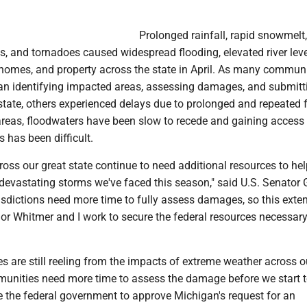
Prolonged rainfall, rapid snowmelt,
ds, and tornadoes caused widespread flooding, elevated river lev
omes, and property across the state in April. As many communi
n identifying impacted areas, assessing damages, and submitt
state, others experienced delays due to prolonged and repeated 
areas, floodwaters have been slow to recede and gaining access 
s has been difficult.
ss our great state continue to need additional resources to hel
devastating storms we've faced this season," said U.S. Senator 
risdictions need more time to fully assess damages, so this exten
nor Whitmer and I work to secure the federal resources necessary
s are still reeling from the impacts of extreme weather across o
unities need more time to assess the damage before we start 
ge the federal government to approve Michigan's request for an