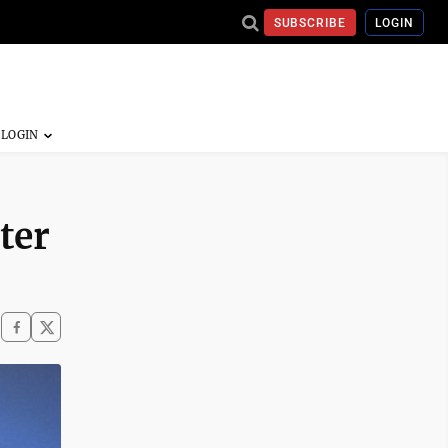
SUBSCRIBE
LOGIN
ter