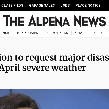
CLASSIFIEDS
GARAGE SALES
JOBS
PLACE NOTICE
, 2026
TODAY'S PAPER
SUBMIT NEWS
SUBSCRIBE TODAY
on to request major disas
April severe weather