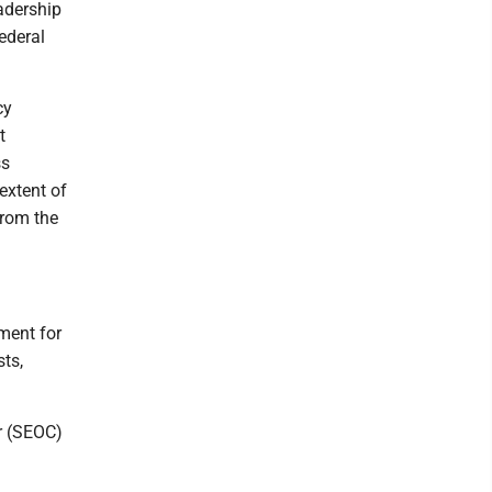
eadership
federal
cy
t
ss
extent of
from the
ment for
sts,
er (SEOC)