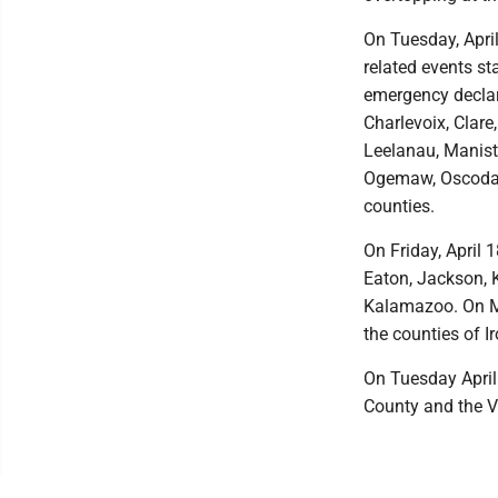
On Tuesday, Apri
related events st
emergency declara
Charlevoix, Clare
Leelanau, Manis
Ogemaw, Oscoda,
counties.
On Friday, April 
Eaton, Jackson, 
Kalamazoo. On Mo
the counties of I
On Tuesday April
County and the Vi