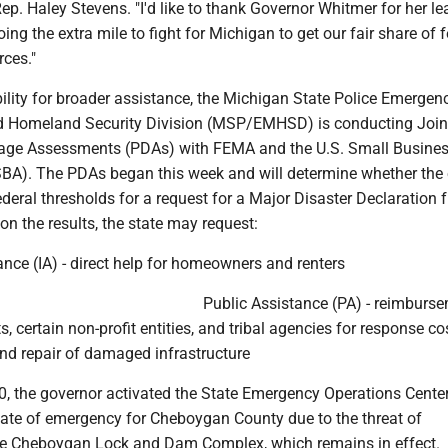
Rep. Haley Stevens. "I'd like to thank Governor Whitmer for her l
ing the extra mile to fight for Michigan to get our fair share of 
ces."
bility for broader assistance, the Michigan State Police Emergen
Homeland Security Division (MSP/EMHSD) is conducting Join
age Assessments (PDAs) with FEMA and the U.S. Small Busine
SBA). The PDAs began this week and will determine whether the 
eral thresholds for a request for a Major Disaster Declaration 
on the results, the state may request:
ance (IA) - direct help for homeowners and renters
Public Assistance (PA) - reimburse
, certain non-profit entities, and tribal agencies for response co
and repair of damaged infrastructure
10, the governor activated the State Emergency Operations Cent
tate of emergency for Cheboygan County due to the threat of
he Cheboygan Lock and Dam Complex, which remains in effect.