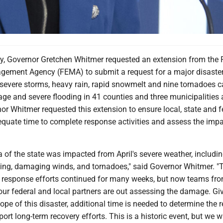
 Governor Gretchen Whitmer requested an extension from the 
ement Agency (FEMA) to submit a request for a major disaste
r severe storms, heavy rain, rapid snowmelt and nine tornadoes 
e and severe flooding in 41 counties and three municipalities 
r Whitmer requested this extension to ensure local, state and f
dequate time to complete response activities and assess the imp
a of the state was impacted from April's severe weather, includi
ing, damaging winds, and tornadoes," said Governor Whitmer. "
y response efforts continued for many weeks, but now teams fro
our federal and local partners are out assessing the damage. Gi
ope of this disaster, additional time is needed to determine the 
ort long-term recovery efforts. This is a historic event, but we wi