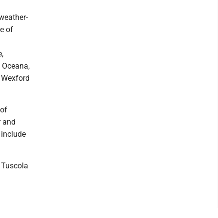
weather-
e of
e,
 Oceana,
 Wexford
 of
r and
 include
e Tuscola