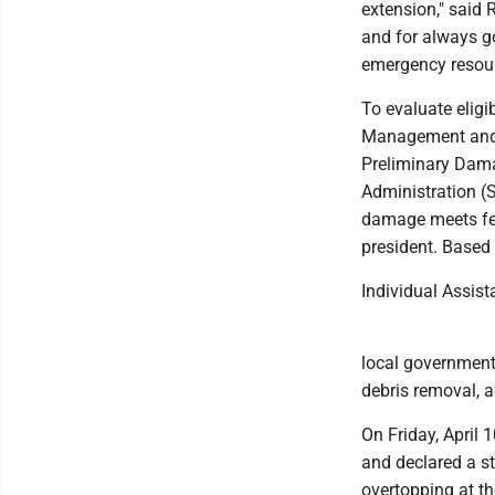
extension," said 
and for always go
emergency resour
To evaluate eligi
Management and 
Preliminary Dam
Administration (
damage meets fed
president. Based 
Individual Assist
local governments
debris removal, 
On Friday, April 
and declared a s
overtopping at t