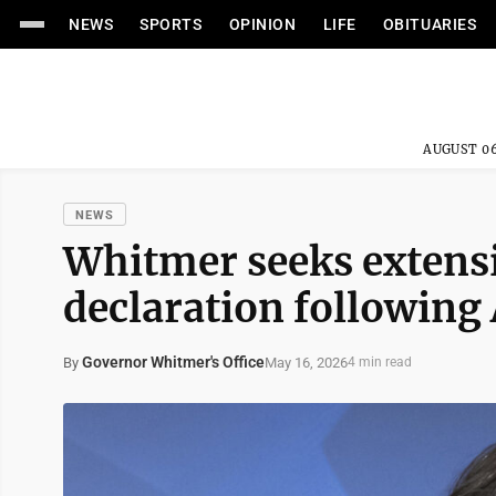
NEWS
SPORTS
OPINION
LIFE
OBITUARIES
AUGUST 06
NEWS
Whitmer seeks extensi
declaration following 
Governor Whitmer's Office
May 16, 2026
By
4 min read