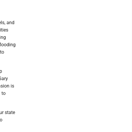
els, and
ties
ing
flooding
to
p
Gary
sion is
 to
ur state
to