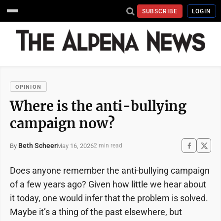
SUBSCRIBE
LOGIN
OPINION
Where is the anti-bullying
campaign now?
Beth Scheer
May 16, 2026
By
2 min read
Does anyone remember the anti-bullying campaign
of a few years ago? Given how little we hear about
it today, one would infer that the problem is solved.
Maybe it’s a thing of the past elsewhere, but