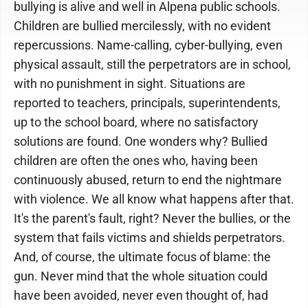
bullying is alive and well in Alpena public schools.
Children are bullied mercilessly, with no evident
repercussions. Name-calling, cyber-bullying, even
physical assault, still the perpetrators are in school,
with no punishment in sight. Situations are
reported to teachers, principals, superintendents,
up to the school board, where no satisfactory
solutions are found. One wonders why? Bullied
children are often the ones who, having been
continuously abused, return to end the nightmare
with violence. We all know what happens after that.
It's the parent's fault, right? Never the bullies, or the
system that fails victims and shields perpetrators.
And, of course, the ultimate focus of blame: the
gun. Never mind that the whole situation could
have been avoided, never even thought of, had