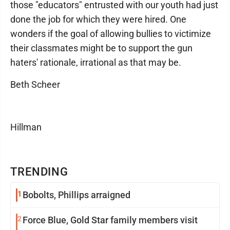
those "educators" entrusted with our youth had just
done the job for which they were hired. One
wonders if the goal of allowing bullies to victimize
their classmates might be to support the gun
haters' rationale, irrational as that may be.
Beth Scheer
Hillman
TRENDING
1
Bobolts, Phillips arraigned
2
Force Blue, Gold Star family members visit