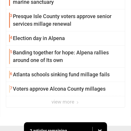
marine sanctuary
3
Presque Isle County voters approve senior
services millage renewal
4
Election day in Alpena
5
Banding together for hope: Alpena rallies
around one of Its own
6
Atlanta schools sinking fund millage fails
7
Voters approve Alcona County millages
view more
2 articles remaining...