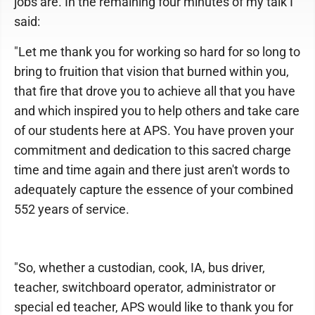
jobs are. In the remaining four minutes of my talk I
said:
"Let me thank you for working so hard for so long to
bring to fruition that vision that burned within you,
that fire that drove you to achieve all that you have
and which inspired you to help others and take care
of our students here at APS. You have proven your
commitment and dedication to this sacred charge
time and time again and there just aren't words to
adequately capture the essence of your combined
552 years of service.
"So, whether a custodian, cook, IA, bus driver,
teacher, switchboard operator, administrator or
special ed teacher, APS would like to thank you for