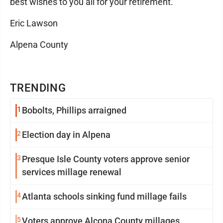
best wishes to you all for your retirement.
Eric Lawson
Alpena County
TRENDING
1
Bobolts, Phillips arraigned
2
Election day in Alpena
3
Presque Isle County voters approve senior
services millage renewal
4
Atlanta schools sinking fund millage fails
5
Voters approve Alcona County millages