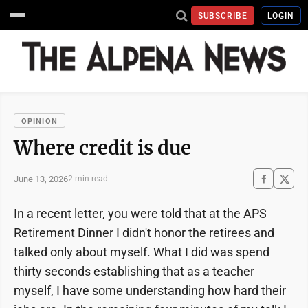
SUBSCRIBE
LOGIN
OPINION
Where credit is due
June 13, 2026
2 min read
In a recent letter, you were told that at the APS
Retirement Dinner I didn't honor the retirees and
talked only about myself. What I did was spend
thirty seconds establishing that as a teacher
myself, I have some understanding how hard their