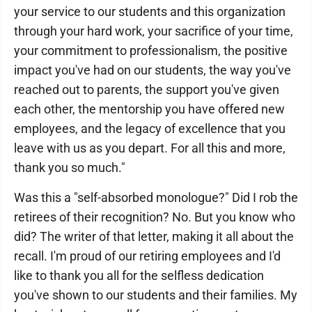
your service to our students and this organization
through your hard work, your sacrifice of your time,
your commitment to professionalism, the positive
impact you've had on our students, the way you've
reached out to parents, the support you've given
each other, the mentorship you have offered new
employees, and the legacy of excellence that you
leave with us as you depart. For all this and more,
thank you so much."
Was this a "self-absorbed monologue?" Did I rob the
retirees of their recognition? No. But you know who
did? The writer of that letter, making it all about the
recall. I'm proud of our retiring employees and I'd
like to thank you all for the selfless dedication
you've shown to our students and their families. My