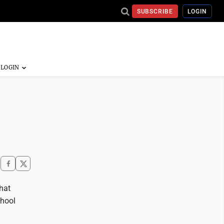
SUBSCRIBE
LOGIN
that
chool