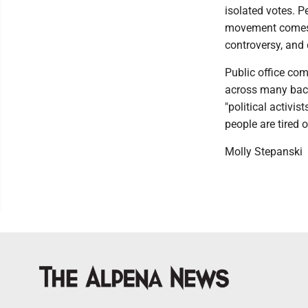
isolated votes. Pe
movement comes 
controversy, and 
Public office com
across many back
"political activi
people are tired
Molly Stepanski