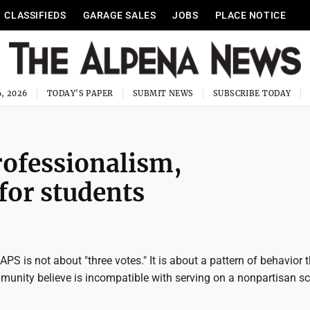
CLASSIFIEDS
GARAGE SALES
JOBS
PLACE NOTICE
, 2026
TODAY'S PAPER
SUBMIT NEWS
SUBSCRIBE TODAY
ofessionalism,
for students
APS is not about "three votes." It is about a pattern of behavior 
munity believe is incompatible with serving on a nonpartisan s