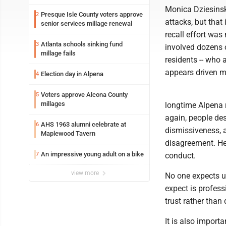
Monica Dziesinski
Presque Isle County voters approve
2
attacks, but that
senior services millage renewal
recall effort was
Atlanta schools sinking fund
3
involved dozens 
millage fails
residents -- who 
appears driven m
Election day in Alpena
4
Voters approve Alcona County
5
millages
longtime Alpena r
again, people des
AHS 1963 alumni celebrate at
6
dismissiveness, a
Maplewood Tavern
disagreement. He
An impressive young adult on a bike
7
conduct.
view more
No one expects u
expect is profess
trust rather than
It is also import