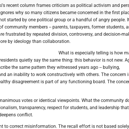
's recent column frames criticism as political activism and per
 ignores why so many citizens became concerned in the first plac
 not started by one political group or a handful of angry people. I
of community members -- parents, taxpayers, former students, 
are frustrated by repeated division, controversy, and decision-ma
ore by ideology than collaboration.
What is especially telling is how 
esidents quietly say the same thing: this behavior is not new. 
cribe the same pattern they witnessed years ago -- bullying,
nd an inability to work constructively with others. The concern i
althy disagreement is part of any functioning board. The concer
nanimous votes or identical viewpoints. What the community d
ionalism, transparency, respect for students, and leadership that
 deepens conflict.
ant to correct misinformation. The recall effort is not based solel