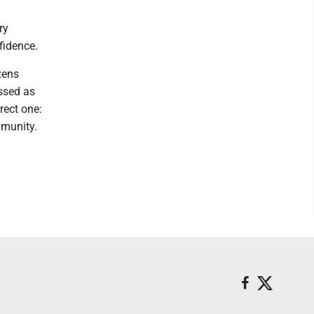
ry
fidence.
zens
ssed as
rect one:
mmunity.