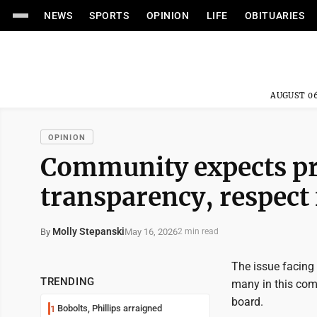
NEWS
SPORTS
OPINION
LIFE
OBITUARIES
AUGUST 06
OPINION
Community expects pr
transparency, respect 
Molly Stepanski
May 16, 2026
By
2 min read
The issue facing 
TRENDING
many in this com
board.
Bobolts, Phillips arraigned
1