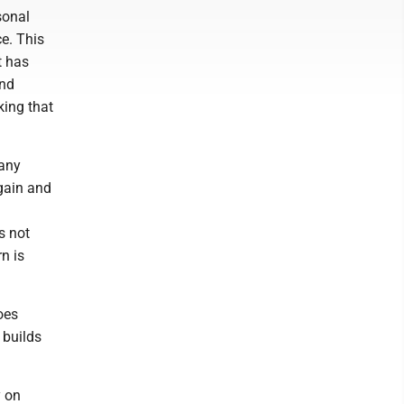
sonal
e. This
t has
and
king that
many
Again and
s not
n is
oes
 builds
y on