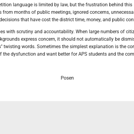
tition language is limited by law, but the frustration behind this
from months of public meetings, ignored concerns, unnecessa
decisions that have cost the district time, money, and public con
es with scrutiny and accountability. When large numbers of citi
grounds express concern, it should not automatically be dismi
sts" twisting words. Sometimes the simplest explanation is the cor
 of the dysfunction and want better for APS students and the co
Posen