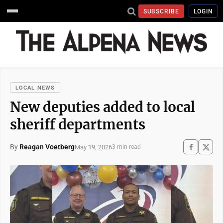
SUBSCRIBE
LOGIN
LOCAL NEWS
New deputies added to local
sheriff departments
By
Reagan Voetberg
May 19, 2026
3 min read