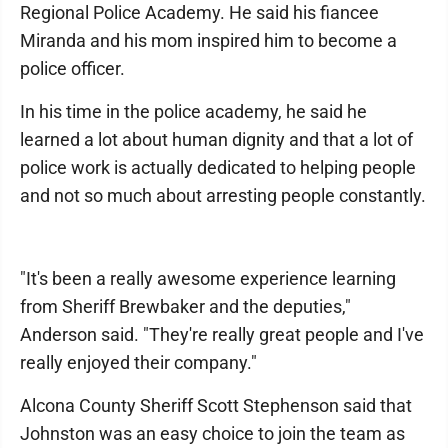
Regional Police Academy. He said his fiancee
Miranda and his mom inspired him to become a
police officer.
In his time in the police academy, he said he
learned a lot about human dignity and that a lot of
police work is actually dedicated to helping people
and not so much about arresting people constantly.
"It's been a really awesome experience learning
from Sheriff Brewbaker and the deputies,"
Anderson said. "They're really great people and I've
really enjoyed their company."
Alcona County Sheriff Scott Stephenson said that
Johnston was an easy choice to join the team as