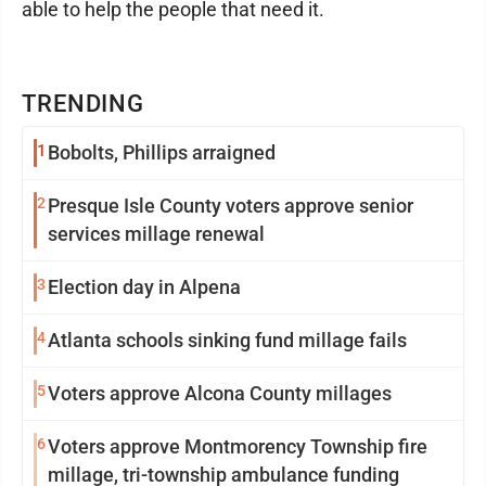
able to help the people that need it.
TRENDING
1
Bobolts, Phillips arraigned
2
Presque Isle County voters approve senior
services millage renewal
3
Election day in Alpena
4
Atlanta schools sinking fund millage fails
5
Voters approve Alcona County millages
6
Voters approve Montmorency Township fire
millage, tri-township ambulance funding