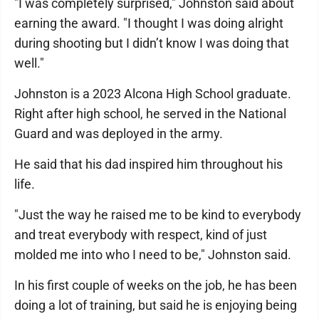
"I was completely surprised," Johnston said about
earning the award. "I thought I was doing alright
during shooting but I didn’t know I was doing that
well."
Johnston is a 2023 Alcona High School graduate.
Right after high school, he served in the National
Guard and was deployed in the army.
He said that his dad inspired him throughout his
life.
"Just the way he raised me to be kind to everybody
and treat everybody with respect, kind of just
molded me into who I need to be," Johnston said.
In his first couple of weeks on the job, he has been
doing a lot of training, but said he is enjoying being