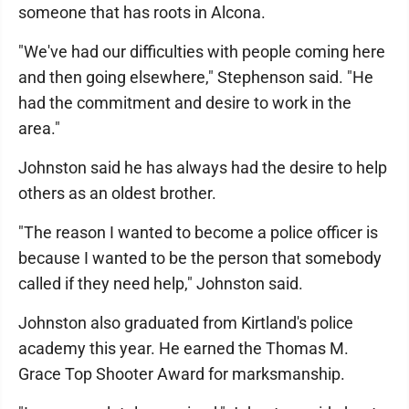
someone that has roots in Alcona.
"We've had our difficulties with people coming here
and then going elsewhere," Stephenson said. "He
had the commitment and desire to work in the
area."
Johnston said he has always had the desire to help
others as an oldest brother.
"The reason I wanted to become a police officer is
because I wanted to be the person that somebody
called if they need help," Johnston said.
Johnston also graduated from Kirtland's police
academy this year. He earned the Thomas M.
Grace Top Shooter Award for marksmanship.