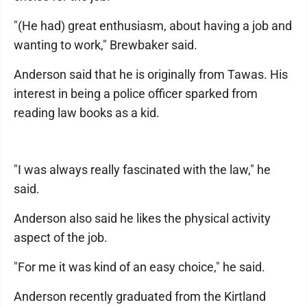
"(He had) great enthusiasm, about having a job and
wanting to work," Brewbaker said.
Anderson said that he is originally from Tawas. His
interest in being a police officer sparked from
reading law books as a kid.
"I was always really fascinated with the law," he
said.
Anderson also said he likes the physical activity
aspect of the job.
"For me it was kind of an easy choice," he said.
Anderson recently graduated from the Kirtland