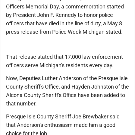
Officers Memorial Day, a commemoration started
by President John F. Kennedy to honor police
officers that have died in the line of duty, a May 8
press release from Police Week Michigan stated.
That release stated that 17,000 law enforcement
officers serve Michigan's residents every day.
Now, Deputies Luther Anderson of the Presque Isle
County Sheriff's Office, and Hayden Johnston of the
Alcona County Sheriff's Office have been added to
that number.
Presque Isle County Sheriff Joe Brewbaker said
that Anderson's enthusiasm made him a good
choice for the job.