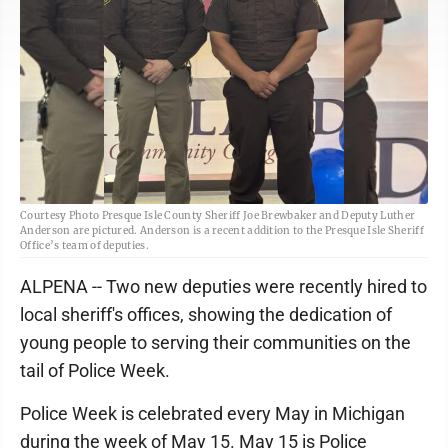
Courtesy Photo Presque Isle County Sheriff Joe Brewbaker and Deputy Luther
Anderson are pictured. Anderson is a recent addition to the Presque Isle Sheriff
Office’s team of deputies.
ALPENA -- Two new deputies were recently hired to
local sheriff's offices, showing the dedication of
young people to serving their communities on the
tail of Police Week.
Police Week is celebrated every May in Michigan
during the week of May 15. May 15 is Police