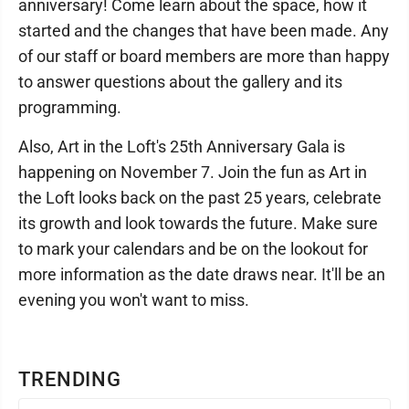
anniversary! Come learn about the space, how it
started and the changes that have been made. Any
of our staff or board members are more than happy
to answer questions about the gallery and its
programming.
Also, Art in the Loft's 25th Anniversary Gala is
happening on November 7. Join the fun as Art in
the Loft looks back on the past 25 years, celebrate
its growth and look towards the future. Make sure
to mark your calendars and be on the lookout for
more information as the date draws near. It'll be an
evening you won't want to miss.
TRENDING