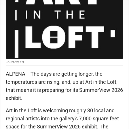
Courtesy art
ALPENA -- The days are getting longer, the
temperatures are rising, and, up at Art in the Loft,
that means it is preparing for its SummerView 2026
exhibit.
Art in the Loft is welcoming roughly 30 local and
regional artists into the gallery's 7,000 square feet
space for the SummerView 2026 exhibit. The