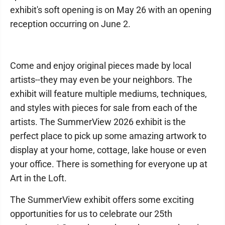
exhibit's soft opening is on May 26 with an opening
reception occurring on June 2.
Come and enjoy original pieces made by local
artists--they may even be your neighbors. The
exhibit will feature multiple mediums, techniques,
and styles with pieces for sale from each of the
artists. The SummerView 2026 exhibit is the
perfect place to pick up some amazing artwork to
display at your home, cottage, lake house or even
your office. There is something for everyone up at
Art in the Loft.
The SummerView exhibit offers some exciting
opportunities for us to celebrate our 25th