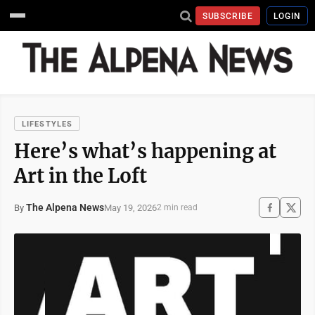
SUBSCRIBE
LOGIN
LIFESTYLES
Here’s what’s happening at
Art in the Loft
The Alpena News
May 19, 2026
By
2 min read