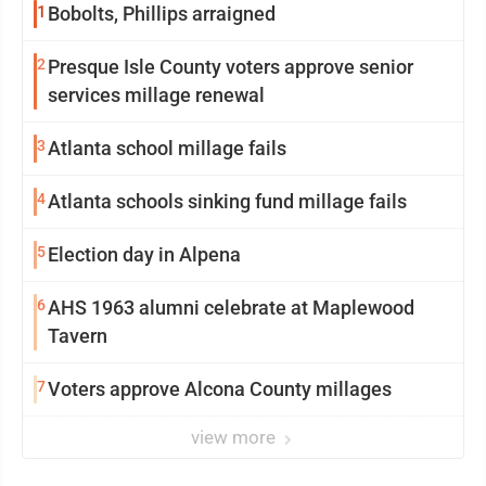
1
Bobolts, Phillips arraigned
2
Presque Isle County voters approve senior
services millage renewal
3
Atlanta school millage fails
4
Atlanta schools sinking fund millage fails
5
Election day in Alpena
6
AHS 1963 alumni celebrate at Maplewood
Tavern
7
Voters approve Alcona County millages
view more