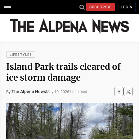
SUBSCRIBE
LOGIN
LIFESTYLES
Island Park trails cleared of
ice storm damage
The Alpena News
May 19, 2026
By
1 min read