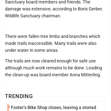
Sanctuary board members and friends. The
damage was extensive, according to Boris Gerber,
Wildlife Sanctuary chairman.
There were fallen tree limbs and branches which
made trails inaccessible. Many trails were also
under water in some areas.
The trails are now cleared enough for safe use
although much work remains to be done. Leading
the clean-up was board member Anna Mitterling.
TRENDING
1
Foster’s Bike Shop closes, leaving a storied