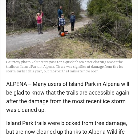
Courtesy photo Volunteers pose for a quick photo after clearing one of the
trails on Island Park in Alpena. There was significant damage from the ice
storm earlier this year, but most of the trails are now open.
ALPENA -- Many users of Island Park in Alpena will
be glad to know that the trails are accessible again
after the damage from the most recent ice storm
was cleaned up.
Island Park trails were blocked from tree damage,
but are now cleaned up thanks to Alpena Wildlife