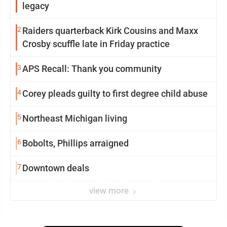
legacy
2
Raiders quarterback Kirk Cousins and Maxx
Crosby scuffle late in Friday practice
3
APS Recall: Thank you community
4
Corey pleads guilty to first degree child abuse
5
Northeast Michigan living
6
Bobolts, Phillips arraigned
7
Downtown deals
view more