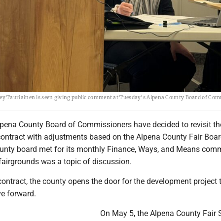
ey Tauriainen is seen giving public comment at Tuesday’s Alpena County Board of Co
pena County Board of Commissioners have decided to revisit th
ontract with adjustments based on the Alpena County Fair Boa
unty board met for its monthly Finance, Ways, and Means comm
fairgrounds was a topic of discussion.
 contract, the county opens the door for the development project 
e forward.
On May 5, the Alpena County Fair 