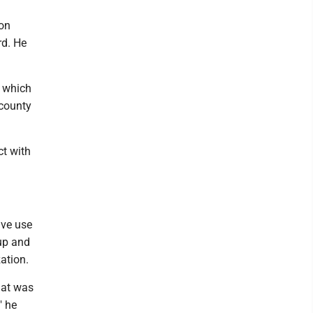
ion
rd. He
s which
 county
ct with
ive use
tup and
ation.
hat was
" he