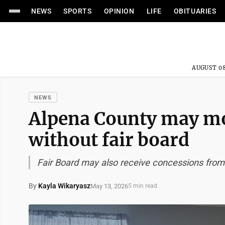
NEWS
SPORTS
OPINION
LIFE
OBITUARIES
AUGUST 08
NEWS
Alpena County may mo
without fair board
Fair Board may also receive concessions from
By
Kayla Wikaryasz
May 13, 2026
5 min read