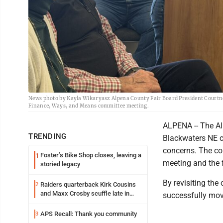
News photo by Kayla Wikaryasz Alpena County Fair Board President Courtn
Finance, Ways, and Means committee meeting.
ALPENA -- The Al
TRENDING
Blackwaters NE c
concerns. The co
Foster’s Bike Shop closes, leaving a
1
meeting and the 
storied legacy
By revisiting the
Raiders quarterback Kirk Cousins
2
and Maxx Crosby scuffle late in
successfully mov
Friday practice
APS Recall: Thank you community
3