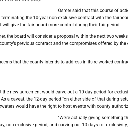
Osmer said that this course of act
 terminating the 10-year non-exclusive contract with the fairboa
it will give the fair board more control during their fair period.
er, the board will consider a proposal within the next two week
 county's previous contract and the compromises offered by the
cerns that the county intends to address in its re-worked contra
t the new agreement would carve out a 10-day period for exclus
. As a caveat, the 12-day period "on either side of that during se
waters would have the right to host events with county authoriz
"We’re actually giving something t
ay, non-exclusive period, and carving out 10 days for exclusivity,