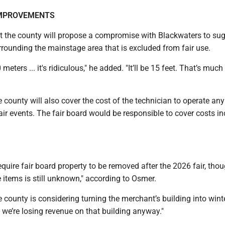
MPROVEMENTS
t the county will propose a compromise with Blackwaters to su
rrounding the mainstage area that is excluded from fair use.
ters ... it's ridiculous," he added. "It’ll be 15 feet. That’s muc
 county will also cover the cost of the technician to operate an
ir events. The fair board would be responsible to cover costs in
equire fair board property to be removed after the 2026 fair, tho
e items is still unknown," according to Osmer.
e county is considering turning the merchant’s building into wint
we’re losing revenue on that building anyway."