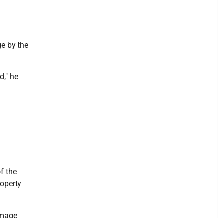
ge by the
d," he
f the
roperty
amage