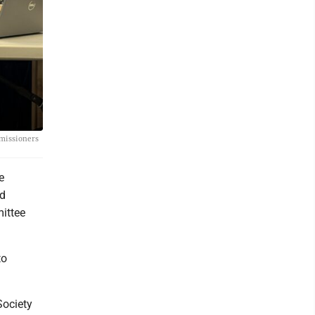
mmissioners
e
rd
ittee
to
Society