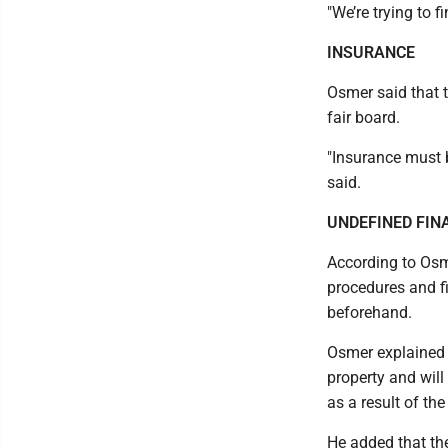
"We’re trying to 
INSURANCE
Osmer said that 
fair board.
"Insurance must b
said.
UNDEFINED FIN
According to Osme
procedures and f
beforehand.
Osmer explained 
property and will
as a result of the
He added that th