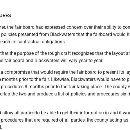
DURES
r, the fair board had expressed concern over their ability to co
f policies presented from Blackwaters that the fairboard would h
each its contractual obligations.
hat the purpose of the rough draft recognizes that the layout an
he fair board and Blackwaters will vary year to year.
a compromise that would require the fair board to present its l
ne months prior to the fair. Likewise, Blackwaters would have to 
d procedures 8 months prior to the fair taking place. The county
verlap the two and produce a list of policies and procedures six
d allow all parties to be able to get their information in and it 
procedures that are required of all parties, the county acting as
d.