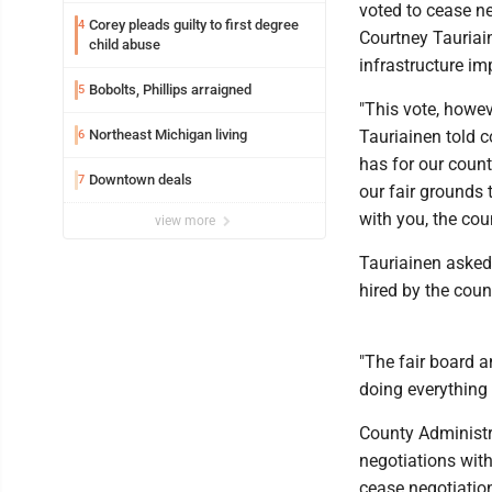
voted to cease n
Corey pleads guilty to first degree
4
Courtney Tauriai
child abuse
infrastructure im
Bobolts, Phillips arraigned
5
"This vote, howev
Northeast Michigan living
Tauriainen told 
6
has for our county
Downtown deals
7
our fair grounds 
with you, the cou
view more
Tauriainen asked 
hired by the coun
"The fair board a
doing everything 
County Administra
negotiations with
cease negotiatio