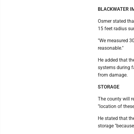
BLACKWATER I
Osmer stated tha
15 feet radius su
"We measured 30 me
reasonable."
He added that the
systems during fa
from damage.
STORAGE
The county will r
"location of thes
He stated that th
storage "because 