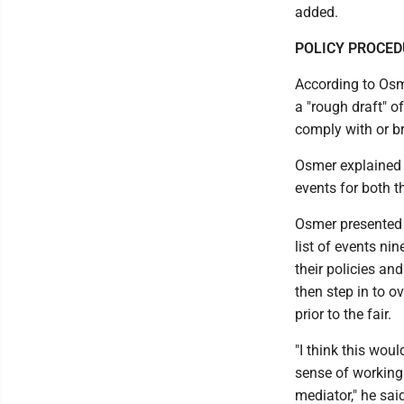
added.
POLICY PROCE
According to Osme
a "rough draft" o
comply with or br
Osmer explained t
events for both t
Osmer presented 
list of events ni
their policies an
then step in to o
prior to the fair.
"I think this woul
sense of working 
mediator," he sai