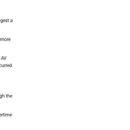
ggest a
h more
y AV
curred
ugh the
ertime