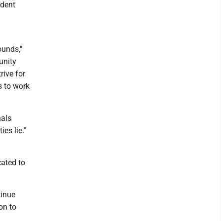
ident
ounds,"
unity
rive for
s to work
nals
es lie."
cated to
tinue
on to