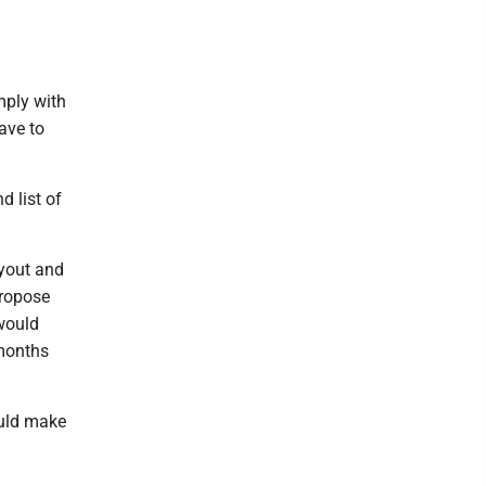
mply with
ave to
d list of
ayout and
propose
 would
 months
would make