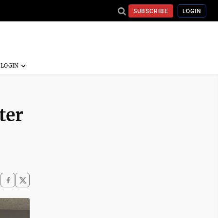
SUBSCRIBE
LOGIN
ter