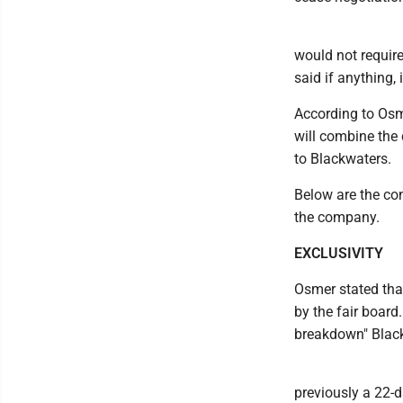
would not require
said if anything, 
According to Osm
will combine the
to Blackwaters.
Below are the con
the company.
EXCLUSIVITY
Osmer stated tha
by the fair board
breakdown" Black
previously a 22-d