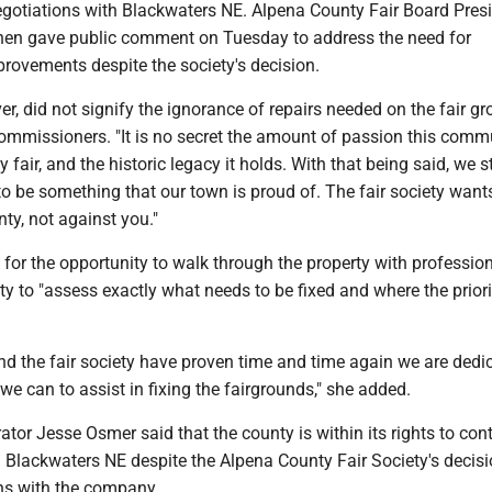
egotiations with Blackwaters NE. Alpena County Fair Board Pres
nen gave public comment on Tuesday to address the need for
provements despite the society's decision.
er, did not signify the ignorance of repairs needed on the fair gr
commissioners. "It is no secret the amount of passion this comm
 fair, and the historic legacy it holds. With that being said, we st
to be something that our town is proud of. The fair society want
nty, not against you."
for the opportunity to walk through the property with professio
ty to "assess exactly what needs to be fixed and where the prioriti
nd the fair society have proven time and time again we are dedi
we can to assist in fixing the fairgrounds," she added.
tor Jesse Osmer said that the county is within its rights to con
 Blackwaters NE despite the Alpena County Fair Society's decisi
ns with the company.