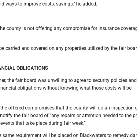
find ways to improve costs, savings," he added.
the county is not offering any compromise for insurance covera
e carried and covered on any properties utilized by the fair boar
ANCIAL OBLIGATIONS
r, the fair board was unwilling to agree to security policies and
inancial obligations without knowing what those costs will be
the offered compromises that the county will do an inspection o
 notify the fair board of "any repairs or attention needed to the p
 events that take place during fair week."
e same requirement will be placed on Blackwaters to remedy d