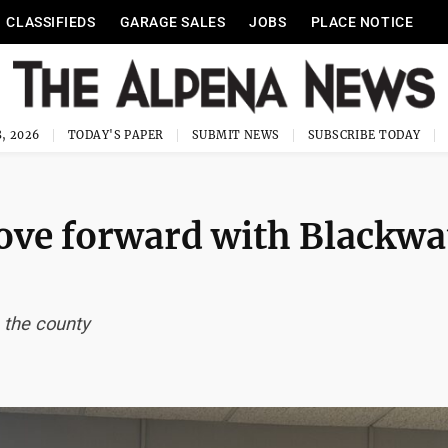
CLASSIFIEDS
GARAGE SALES
JOBS
PLACE NOTICE
, 2026
TODAY'S PAPER
SUBMIT NEWS
SUBSCRIBE TODAY
ve forward with Blackwa
 the county