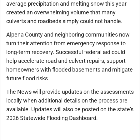
average precipitation and melting snow this year
created an overwhelming volume that many
culverts and roadbeds simply could not handle.
Alpena County and neighboring communities now
turn their attention from emergency response to
long-term recovery. Successful federal aid could
help accelerate road and culvert repairs, support
homeowners with flooded basements and mitigate
future flood risks.
The News will provide updates on the assessments
locally when additional details on the process are
available. Updates will also be posted on the state's
2026 Statewide Flooding Dashboard.