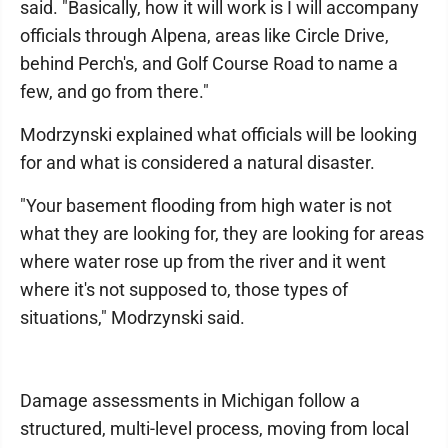
said. "Basically, how it will work is I will accompany
officials through Alpena, areas like Circle Drive,
behind Perch's, and Golf Course Road to name a
few, and go from there."
Modrzynski explained what officials will be looking
for and what is considered a natural disaster.
"Your basement flooding from high water is not
what they are looking for, they are looking for areas
where water rose up from the river and it went
where it's not supposed to, those types of
situations," Modrzynski said.
Damage assessments in Michigan follow a
structured, multi-level process, moving from local