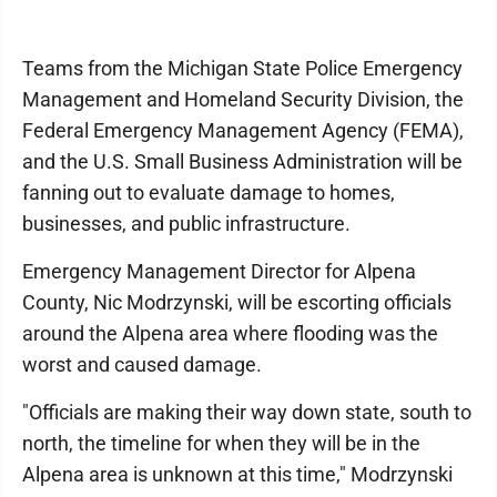
Teams from the Michigan State Police Emergency
Management and Homeland Security Division, the
Federal Emergency Management Agency (FEMA),
and the U.S. Small Business Administration will be
fanning out to evaluate damage to homes,
businesses, and public infrastructure.
Emergency Management Director for Alpena
County, Nic Modrzynski, will be escorting officials
around the Alpena area where flooding was the
worst and caused damage.
"Officials are making their way down state, south to
north, the timeline for when they will be in the
Alpena area is unknown at this time," Modrzynski