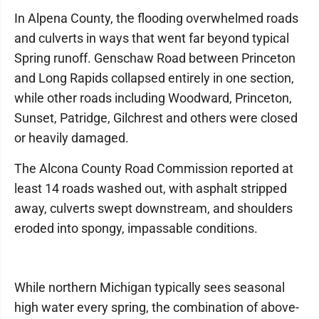
In Alpena County, the flooding overwhelmed roads
and culverts in ways that went far beyond typical
Spring runoff. Genschaw Road between Princeton
and Long Rapids collapsed entirely in one section,
while other roads including Woodward, Princeton,
Sunset, Patridge, Gilchrest and others were closed
or heavily damaged.
The Alcona County Road Commission reported at
least 14 roads washed out, with asphalt stripped
away, culverts swept downstream, and shoulders
eroded into spongy, impassable conditions.
While northern Michigan typically sees seasonal
high water every spring, the combination of above-