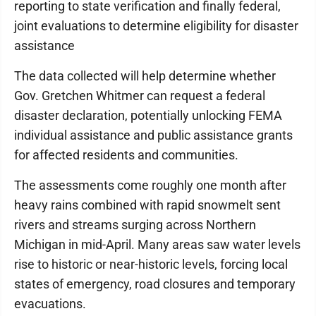
reporting to state verification and finally federal,
joint evaluations to determine eligibility for disaster
assistance
The data collected will help determine whether
Gov. Gretchen Whitmer can request a federal
disaster declaration, potentially unlocking FEMA
individual assistance and public assistance grants
for affected residents and communities.
The assessments come roughly one month after
heavy rains combined with rapid snowmelt sent
rivers and streams surging across Northern
Michigan in mid-April. Many areas saw water levels
rise to historic or near-historic levels, forcing local
states of emergency, road closures and temporary
evacuations.