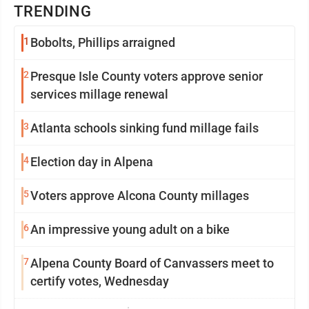
TRENDING
1
Bobolts, Phillips arraigned
2
Presque Isle County voters approve senior
services millage renewal
3
Atlanta schools sinking fund millage fails
4
Election day in Alpena
5
Voters approve Alcona County millages
6
An impressive young adult on a bike
7
Alpena County Board of Canvassers meet to
certify votes, Wednesday