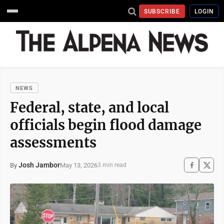
SUBSCRIBE
LOGIN
NEWS
Federal, state, and local
officials begin flood damage
assessments
Josh Jambor
May 13, 2026
By
3 min read