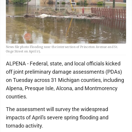
News file photo Flooding near the intersection of Princeton Avenue and St.
Onge Street on April 15.
ALPENA - Federal, state, and local officials kicked
off joint preliminary damage assessments (PDAs)
on Tuesday across 31 Michigan counties, including
Alpena, Presque Isle, Alcona, and Montmorency
counties.
The assessment will survey the widespread
impacts of April's severe spring flooding and
tornado activity.