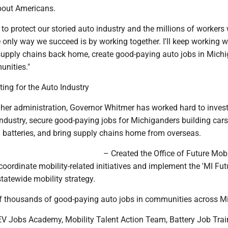
bout Americans.
 to protect our storied auto industry and the millions of workers
 only way we succeed is by working together. I'll keep working w
supply chains back home, create good-paying auto jobs in Michi
unities."
ting for the Auto Industry
 her administration, Governor Whitmer has worked hard to invest
ndustry, secure good-paying jobs for Michiganders building cars
batteries, and bring supply chains home from overseas.
– Created the Office of Future Mobi
o coordinate mobility-related initiatives and implement the 'MI Fut
statewide mobility strategy.
f thousands of good-paying auto jobs in communities across M
V Jobs Academy, Mobility Talent Action Team, Battery Job Trai