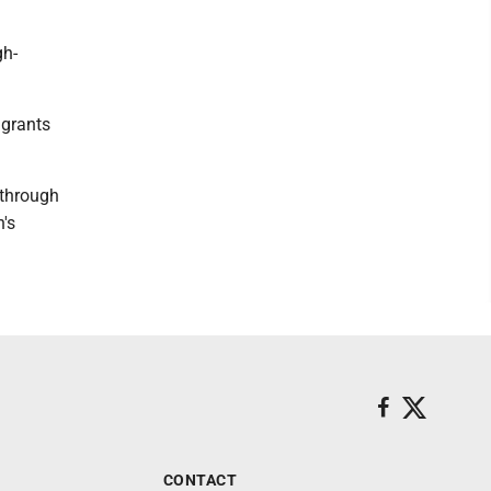
gh-
 grants
 through
's
CONTACT