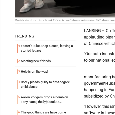
Models stand next to a latest EV car from Chinese automaker BYD showcased
LANSING – On Tue
TRENDING
applauding bipart
of Chinese vehic
Foster’s Bike Shop closes, leaving a
1
storied legacy
"Our auto industr
to our national 
Meeting new friends
2
Help is on the way!
3
manufacturing bac
Corey pleads guilty to first degree
4
government-subsid
child abuse
happening in Eur
subsidized by Chi
Aaron Rodgers drops a bomb on
5
Tony Fauci, the absolute
"However, this is
Coward
The good things we have come
software in these
6