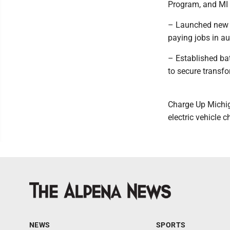
Program, and MI 
– Launched new o
paying jobs in a
– Established ba
to secure transfo
Charge Up Michiga
electric vehicle 
NEWS
SPORTS