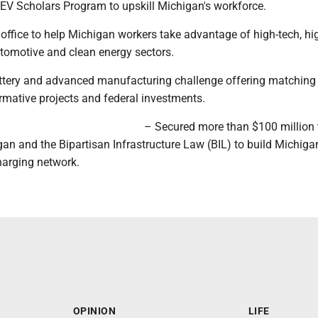
EV Scholars Program to upskill Michigan's workforce.
ffice to help Michigan workers take advantage of high-tech, hi
utomotive and clean energy sectors.
ttery and advanced manufacturing challenge offering matching
rmative projects and federal investments.
– Secured more than $100 million
n and the Bipartisan Infrastructure Law (BIL) to build Michigan
charging network.
OPINION
LIFE