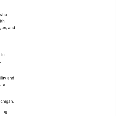
 who
ith
gan, and
 in
,
lity and
ure
ichigan.
ning