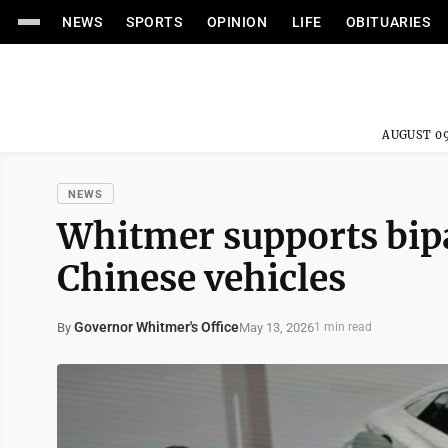
NEWS
SPORTS
OPINION
LIFE
OBITUARIES
AUGUST 09
NEWS
Whitmer supports bipa
Chinese vehicles
Governor Whitmer's Office
May 13, 2026
By
1 min read