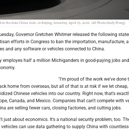
 at the Auto China 2026, in Beijing, Saturday, April 25, 2026. (AP Photo/Andy Wong)
sday, Governor Gretchen Whitmer released the following stat
isan efforts in Congress to ban the importation, manufacture, 
les and any software or vehicles connected to China.
y employes half a million Michiganders in good-paying jobs and 
economy.
"I'm proud of the work we've done t
k home from overseas, but all of that is at risk if we let cheap,
ized Chinese vehicles into our country. Right now, that's exactl
ope, Canada, and Mexico. Companies that can't compete with ve
na are selling fewer cars, closing factories, and cutting jobs.
n't just about economics. It's a national security problem, too. Th
 vehicles can use data gathering to supply China with countless