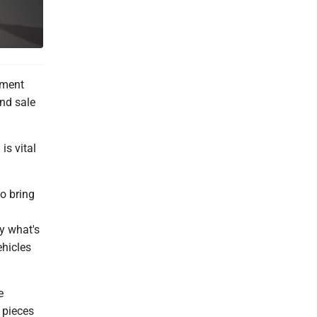
ement
and sale
is vital
o bring
y what's
hicles
e
 pieces