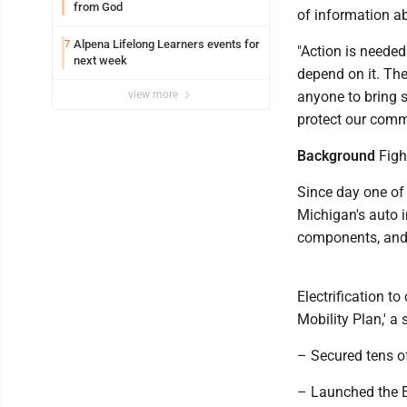
from God
of information a
Alpena Lifelong Learners events for
7
"Action is needed
next week
depend on it. The
view more
anyone to bring 
protect our comm
Background
Figh
Since day one of
Michigan's auto i
components, and 
Electrification t
Mobility Plan,' a 
– Secured tens o
– Launched the E