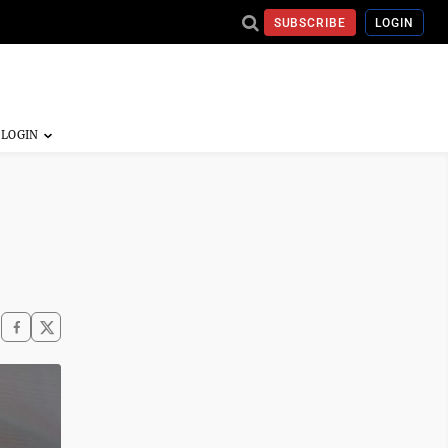
SUBSCRIBE
LOGIN