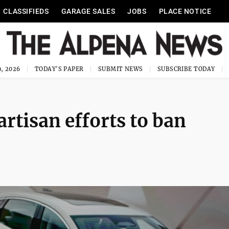
CLASSIFIEDS
GARAGE SALES
JOBS
PLACE NOTICE
, 2026
TODAY'S PAPER
SUBMIT NEWS
SUBSCRIBE TODAY
rtisan efforts to ban