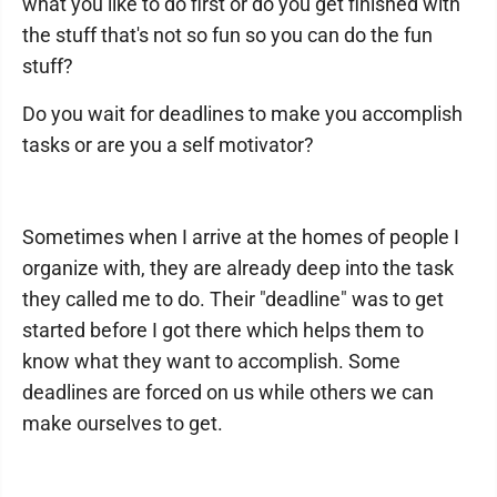
what you like to do first or do you get finished with
the stuff that's not so fun so you can do the fun
stuff?
Do you wait for deadlines to make you accomplish
tasks or are you a self motivator?
Sometimes when I arrive at the homes of people I
organize with, they are already deep into the task
they called me to do. Their "deadline" was to get
started before I got there which helps them to
know what they want to accomplish. Some
deadlines are forced on us while others we can
make ourselves to get.