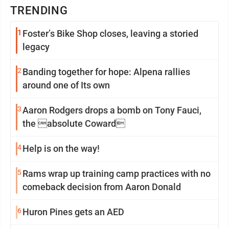
TRENDING
1
Foster’s Bike Shop closes, leaving a storied
legacy
2
Banding together for hope: Alpena rallies
around one of Its own
3
Aaron Rodgers drops a bomb on Tony Fauci,
the absolute Coward
4
Help is on the way!
5
Rams wrap up training camp practices with no
comeback decision from Aaron Donald
6
Huron Pines gets an AED