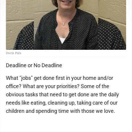
Doris Puls
Deadline or No Deadline
What "jobs" get done first in your home and/or
office? What are your priorities? Some of the
obvious tasks that need to get done are the daily
needs like eating, cleaning up, taking care of our
children and spending time with those we love.