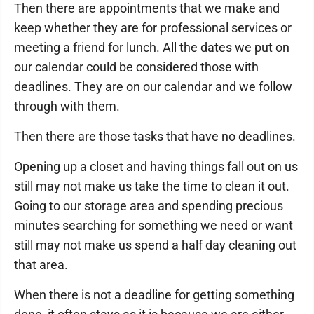
Then there are appointments that we make and
keep whether they are for professional services or
meeting a friend for lunch. All the dates we put on
our calendar could be considered those with
deadlines. They are on our calendar and we follow
through with them.
Then there are those tasks that have no deadlines.
Opening up a closet and having things fall out on us
still may not make us take the time to clean it out.
Going to our storage area and spending precious
minutes searching for something we need or want
still may not make us spend a half day cleaning out
that area.
When there is not a deadline for getting something