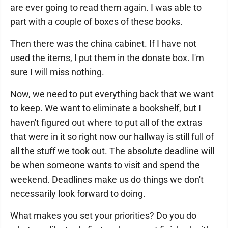
are ever going to read them again. I was able to
part with a couple of boxes of these books.
Then there was the china cabinet. If I have not
used the items, I put them in the donate box. I'm
sure I will miss nothing.
Now, we need to put everything back that we want
to keep. We want to eliminate a bookshelf, but I
haven't figured out where to put all of the extras
that were in it so right now our hallway is still full of
all the stuff we took out. The absolute deadline will
be when someone wants to visit and spend the
weekend. Deadlines make us do things we don't
necessarily look forward to doing.
What makes you set your priorities? Do you do