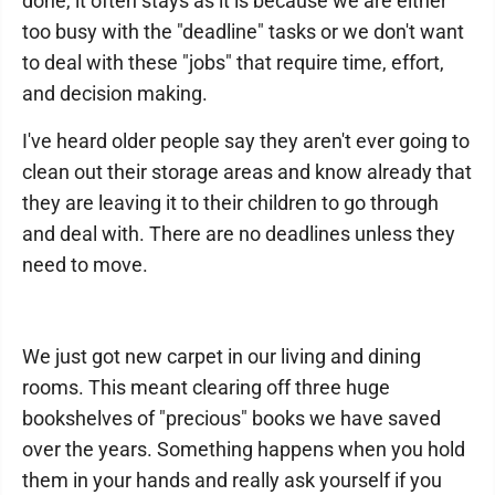
done, it often stays as it is because we are either
too busy with the "deadline" tasks or we don't want
to deal with these "jobs" that require time, effort,
and decision making.
I've heard older people say they aren't ever going to
clean out their storage areas and know already that
they are leaving it to their children to go through
and deal with. There are no deadlines unless they
need to move.
We just got new carpet in our living and dining
rooms. This meant clearing off three huge
bookshelves of "precious" books we have saved
over the years. Something happens when you hold
them in your hands and really ask yourself if you