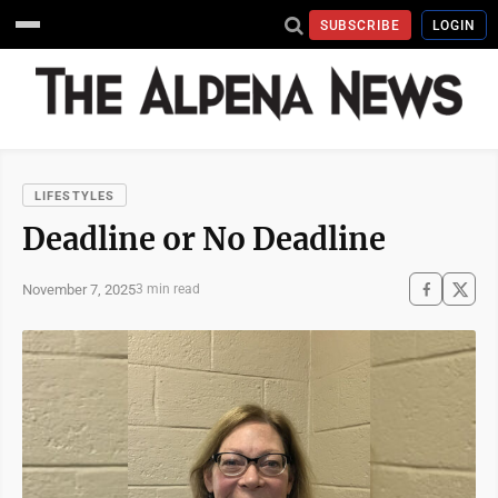
SUBSCRIBE
LOGIN
LIFESTYLES
Deadline or No Deadline
November 7, 2025
3 min read