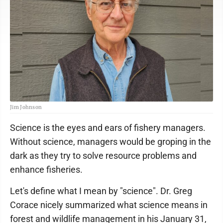
Jim Johnson
Science is the eyes and ears of fishery managers.
Without science, managers would be groping in the
dark as they try to solve resource problems and
enhance fisheries.
Let's define what I mean by "science". Dr. Greg
Corace nicely summarized what science means in
forest and wildlife management in his January 31,