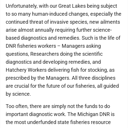
Unfortunately, with our Great Lakes being subject
to so many human-induced changes, especially the
continued threat of invasive species, new ailments
arise almost annually requiring further science-
based diagnostics and remedies. Such is the life of
DNR fisheries workers – Managers asking
questions, Researchers doing the scientific
diagnostics and developing remedies, and
Hatchery Workers delivering fish for stocking, as
prescribed by the Managers. All three disciplines
are crucial for the future of our fisheries, all guided
by science.
Too often, there are simply not the funds to do
important diagnostic work. The Michigan DNR is
the most underfunded state fisheries resource