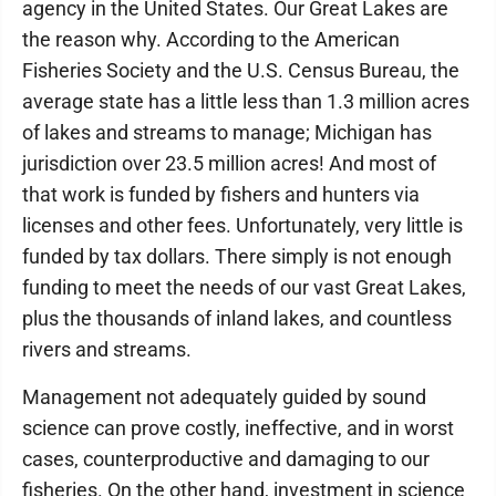
agency in the United States. Our Great Lakes are
the reason why. According to the American
Fisheries Society and the U.S. Census Bureau, the
average state has a little less than 1.3 million acres
of lakes and streams to manage; Michigan has
jurisdiction over 23.5 million acres! And most of
that work is funded by fishers and hunters via
licenses and other fees. Unfortunately, very little is
funded by tax dollars. There simply is not enough
funding to meet the needs of our vast Great Lakes,
plus the thousands of inland lakes, and countless
rivers and streams.
Management not adequately guided by sound
science can prove costly, ineffective, and in worst
cases, counterproductive and damaging to our
fisheries. On the other hand, investment in science