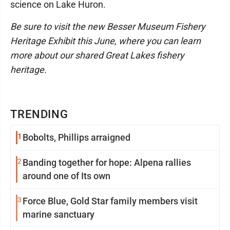
science on Lake Huron.
Be sure to visit the new Besser Museum Fishery
Heritage Exhibit this June, where you can learn
more about our shared Great Lakes fishery
heritage.
TRENDING
1
Bobolts, Phillips arraigned
2
Banding together for hope: Alpena rallies
around one of Its own
3
Force Blue, Gold Star family members visit
marine sanctuary