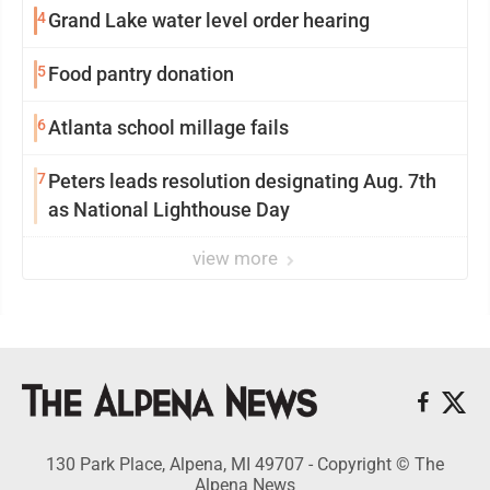
4
Grand Lake water level order hearing
5
Food pantry donation
6
Atlanta school millage fails
7
Peters leads resolution designating Aug. 7th
as National Lighthouse Day
view more
130 Park Place, Alpena, MI 49707 - Copyright © The
Alpena News