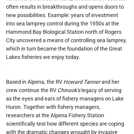
often results in breakthroughs and opens doors to
new possibilities. Example: years of investment
into sea lamprey control during the 1950s at the
Hammond Bay Biological Station north of Rogers
City uncovered a means of controlling sea lamprey,
which in turn became the foundation of the Great
Lakes fisheries we enjoy today.
Based in Alpena, the RV
Howard Tanner
and her
crew continue the RV
Chinook's
legacy of serving
as the eyes and ears of fishery managers on Lake
Huron. Together with fishery managers,
researchers at the Alpena Fishery Station
scientifically test how different species are coping
with the dramatic changes wrought by invasive