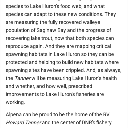
species to Lake Huron's food web, and what
species can adapt to these new conditions. They
are measuring the fully recovered walleye
population of Saginaw Bay and the progress of
recovering lake trout, now that both species can
reproduce again. And they are mapping critical
spawning habitats in Lake Huron so they can be
protected and helping to build new habitats where
spawning sites have been crippled. And, as always,
the
Tanner
will be measuring Lake Huron's health
and whether, and how well, prescribed
improvements to Lake Huron's fisheries are
working.
Alpena can be proud to be the home of the RV
Howard Tanner
and the center of DNR's fishery