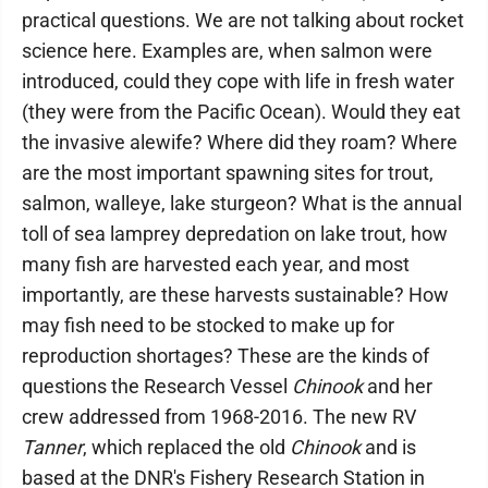
practical questions. We are not talking about rocket
science here. Examples are, when salmon were
introduced, could they cope with life in fresh water
(they were from the Pacific Ocean). Would they eat
the invasive alewife? Where did they roam? Where
are the most important spawning sites for trout,
salmon, walleye, lake sturgeon? What is the annual
toll of sea lamprey depredation on lake trout, how
many fish are harvested each year, and most
importantly, are these harvests sustainable? How
may fish need to be stocked to make up for
reproduction shortages? These are the kinds of
questions the Research Vessel
Chinook
and her
crew addressed from 1968-2016. The new RV
Tanner
, which replaced the old
Chinook
and is
based at the DNR's Fishery Research Station in