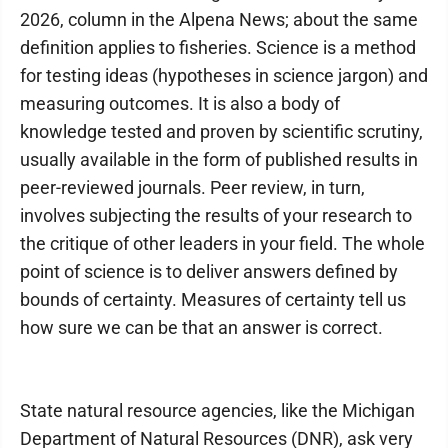
2026, column in the Alpena News; about the same
definition applies to fisheries. Science is a method
for testing ideas (hypotheses in science jargon) and
measuring outcomes. It is also a body of
knowledge tested and proven by scientific scrutiny,
usually available in the form of published results in
peer-reviewed journals. Peer review, in turn,
involves subjecting the results of your research to
the critique of other leaders in your field. The whole
point of science is to deliver answers defined by
bounds of certainty. Measures of certainty tell us
how sure we can be that an answer is correct.
State natural resource agencies, like the Michigan
Department of Natural Resources (DNR), ask very