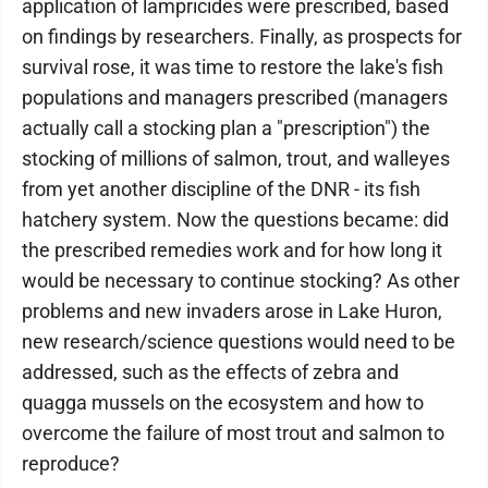
application of lampricides were prescribed, based
on findings by researchers. Finally, as prospects for
survival rose, it was time to restore the lake's fish
populations and managers prescribed (managers
actually call a stocking plan a "prescription") the
stocking of millions of salmon, trout, and walleyes
from yet another discipline of the DNR - its fish
hatchery system. Now the questions became: did
the prescribed remedies work and for how long it
would be necessary to continue stocking? As other
problems and new invaders arose in Lake Huron,
new research/science questions would need to be
addressed, such as the effects of zebra and
quagga mussels on the ecosystem and how to
overcome the failure of most trout and salmon to
reproduce?