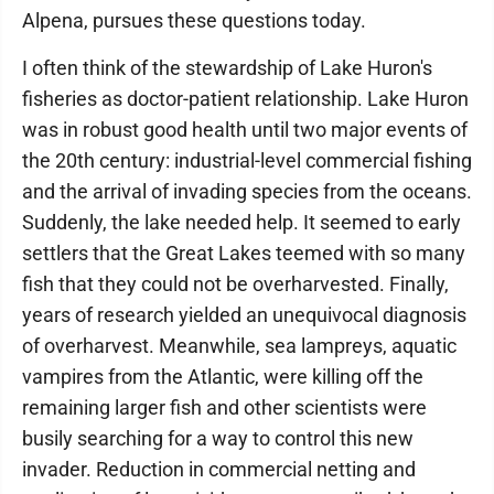
Alpena, pursues these questions today.
I often think of the stewardship of Lake Huron's
fisheries as doctor-patient relationship. Lake Huron
was in robust good health until two major events of
the 20th century: industrial-level commercial fishing
and the arrival of invading species from the oceans.
Suddenly, the lake needed help. It seemed to early
settlers that the Great Lakes teemed with so many
fish that they could not be overharvested. Finally,
years of research yielded an unequivocal diagnosis
of overharvest. Meanwhile, sea lampreys, aquatic
vampires from the Atlantic, were killing off the
remaining larger fish and other scientists were
busily searching for a way to control this new
invader. Reduction in commercial netting and