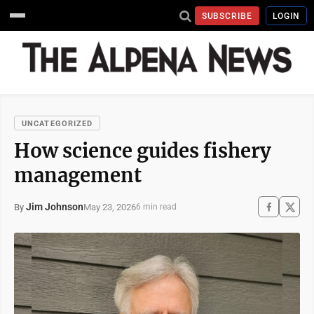
SUBSCRIBE
LOGIN
UNCATEGORIZED
How science guides fishery
management
Jim Johnson
May 23, 2026
By
6 min read