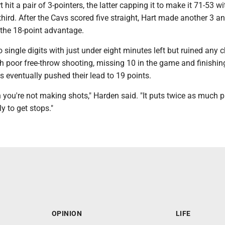
 hit a pair of 3-pointers, the latter capping it to make it 71-53 w
third. After the Cavs scored five straight, Hart made another 3 
 the 18-point advantage.
to single digits with just under eight minutes left but ruined any 
th poor free-throw shooting, missing 10 in the game and finishin
 eventually pushed their lead to 19 points.
hen you're not making shots," Harden said. "It puts twice as much 
y to get stops."
OPINION
LIFE