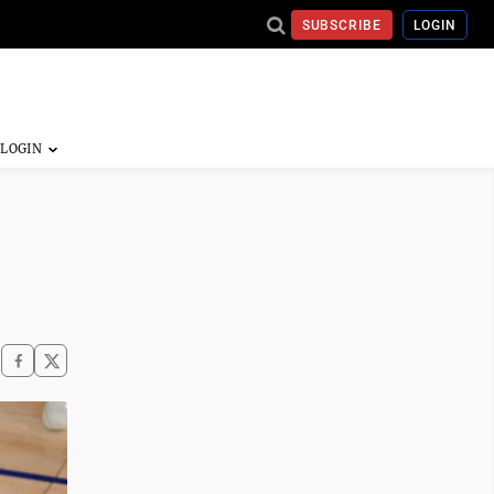
SUBSCRIBE
LOGIN