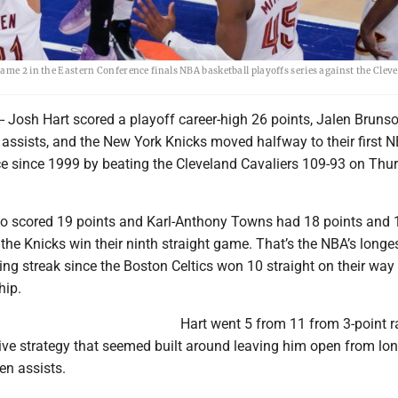
ame 2 in the Eastern Conference finals NBA basketball playoffs series against the Clev
 Josh Hart scored a playoff career-high 26 points, Jalen Bruns
 assists, and the New York Knicks moved halfway to their first 
e since 1999 by beating the Cleveland Cavaliers 109-93 on Thu
so scored 19 points and Karl-Anthony Towns had 18 points and 
the Knicks win their ninth straight game. That’s the NBA’s longe
g streak since the Boston Celtics won 10 straight on their way 
ip.
Hart went 5 from 11 from 3-point r
ive strategy that seemed built around leaving him open from lon
en assists.