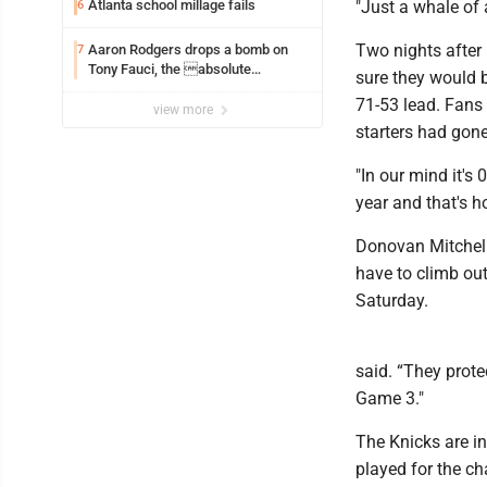
Atlanta school millage fails
"Just a whale of
6
Two nights after 
Aaron Rodgers drops a bomb on
7
Tony Fauci, the absolute
sure they would b
Coward
71-53 lead. Fans c
view more
starters had gone
"In our mind it's
year and that's h
Donovan Mitchell
have to climb out
Saturday.
said. “They prote
Game 3."
The Knicks are in
played for the c