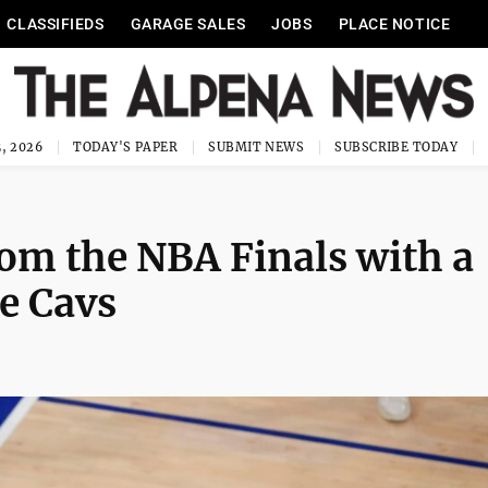
CLASSIFIEDS
GARAGE SALES
JOBS
PLACE NOTICE
, 2026
TODAY'S PAPER
SUBMIT NEWS
SUBSCRIBE TODAY
om the NBA Finals with a
he Cavs