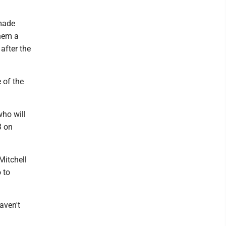
 made
them a
 after the
 of the
ho will
3 on
Mitchell
 to
aven't