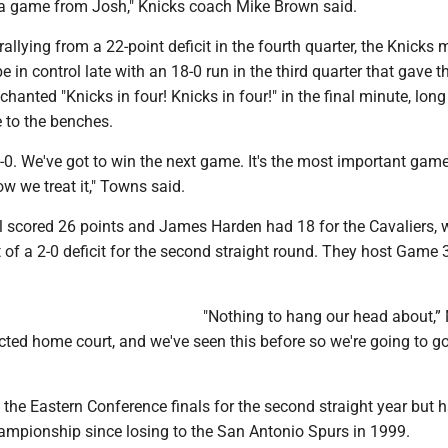
 a game from Josh," Knicks coach Mike Brown said.
rallying from a 22-point deficit in the fourth quarter, the Knicks
e in control late with an 18-0 run in the third quarter that gave 
hanted "Knicks in four! Knicks in four!" in the final minute, long
 to the benches.
 0-0. We've got to win the next game. It's the most important game
ow we treat it," Towns said.
 scored 26 points and James Harden had 18 for the Cavaliers, w
 of a 2-0 deficit for the second straight round. They host Game 
"Nothing to hang our head about,” 
cted home court, and we've seen this before so we're going to go
 the Eastern Conference finals for the second straight year but h
hampionship since losing to the San Antonio Spurs in 1999.