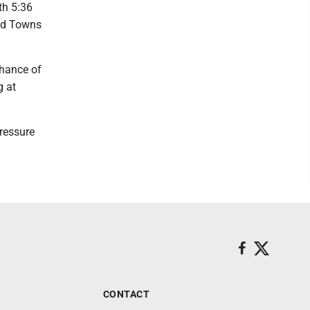
ith 5:36
and Towns
chance of
g at
pressure
CONTACT