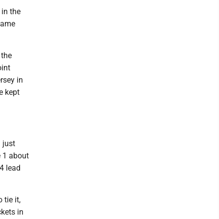
in the
 game
 the
int
rsey in
e kept
 just
e 1 about
4 lead
tie it,
kets in