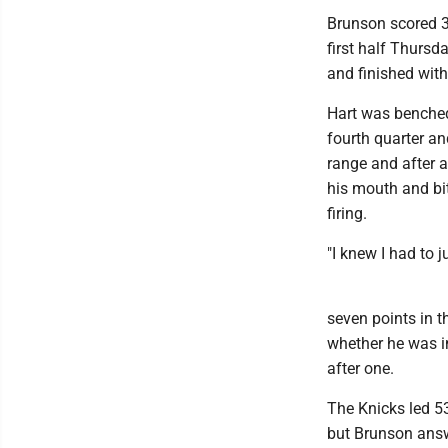
Brunson scored 3
first half Thursd
and finished with 
Hart was benched 
fourth quarter a
range and after a
his mouth and bit
firing.
"I knew I had to j
seven points in t
whether he was in
after one.
The Knicks led 53-
but Brunson answe