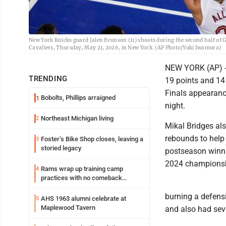
New York Knicks guard Jalen Brunson (11) shoots during the second half of G
Cavaliers, Thursday, May 21, 2026, in New York. (AP Photo/Yuki Iwamura)
NEW YORK (AP) --
TRENDING
19 points and 14
Finals appearanc
Bobolts, Phillips arraigned
1
night.
Northeast Michigan living
2
Mikal Bridges al
rebounds to help 
Foster’s Bike Shop closes, leaving a
3
storied legacy
postseason winnin
2024 championsh
Rams wrap up training camp
4
practices with no comeback
decision from Aaron Donald
burning a defens
AHS 1963 alumni celebrate at
5
Maplewood Tavern
and also had sev