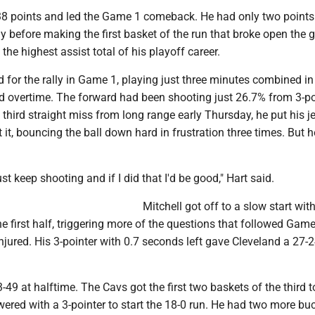
8 points and led the Game 1 comeback. He had only two points 
ay before making the first basket of the run that broke open the
the highest assist total of his playoff career.
for the rally in Game 1, playing just three minutes combined in
nd overtime. The forward had been shooting just 26.7% from 3-po
 third straight miss from long range early Thursday, he put his je
 it, bouncing the ball down hard in frustration three times. But h
ust keep shooting and if I did that I'd be good," Hart said.
Mitchell got off to a slow start with
he first half, triggering more of the questions that followed Gam
jured. His 3-pointer with 0.7 seconds left gave Cleveland a 27-2
49 at halftime. The Cavs got the first two baskets of the third to 
red with a 3-pointer to start the 18-0 run. He had two more buc