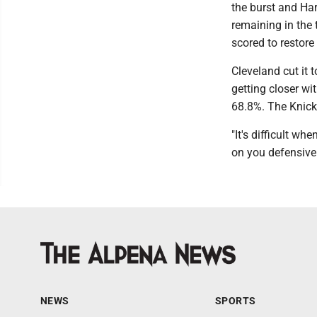
the burst and Hart
remaining in the 
scored to restore
Cleveland cut it 
getting closer wi
68.8%. The Knicks
"It's difficult w
on you defensivel
NEWS
SPORTS