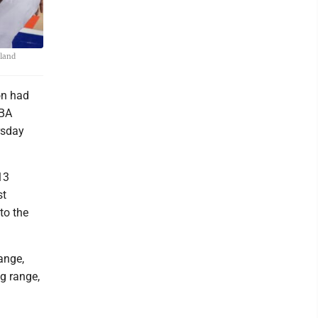
eland
on had
NBA
rsday
13
st
to the
ange,
g range,