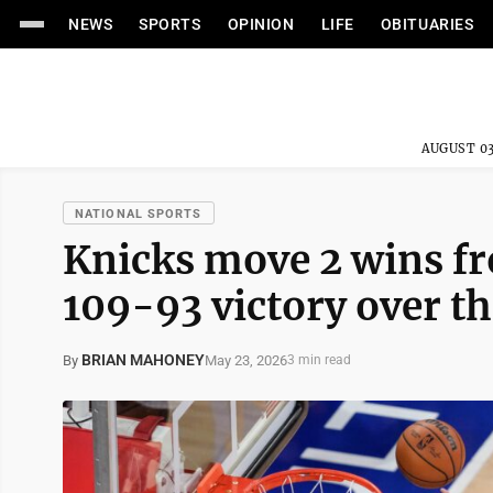
NEWS
SPORTS
OPINION
LIFE
OBITUARIES
AUGUST 03
NATIONAL SPORTS
Knicks move 2 wins fr
109-93 victory over t
BRIAN MAHONEY
May 23, 2026
By
3 min read