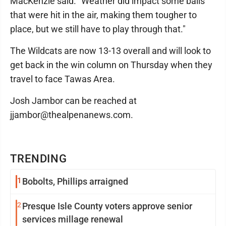
MacKenzie said. "Weather did impact some balls
that were hit in the air, making them tougher to
place, but we still have to play through that."
The Wildcats are now 13-13 overall and will look to
get back in the win column on Thursday when they
travel to face Tawas Area.
Josh Jambor can be reached at
jjambor@thealpenanews.com.
TRENDING
1
Bobolts, Phillips arraigned
2
Presque Isle County voters approve senior
services millage renewal