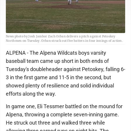
News photo by Josh Jambor Zach Orban delivers a pitch against Petoskey
Northmen on Tuesday. Orban struck out five batters in four innings of action.
ALPENA - The Alpena Wildcats boys varsity
baseball team came up short in both ends of
Tuesday's doubleheader against Petoskey, falling 6-
3 in the first game and 11-5 in the second, but
showed plenty of resilience and solid individual
efforts along the way.
In game one, Eli Tessmer battled on the mound for
Alpena, throwing a complete seven-inning game.
He struck out three and walked three while
allowing three earned runs on eight hits. The