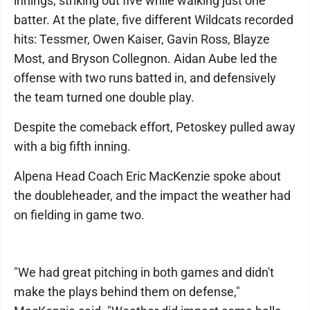
innings, striking out five while walking just one
batter. At the plate, five different Wildcats recorded
hits: Tessmer, Owen Kaiser, Gavin Ross, Blayze
Most, and Bryson Collegnon. Aidan Aube led the
offense with two runs batted in, and defensively
the team turned one double play.
Despite the comeback effort, Petoskey pulled away
with a big fifth inning.
Alpena Head Coach Eric MacKenzie spoke about
the doubleheader, and the impact the weather had
on fielding in game two.
"We had great pitching in both games and didn't
make the plays behind them on defense,"