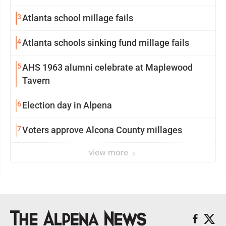
3
Atlanta school millage fails
4
Atlanta schools sinking fund millage fails
5
AHS 1963 alumni celebrate at Maplewood
Tavern
6
Election day in Alpena
7
Voters approve Alcona County millages
view more