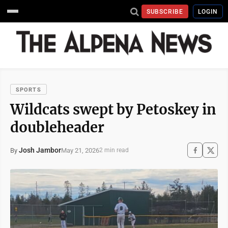
SUBSCRIBE
LOGIN
SPORTS
Wildcats swept by Petoskey in
doubleheader
Josh Jambor
May 21, 2026
By
2 min read