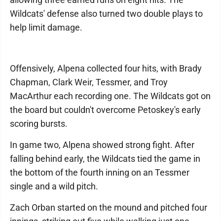
Wildcats' defense also turned two double plays to
help limit damage.
Offensively, Alpena collected four hits, with Brady
Chapman, Clark Weir, Tessmer, and Troy
MacArthur each recording one. The Wildcats got on
the board but couldn't overcome Petoskey's early
scoring bursts.
In game two, Alpena showed strong fight. After
falling behind early, the Wildcats tied the game in
the bottom of the fourth inning on an Tessmer
single and a wild pitch.
Zach Orban started on the mound and pitched four