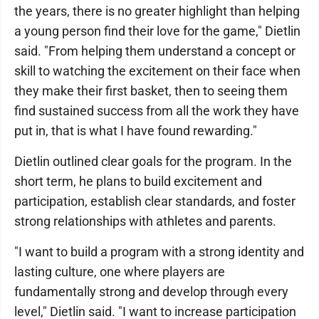
the years, there is no greater highlight than helping
a young person find their love for the game," Dietlin
said. "From helping them understand a concept or
skill to watching the excitement on their face when
they make their first basket, then to seeing them
find sustained success from all the work they have
put in, that is what I have found rewarding."
Dietlin outlined clear goals for the program. In the
short term, he plans to build excitement and
participation, establish clear standards, and foster
strong relationships with athletes and parents.
"I want to build a program with a strong identity and
lasting culture, one where players are
fundamentally strong and develop through every
level," Dietlin said. "I want to increase participation