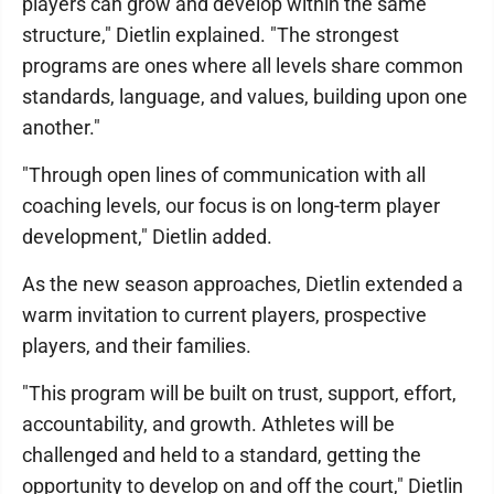
players can grow and develop within the same
structure," Dietlin explained. "The strongest
programs are ones where all levels share common
standards, language, and values, building upon one
another."
"Through open lines of communication with all
coaching levels, our focus is on long-term player
development," Dietlin added.
As the new season approaches, Dietlin extended a
warm invitation to current players, prospective
players, and their families.
"This program will be built on trust, support, effort,
accountability, and growth. Athletes will be
challenged and held to a standard, getting the
opportunity to develop on and off the court," Dietlin