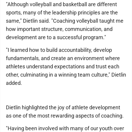
"Although volleyball and basketball are different
sports, many of the leadership principles are the
same," Dietlin said. "Coaching volleyball taught me
how important structure, communication, and
development are to a successful program."
"I learned how to build accountability, develop
fundamentals, and create an environment where
athletes understand expectations and trust each
other, culminating in a winning team culture," Dietlin
added.
Dietlin highlighted the joy of athlete development
as one of the most rewarding aspects of coaching.
"Having been involved with many of our youth over