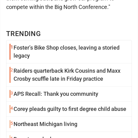
compete within the Big North Conference."
TRENDING
1
Foster’s Bike Shop closes, leaving a storied
legacy
2
Raiders quarterback Kirk Cousins and Maxx
Crosby scuffle late in Friday practice
3
APS Recall: Thank you community
4
Corey pleads guilty to first degree child abuse
5
Northeast Michigan living