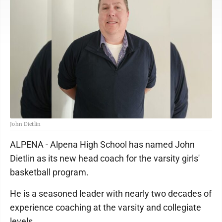
John Dietlin
ALPENA - Alpena High School has named John
Dietlin as its new head coach for the varsity girls'
basketball program.
He is a seasoned leader with nearly two decades of
experience coaching at the varsity and collegiate
levels.