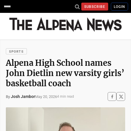
SUBSCRIBE
LOGIN
SPORTS
Alpena High School names
John Dietlin new varsity girls’
basketball coach
Josh Jambor
May 20, 2026
By
4 min read