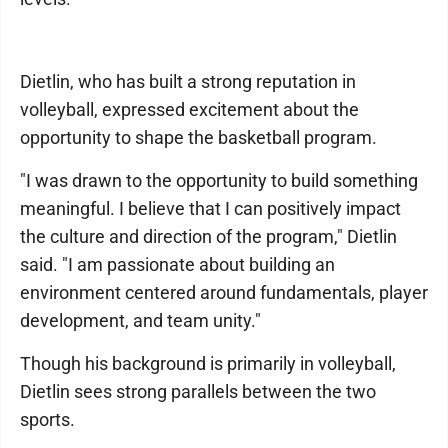
Dietlin, who has built a strong reputation in
volleyball, expressed excitement about the
opportunity to shape the basketball program.
"I was drawn to the opportunity to build something
meaningful. I believe that I can positively impact
the culture and direction of the program," Dietlin
said. "I am passionate about building an
environment centered around fundamentals, player
development, and team unity."
Though his background is primarily in volleyball,
Dietlin sees strong parallels between the two
sports.