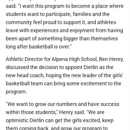
said. "I want this program to become a place where
students want to participate, families and the
community feel proud to support it, and athletes
leave with experiences and enjoyment from having
been apart of something bigger than themselves
long after basketball is over."
Athletic Director for Alpena High School, Ben Henry,
discussed the decision to appoint Dietlin as the
new head coach, hoping the new leader of the girls'
basketball team can bring some excitement to the
program.
"We want to grow our numbers and have success
within those students," Henry said. "We are
optimistic Dietlin can get the girls excited, keep
them coming back, and grow our program to