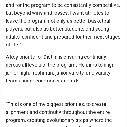
and for the program to be consistently competitive,
but beyond wins and losses, I want athletes to
leave the program not only as better basketball
players, but also as better students and young
adults, confident and prepared for their next stages
of life."
A key priority for Dietlin is ensuring continuity
across all levels of the program. He aims to align
junior high, freshman, junior varsity, and varsity
teams under common standards.
"This is one of my biggest priorities, to create
alignment and continuity throughout the entire
program, creating evolutionary steps where the