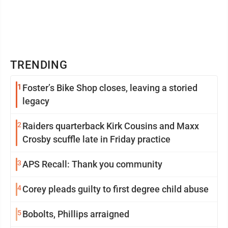
TRENDING
1
Foster’s Bike Shop closes, leaving a storied
legacy
2
Raiders quarterback Kirk Cousins and Maxx
Crosby scuffle late in Friday practice
3
APS Recall: Thank you community
4
Corey pleads guilty to first degree child abuse
5
Bobolts, Phillips arraigned