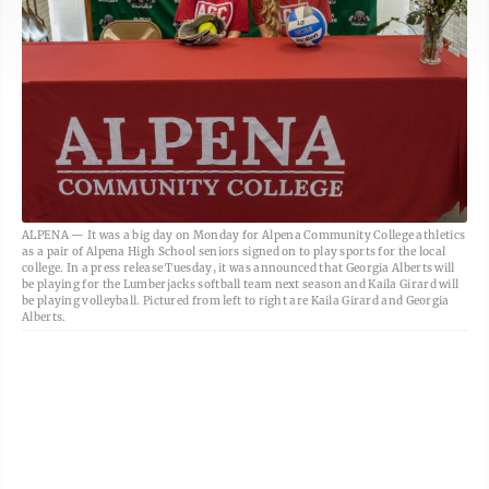
ALPENA — It was a big day on Monday for Alpena Community College athletics
as a pair of Alpena High School seniors signed on to play sports for the local
college. In a press release Tuesday, it was announced that Georgia Alberts will
be playing for the Lumberjacks softball team next season and Kaila Girard will
be playing volleyball. Pictured from left to right are Kaila Girard and Georgia
Alberts.