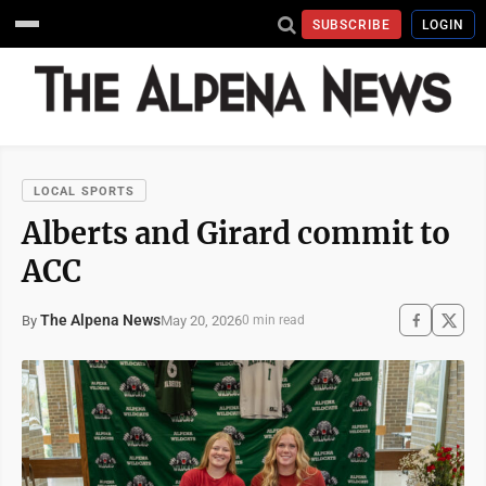
SUBSCRIBE
LOGIN
LOCAL SPORTS
Alberts and Girard commit to
ACC
The Alpena News
May 20, 2026
By
0 min read