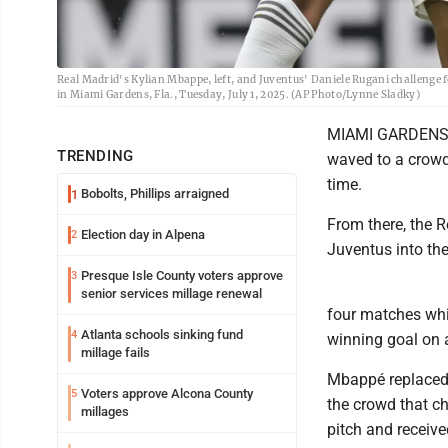
Real Madrid's Kylian Mbappe, left, and Juventus' Daniele Rugani challenge 
in Miami Gardens, Fla., Tuesday, July 1, 2025. (AP Photo/Lynne Sladky)
MIAMI GARDENS, F
TRENDING
waved to a crowd 
time.
Bobolts, Phillips arraigned
1
From there, the R
Election day in Alpena
2
Juventus into the
Presque Isle County voters approve
3
senior services millage renewal
four matches whil
Atlanta schools sinking fund
4
winning goal on 
millage fails
Mbappé replaced h
Voters approve Alcona County
5
the crowd that c
millages
pitch and receive