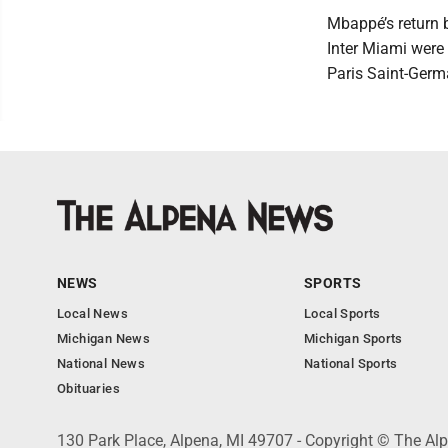
Mbappé’s return 
Inter Miami were
Paris Saint-Germ
NEWS
SPORTS
Local News
Local Sports
Michigan News
Michigan Sports
National News
National Sports
Obituaries
130 Park Place, Alpena, MI 49707 - Copyright © The A