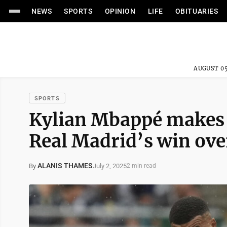
NEWS
SPORTS
OPINION
LIFE
OBITUARIES
AUGUST 05
SPORTS
Kylian Mbappé makes 
Real Madrid’s win ove
ALANIS THAMES
July 2, 2025
By
2 min read