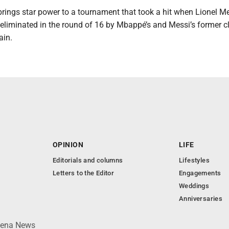
brings star power to a tournament that took a hit when Lionel M
 eliminated in the round of 16 by Mbappé’s and Messi’s former c
ain.
OPINION
LIFE
Editorials and columns
Lifestyles
Letters to the Editor
Engagements
Weddings
Anniversaries
lpena News