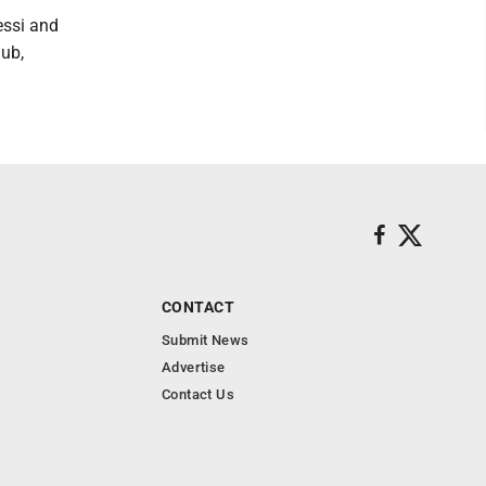
essi and
lub,
CONTACT
Submit News
Advertise
Contact Us