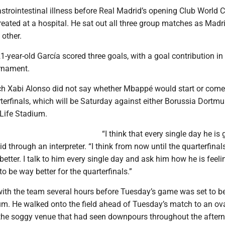
trointestinal illness before Real Madrid’s opening Club World 
eated at a hospital. He sat out all three group matches as Mad
 other.
 21-year-old García scored three goals, with a goal contribution in
rnament.
h Xabi Alonso did not say whether Mbappé would start or come 
terfinals, which will be Saturday against either Borussia Dortmu
Life Stadium.
“I think that every single day he is 
id through an interpreter. “I think from now until the quarterfinals
better. I talk to him every single day and ask him how he is feelin
to be way better for the quarterfinals.”
ith the team several hours before Tuesday’s game was set to be
m. He walked onto the field ahead of Tuesday’s match to an ov
 the soggy venue that had seen downpours throughout the after