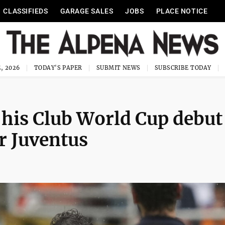
CLASSIFIEDS
GARAGE SALES
JOBS
PLACE NOTICE
, 2026
TODAY'S PAPER
SUBMIT NEWS
SUBSCRIBE TODAY
his Club World Cup debut
r Juventus