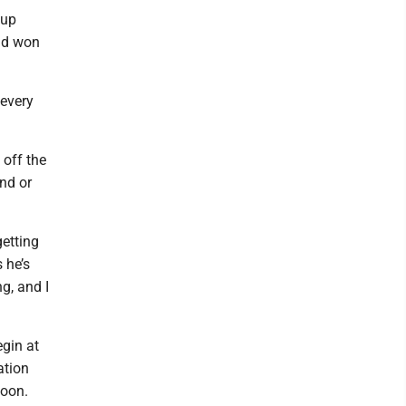
Cup
rid won
 every
off the
nd or
getting
 he’s
g, and I
gin at
ation
noon.