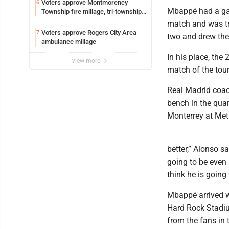
Voters approve Montmorency
6
Mbappé had a gas
Township fire millage, tri-township
ambulance funding
match and was tr
Voters approve Rogers City Area
7
two and drew the
ambulance millage
In his place, the
view more
match of the tou
Real Madrid coac
bench in the quar
Monterrey at Met
better,” Alonso sa
going to be even 
think he is going 
Mbappé arrived w
Hard Rock Stadiu
from the fans in