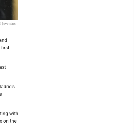
d Juventus
 and
first
ast
adrid’s
e
ting with
e on the