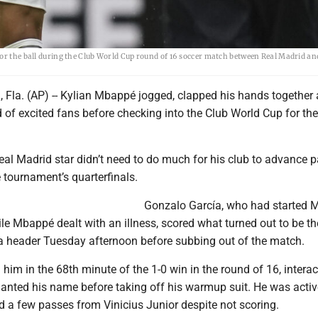
for the ball during the Club World Cup round of 16 soccer match between Real Madrid an
la. (AP) -- Kylian Mbappé jogged, clapped his hands together
of excited fans before checking into the Club World Cup for the 
eal Madrid star didn’t need to do much for his club to advance p
 tournament’s quarterfinals.
Gonzalo García, who had started M
e Mbappé dealt with an illness, scored what turned out to be th
a header Tuesday afternoon before subbing out of the match.
im in the 68th minute of the 1-0 win in the round of 16, interac
hanted his name before taking off his warmup suit. He was activ
d a few passes from Vinicius Junior despite not scoring.