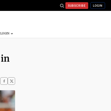
SUBSCRIBE
LOGIN
 in