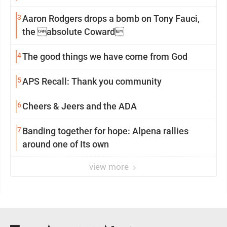
3
Aaron Rodgers drops a bomb on Tony Fauci,
the absolute Coward
4
The good things we have come from God
5
APS Recall: Thank you community
6
Cheers & Jeers and the ADA
7
Banding together for hope: Alpena rallies
around one of Its own
view more