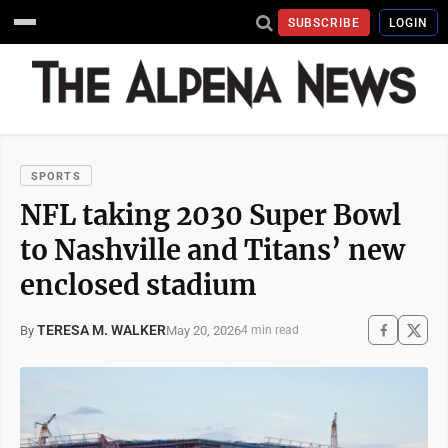
SUBSCRIBE
LOGIN
SPORTS
NFL taking 2030 Super Bowl
to Nashville and Titans’ new
enclosed stadium
TERESA M. WALKER
May 20, 2026
By
4 min read