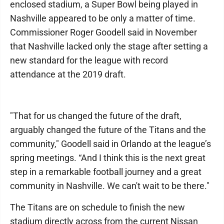
enclosed stadium, a Super Bowl being played in
Nashville appeared to be only a matter of time.
Commissioner Roger Goodell said in November
that Nashville lacked only the stage after setting a
new standard for the league with record
attendance at the 2019 draft.
"That for us changed the future of the draft,
arguably changed the future of the Titans and the
community," Goodell said in Orlando at the league’s
spring meetings. “And I think this is the next great
step in a remarkable football journey and a great
community in Nashville. We can't wait to be there."
The Titans are on schedule to finish the new
stadium directly across from the current Nissan