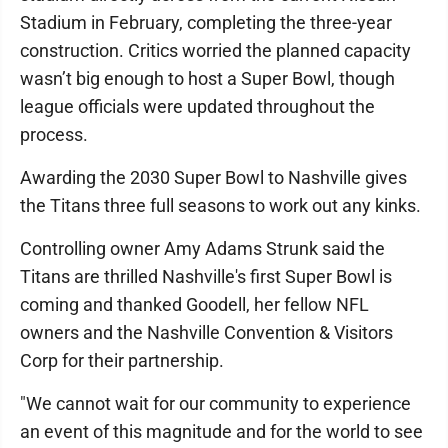
Stadium in February, completing the three-year
construction. Critics worried the planned capacity
wasn’t big enough to host a Super Bowl, though
league officials were updated throughout the
process.
Awarding the 2030 Super Bowl to Nashville gives
the Titans three full seasons to work out any kinks.
Controlling owner Amy Adams Strunk said the
Titans are thrilled Nashville's first Super Bowl is
coming and thanked Goodell, her fellow NFL
owners and the Nashville Convention & Visitors
Corp for their partnership.
"We cannot wait for our community to experience
an event of this magnitude and for the world to see