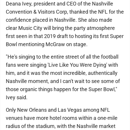
Deana Ivey, president and CEO of the Nashville
Convention & Visitors Corp, thanked the NFL for the
confidence placed in Nashville. She also made
clear Music City will bring the party atmosphere
first seen in that 2019 draft to hosting its first Super
Bowl mentioning McGraw on stage.
"He's singing to the entire street of all the football
fans were singing 'Live Like You Were Dying' with
him, and it was the most incredible, authentically
Nashville moment, and I can't wait to see some of
those organic things happen for the Super Bowl,"
Ivey said.
Only New Orleans and Las Vegas among NFL
venues have more hotel rooms within a one-mile
radius of the stadium, with the Nashville market