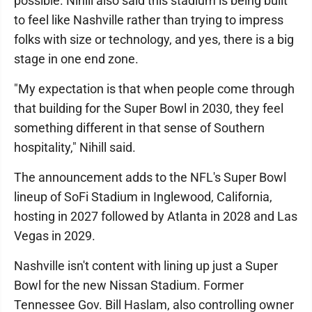
possible. Nihill also said this stadium is being built
to feel like Nashville rather than trying to impress
folks with size or technology, and yes, there is a big
stage in one end zone.
"My expectation is that when people come through
that building for the Super Bowl in 2030, they feel
something different in that sense of Southern
hospitality," Nihill said.
The announcement adds to the NFL's Super Bowl
lineup of SoFi Stadium in Inglewood, California,
hosting in 2027 followed by Atlanta in 2028 and Las
Vegas in 2029.
Nashville isn't content with lining up just a Super
Bowl for the new Nissan Stadium. Former
Tennessee Gov. Bill Haslam, also controlling owner