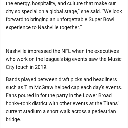
the energy, hospitality, and culture that make our
city so special on a global stage," she said. "We look
forward to bringing an unforgettable Super Bowl
experience to Nashville together.”
Nashville impressed the NFL when the executives
who work on the league's big events saw the Music
City touch in 2019.
Bands played between draft picks and headliners
such as Tim McGraw helped cap each day's events.
Fans poured in for the party in the Lower Broad
honky-tonk district with other events at the Titans'
current stadium a short walk across a pedestrian
bridge.