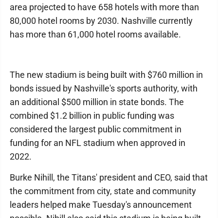
area projected to have 658 hotels with more than
80,000 hotel rooms by 2030. Nashville currently
has more than 61,000 hotel rooms available.
The new stadium is being built with $760 million in
bonds issued by Nashville's sports authority, with
an additional $500 million in state bonds. The
combined $1.2 billion in public funding was
considered the largest public commitment in
funding for an NFL stadium when approved in
2022.
Burke Nihill, the Titans' president and CEO, said that
the commitment from city, state and community
leaders helped make Tuesday's announcement