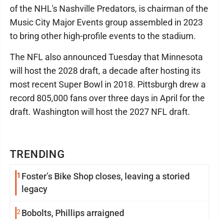
of the NHL's Nashville Predators, is chairman of the
Music City Major Events group assembled in 2023
to bring other high-profile events to the stadium.
The NFL also announced Tuesday that Minnesota
will host the 2028 draft, a decade after hosting its
most recent Super Bowl in 2018. Pittsburgh drew a
record 805,000 fans over three days in April for the
draft. Washington will host the 2027 NFL draft.
TRENDING
1
Foster’s Bike Shop closes, leaving a storied
legacy
2
Bobolts, Phillips arraigned