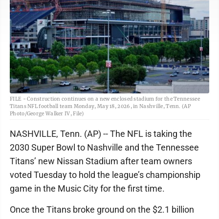
FILE - Construction continues on a new enclosed stadium for the Tennessee
Titans NFL football team Monday, May 18, 2026, in Nashville, Tenn. (AP
Photo/George Walker IV, File)
NASHVILLE, Tenn. (AP) -- The NFL is taking the
2030 Super Bowl to Nashville and the Tennessee
Titans’ new Nissan Stadium after team owners
voted Tuesday to hold the league’s championship
game in the Music City for the first time.
Once the Titans broke ground on the $2.1 billion