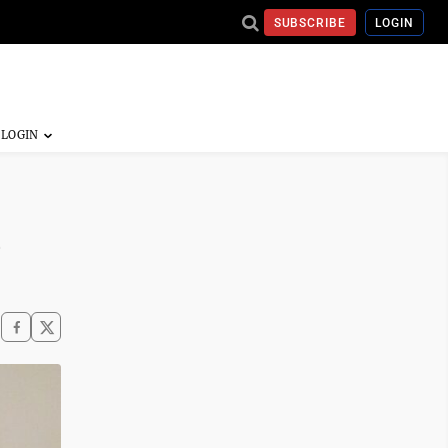
SUBSCRIBE
LOGIN
n