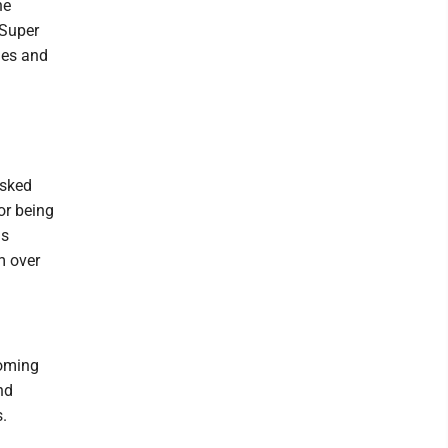
he
 Super
mes and
asked
or being
ls
m over
coming
nd
.