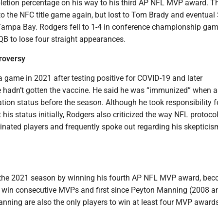
letion percentage on his way to his third AP NFL MVP award. T
to the NFC title game again, but lost to Tom Brady and eventual
ampa Bay. Rodgers fell to 1-4 in conference championship ga
QB to lose four straight appearances.
roversy
 game in 2021 after testing positive for COVID-19 and later
hadn’t gotten the vaccine. He said he was “immunized” when 
tion status before the season. Although he took responsibility f
his status initially, Rodgers also criticized the way NFL protoco
nated players and frequently spoke out regarding his skepticis
the 2021 season by winning his fourth AP NFL MVP award, be
 to win consecutive MVPs and first since Peyton Manning (2008 a
nning are also the only players to win at least four MVP awards