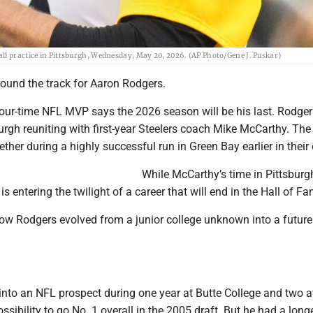
ll practice in Pittsburgh, Wednesday, May 20, 2026. (AP Photo/Gene J. Puskar)
ound the track for Aaron Rodgers.
our-time NFL MVP says the 2026 season will be his last. Rodgers
burgh reuniting with first-year Steelers coach Mike McCarthy. Th
ther during a highly successful run in Green Bay earlier in their 
While McCarthy’s time in Pittsburgh
is entering the twilight of a career that will end in the Hall of F
how Rodgers evolved from a junior college unknown into a future
into an NFL prospect during one year at Butte College and two at
sibility to go No. 1 overall in the 2005 draft. But he had a long