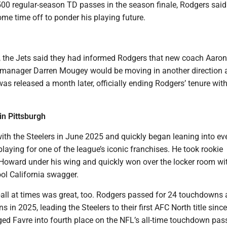
500 regular-season TD passes in the season finale, Rodgers said
me time off to ponder his playing future.
, the Jets said they had informed Rodgers that new coach Aaro
manager Darren Mougey would be moving in another direction 
as released a month later, officially ending Rodgers’ tenure with
in Pittsburgh
ith the Steelers in June 2025 and quickly began leaning into ev
laying for one of the league’s iconic franchises. He took rookie
 Howard under his wing and quickly won over the locker room wit
ol California swagger.
ball at times was great, too. Rodgers passed for 24 touchdowns 
s in 2025, leading the Steelers to their first AFC North title sinc
ed Favre into fourth place on the NFL’s all-time touchdown pass 