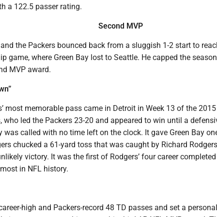
h a 122.5 passer rating.
Second MVP
 and the Packers bounced back from a sluggish 1-2 start to reac
 game, where Green Bay lost to Seattle. He capped the season
ond MVP award.
own”
’ most memorable pass came in Detroit in Week 13 of the 201
, who led the Packers 23-20 and appeared to win until a defensi
 was called with no time left on the clock. It gave Green Bay o
rs chucked a 61-yard toss that was caught by Richard Rodgers 
nlikely victory. It was the first of Rodgers’ four career completed
most in NFL history.
career-high and Packers-record 48 TD passes and set a personal