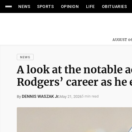
NEWS
SPORTS
OPINION
LIFE
OBITUARIES
AUGUST 06
NEWS
A look at the notable
Rodgers’ career as he 
DENNIS WASZAK Jr.
May 21, 2026
By
5 min read