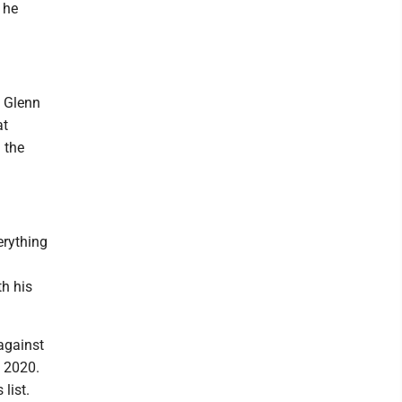
 he
n Glenn
at
 the
erything
h his
against
e 2020.
list.