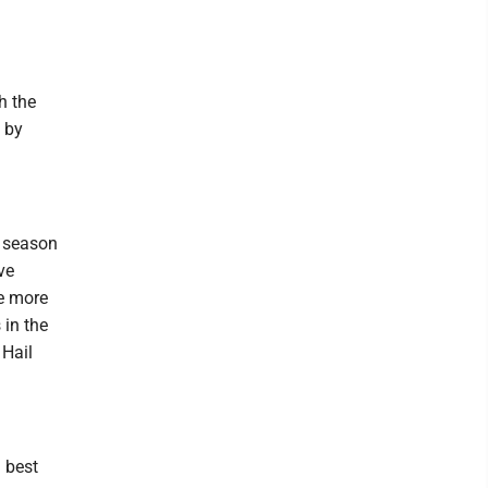
h the
 by
5 season
ve
ne more
in the
 Hail
 best