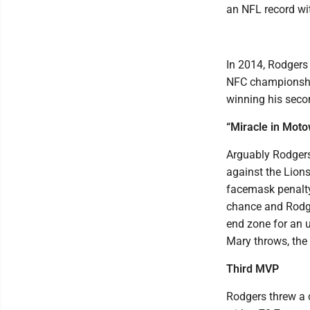
an NFL record wit
In 2014, Rodgers
NFC championship
winning his sec
“Miracle in Mot
Arguably Rodgers
against the Lions
facemask penalty
chance and Rodge
end zone for an u
Mary throws, the 
Third MVP
Rodgers threw a 