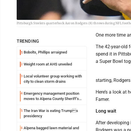
Pittsburgh Steelers quarterback Aaron Rodgers (8) throws during NFL footba
One more time ar
TRENDING
The 42-year-old f
Bobolts, Phillips arraigned
1
spend it in Pitts
a Super Bowl toge
Weight room at AHS unveiled
2
Local volunteer group working with
3
starting, Rodgers 
city to clean storm drains
Here’s a look at 
Emergency management position
4
moves to Alpena County Sheriff’s
Famer.
Office
Long wait
The Iran War is eating Trumps
5
presidency
After developing 
Alpena bagged lawn material and
6
Rodgers was a pos