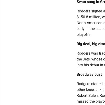
Swan song in Gr
Rodgers signed a
$150.8 million, w
North American sp
early in the seas
playoffs.
Big deal, big di
Rodgers was trad
the Jets, whose 
into his debut in
Broadway bust
Rodgers started o
other knee, ankle
Robert Saleh. Ro
missed the playof