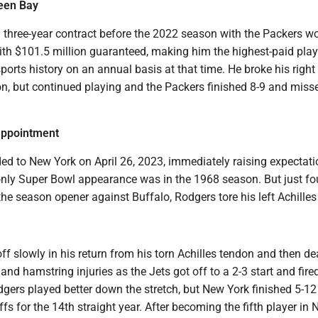
een Bay
 three-year contract before the 2022 season with the Packers w
ith $101.5 million guaranteed, making him the highest-paid play
orts history on an annual basis at that time. He broke his righ
on, but continued playing and the Packers finished 8-9 and miss
sappointment
ed to New York on April 26, 2023, immediately raising expectati
only Super Bowl appearance was in the 1968 season. But just fo
 the season opener against Buffalo, Rodgers tore his left Achille
ff slowly in his return from his torn Achilles tendon and then de
 and hamstring injuries as the Jets got off to a 2-3 start and fir
dgers played better down the stretch, but New York finished 5-1
fs for the 14th straight year. After becoming the fifth player in 