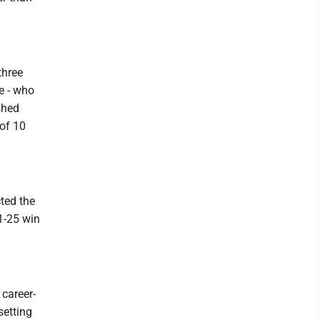
three
e - who
shed
 of 10
ted the
1-25 win
 career-
setting