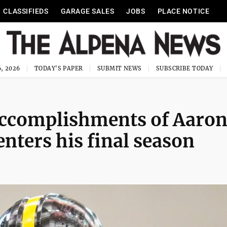
CLASSIFIEDS
GARAGE SALES
JOBS
PLACE NOTICE
, 2026
TODAY'S PAPER
SUBMIT NEWS
SUBSCRIBE TODAY
 accomplishments of Aaro
enters his final season