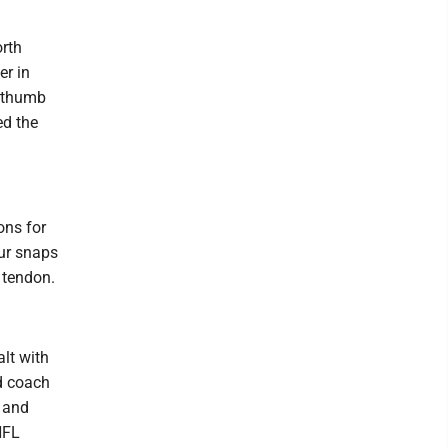
orth
er in
t thumb
ed the
ons for
ur snaps
s tendon.
alt with
ed coach
2 and
NFL