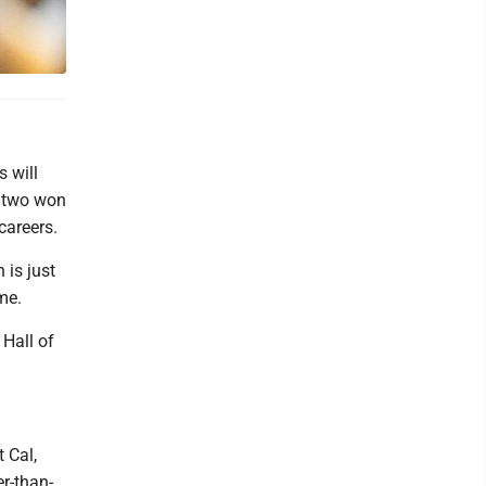
 will
e two won
careers.
 is just
ame.
 Hall of
 Cal,
er-than-