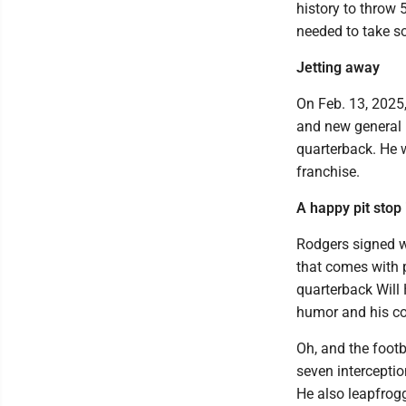
history to throw 
needed to take so
Jetting away
On Feb. 13, 2025
and new general 
quarterback. He w
franchise.
A happy pit stop 
Rodgers signed w
that comes with p
quarterback Will
humor and his co
Oh, and the foot
seven interception
He also leapfrogg