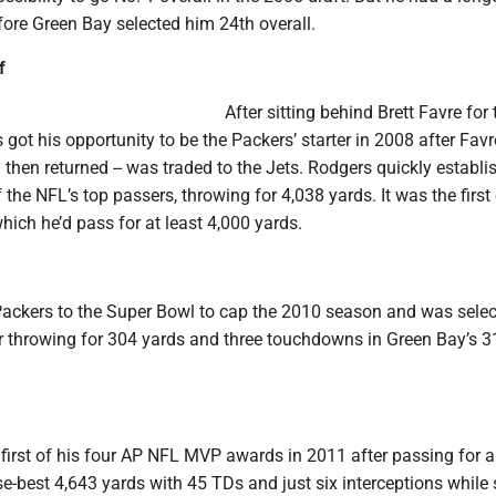
fore Green Bay selected him 24th overall.
f
After sitting behind Brett Favre for 
got his opportunity to be the Packers’ starter in 2008 after Favr
nd then returned -- was traded to the Jets. Rodgers quickly establi
 the NFL’s top passers, throwing for 4,038 yards. It was the first
ich he’d pass for at least 4,000 yards.
Packers to the Super Bowl to cap the 2010 season and was selec
 throwing for 304 yards and three touchdowns in Green Bay’s 3
irst of his four AP NFL MVP awards in 2011 after passing for a
e-best 4,643 yards with 45 TDs and just six interceptions while 