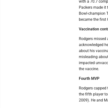
with a 70.7 comp
Packers made it 
Bowl-champion T
became the first 
Vaccination cont
Rodgers missed a
acknowledged he 
about his vaccina
misleading about 
impacted unvacci
the vaccine.
Fourth MVP
Rodgers capped 
the fifth player
2009). He and Ma