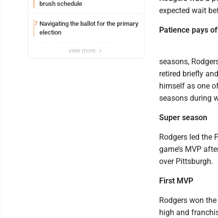
brush schedule
expected wait be
Navigating the ballot for the primary
7
Patience pays of
election
view more
seasons, Rodgers 
retired briefly a
himself as one of
seasons during wh
Super season
Rodgers led the 
game’s MVP after
over Pittsburgh.
First MVP
Rodgers won the f
high and franchis