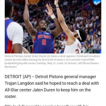
Detroit Pistons center Jalen Duren (0) takes a shot against Cleveland Cavaliers
center Jarrett Allen during the first half of Game 7 in a second-round NBA
basketball playoffs series, Sunday, May 17, 2026, in Detroit. (AP Photo/Duane
Burleson)
DETROIT (AP) -- Detroit Pistons general manager
Trajan Langdon said he hoped to reach a deal with
All-Star center Jalen Duren to keep him on the
roster.