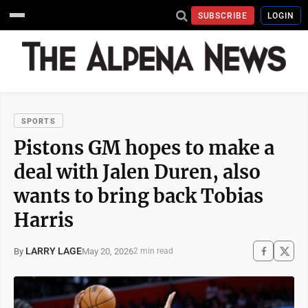
SUBSCRIBE
LOGIN
SPORTS
Pistons GM hopes to make a
deal with Jalen Duren, also
wants to bring back Tobias
Harris
LARRY LAGE
May 20, 2026
By
2 min read