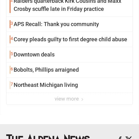
2
Raiders quarterback Kirk Cousins and Maxx
Crosby scuffle late in Friday practice
3
APS Recall: Thank you community
4
Corey pleads guilty to first degree child abuse
5
Downtown deals
6
Bobolts, Phillips arraigned
7
Northeast Michigan living
view more