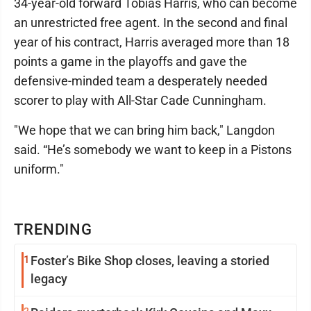
34-year-old forward Tobias Harris, who can become
an unrestricted free agent. In the second and final
year of his contract, Harris averaged more than 18
points a game in the playoffs and gave the
defensive-minded team a desperately needed
scorer to play with All-Star Cade Cunningham.
"We hope that we can bring him back," Langdon
said. “He’s somebody we want to keep in a Pistons
uniform."
TRENDING
1
Foster’s Bike Shop closes, leaving a storied
legacy