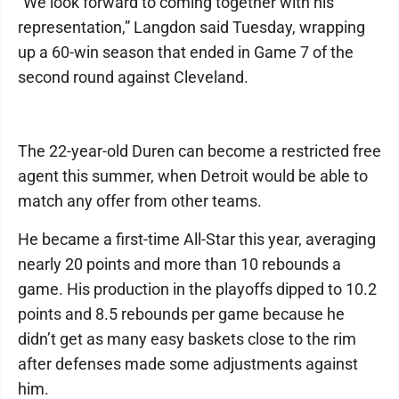
"We look forward to coming together with his
representation,” Langdon said Tuesday, wrapping
up a 60-win season that ended in Game 7 of the
second round against Cleveland.
The 22-year-old Duren can become a restricted free
agent this summer, when Detroit would be able to
match any offer from other teams.
He became a first-time All-Star this year, averaging
nearly 20 points and more than 10 rebounds a
game. His production in the playoffs dipped to 10.2
points and 8.5 rebounds per game because he
didn’t get as many easy baskets close to the rim
after defenses made some adjustments against
him.