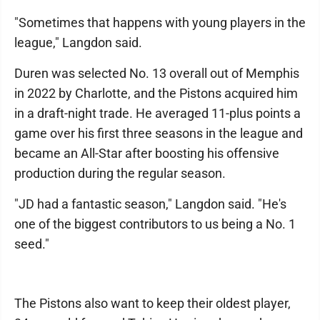
"Sometimes that happens with young players in the
league," Langdon said.
Duren was selected No. 13 overall out of Memphis
in 2022 by Charlotte, and the Pistons acquired him
in a draft-night trade. He averaged 11-plus points a
game over his first three seasons in the league and
became an All-Star after boosting his offensive
production during the regular season.
"JD had a fantastic season," Langdon said. "He's
one of the biggest contributors to us being a No. 1
seed."
The Pistons also want to keep their oldest player,