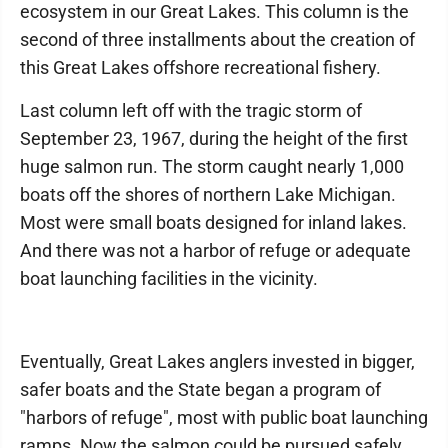
ecosystem in our Great Lakes. This column is the
second of three installments about the creation of
this Great Lakes offshore recreational fishery.
Last column left off with the tragic storm of
September 23, 1967, during the height of the first
huge salmon run. The storm caught nearly 1,000
boats off the shores of northern Lake Michigan.
Most were small boats designed for inland lakes.
And there was not a harbor of refuge or adequate
boat launching facilities in the vicinity.
Eventually, Great Lakes anglers invested in bigger,
safer boats and the State began a program of
"harbors of refuge", most with public boat launching
ramps. Now the salmon could be pursued safely.