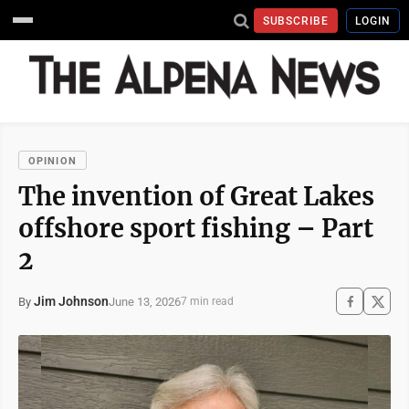
SUBSCRIBE
LOGIN
OPINION
The invention of Great Lakes
offshore sport fishing – Part
2
Jim Johnson
June 13, 2026
By
7 min read