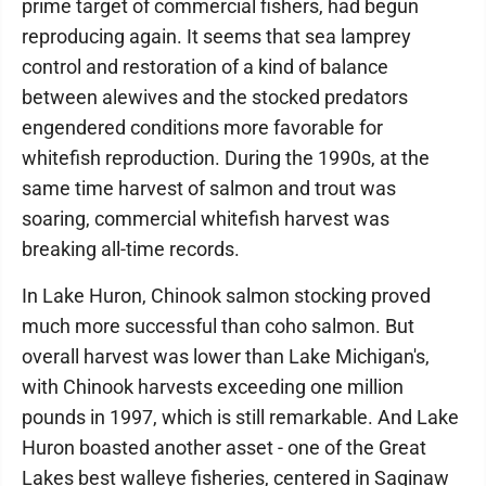
prime target of commercial fishers, had begun
reproducing again. It seems that sea lamprey
control and restoration of a kind of balance
between alewives and the stocked predators
engendered conditions more favorable for
whitefish reproduction. During the 1990s, at the
same time harvest of salmon and trout was
soaring, commercial whitefish harvest was
breaking all-time records.
In Lake Huron, Chinook salmon stocking proved
much more successful than coho salmon. But
overall harvest was lower than Lake Michigan's,
with Chinook harvests exceeding one million
pounds in 1997, which is still remarkable. And Lake
Huron boasted another asset - one of the Great
Lakes best walleye fisheries, centered in Saginaw