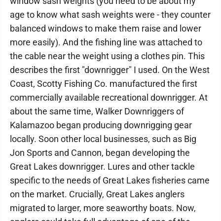
window sash weights (you need to be about my
age to know what sash weights were - they counter
balanced windows to make them raise and lower
more easily). And the fishing line was attached to
the cable near the weight using a clothes pin. This
describes the first "downrigger" I used. On the West
Coast, Scotty Fishing Co. manufactured the first
commercially available recreational downrigger. At
about the same time, Walker Downriggers of
Kalamazoo began producing downrigging gear
locally. Soon other local businesses, such as Big
Jon Sports and Cannon, began developing the
Great Lakes downrigger. Lures and other tackle
specific to the needs of Great Lakes fisheries came
on the market. Crucially, Great Lakes anglers
migrated to larger, more seaworthy boats. Now,