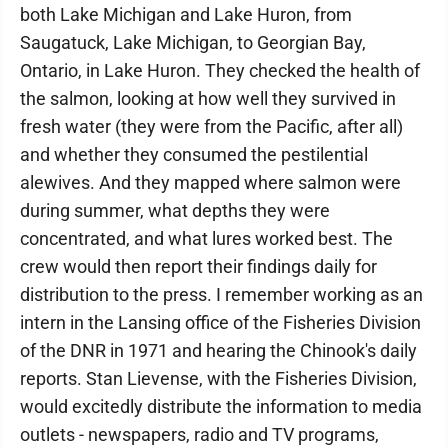
both Lake Michigan and Lake Huron, from
Saugatuck, Lake Michigan, to Georgian Bay,
Ontario, in Lake Huron. They checked the health of
the salmon, looking at how well they survived in
fresh water (they were from the Pacific, after all)
and whether they consumed the pestilential
alewives. And they mapped where salmon were
during summer, what depths they were
concentrated, and what lures worked best. The
crew would then report their findings daily for
distribution to the press. I remember working as an
intern in the Lansing office of the Fisheries Division
of the DNR in 1971 and hearing the Chinook's daily
reports. Stan Lievense, with the Fisheries Division,
would excitedly distribute the information to media
outlets - newspapers, radio and TV programs,