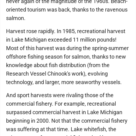
never again of the magnitude of the 1960s. Beach-
oriented tourism was back, thanks to the ravenous
salmon.
Harvest rose rapidly. In 1985, recreational harvest
in Lake Michigan exceeded 11 million pounds!
Most of this harvest was during the spring-summer
offshore fishing season for salmon, thanks to new
knowledge about fish distribution (from the
Research Vessel Chinook's work), evolving
technology, and larger, more seaworthy vessels.
And sport harvests were rivaling those of the
commercial fishery. For example, recreational
surpassed commercial harvest in Lake Michigan
beginning in 2000. Not that the commercial fishery
was suffering at that time. Lake whitefish, the