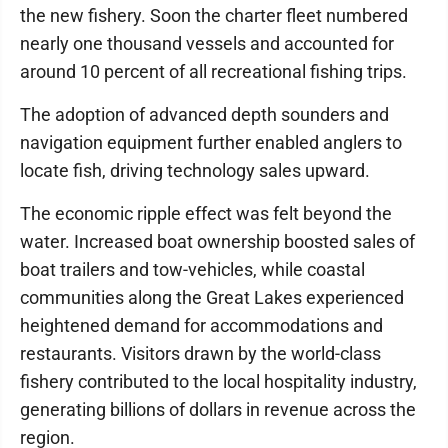
the new fishery. Soon the charter fleet numbered
nearly one thousand vessels and accounted for
around 10 percent of all recreational fishing trips.
The adoption of advanced depth sounders and
navigation equipment further enabled anglers to
locate fish, driving technology sales upward.
The economic ripple effect was felt beyond the
water. Increased boat ownership boosted sales of
boat trailers and tow-vehicles, while coastal
communities along the Great Lakes experienced
heightened demand for accommodations and
restaurants. Visitors drawn by the world-class
fishery contributed to the local hospitality industry,
generating billions of dollars in revenue across the
region.