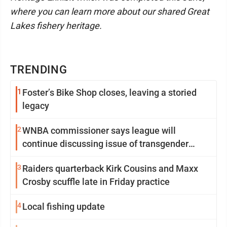
where you can learn more about our shared Great
Lakes fishery heritage.
TRENDING
1
Foster’s Bike Shop closes, leaving a storied
legacy
2
WNBA commissioner says league will
continue discussing issue of transgender
participation
3
Raiders quarterback Kirk Cousins and Maxx
Crosby scuffle late in Friday practice
4
Local fishing update