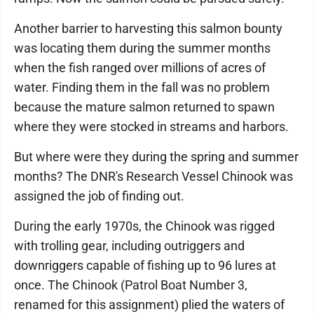
Another barrier to harvesting this salmon bounty
was locating them during the summer months
when the fish ranged over millions of acres of
water. Finding them in the fall was no problem
because the mature salmon returned to spawn
where they were stocked in streams and harbors.
But where were they during the spring and summer
months? The DNR's Research Vessel Chinook was
assigned the job of finding out.
During the early 1970s, the Chinook was rigged
with trolling gear, including outriggers and
downriggers capable of fishing up to 96 lures at
once. The Chinook (Patrol Boat Number 3,
renamed for this assignment) plied the waters of