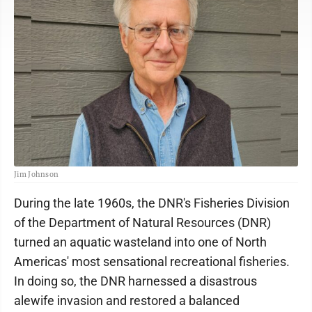
Jim Johnson
During the late 1960s, the DNR's Fisheries Division
of the Department of Natural Resources (DNR)
turned an aquatic wasteland into one of North
Americas' most sensational recreational fisheries.
In doing so, the DNR harnessed a disastrous
alewife invasion and restored a balanced