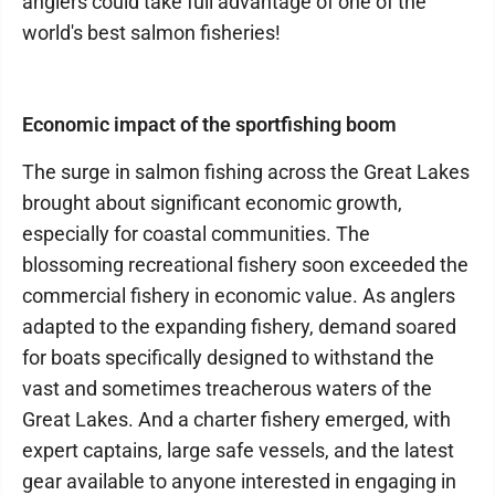
anglers could take full advantage of one of the
world's best salmon fisheries!
Economic impact of the sportfishing boom
The surge in salmon fishing across the Great Lakes
brought about significant economic growth,
especially for coastal communities. The
blossoming recreational fishery soon exceeded the
commercial fishery in economic value. As anglers
adapted to the expanding fishery, demand soared
for boats specifically designed to withstand the
vast and sometimes treacherous waters of the
Great Lakes. And a charter fishery emerged, with
expert captains, large safe vessels, and the latest
gear available to anyone interested in engaging in