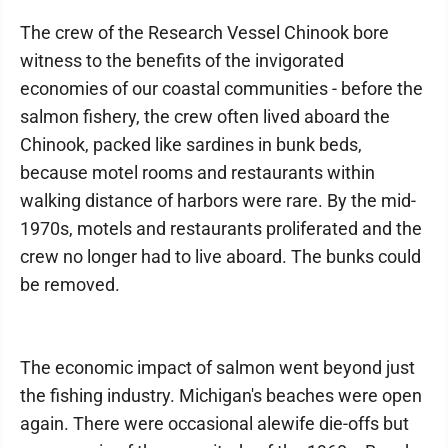
The crew of the Research Vessel Chinook bore
witness to the benefits of the invigorated
economies of our coastal communities - before the
salmon fishery, the crew often lived aboard the
Chinook, packed like sardines in bunk beds,
because motel rooms and restaurants within
walking distance of harbors were rare. By the mid-
1970s, motels and restaurants proliferated and the
crew no longer had to live aboard. The bunks could
be removed.
The economic impact of salmon went beyond just
the fishing industry. Michigan's beaches were open
again. There were occasional alewife die-offs but