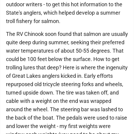
outdoor writers - to get this hot information to the
State's anglers, which helped develop a summer
troll fishery for salmon.
The RV Chinook soon found that salmon are usually
quite deep during summer, seeking their preferred
water temperatures of about 50-55 degrees. That
could be 100 feet below the surface. How to get
trolling lures that deep? Here is where the ingenuity
of Great Lakes anglers kicked in. Early efforts
repurposed old tricycle steering forks and wheels,
turned upside down. The tire was taken off, and
cable with a weight on the end was wrapped
around the wheel. The steering bar was lashed to
the back of the boat. The pedals were used to raise
and lower the weight - my first weights were