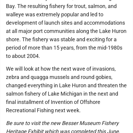
Bay. The resulting fishery for trout, salmon, and
walleye was extremely popular and led to
development of launch sites and accommodations
at all major port communities along the Lake Huron
shore. The fishery was stable and exciting for a
period of more than 15 years, from the mid-1980s
to about 2004.
We will look at how the next wave of invasions,
zebra and quagga mussels and round gobies,
changed everything in Lake Huron and threaten the
salmon fishery of Lake Michigan in the next and
final installment of Invention of Offshore
Recreational Fishing next week.
Be sure to visit the new Besser Museum Fishery
Heritage Exhibit which was completed this June,