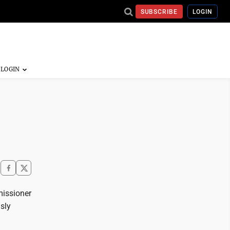
SUBSCRIBE
LOGIN
missioner
usly