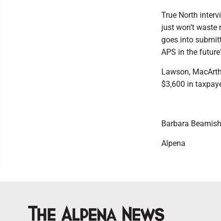
True North inter
just won’t waste 
goes into submitt
APS in the futur
Lawson, MacArthu
$3,600 in taxpay
Barbara Beamis
Alpena