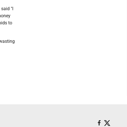
said "I
 money
bids to
 wasting