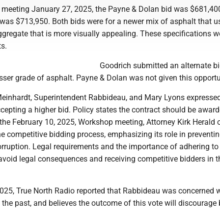
 meeting January 27, 2025, the Payne & Dolan bid was $681,400
 was $713,950. Both bids were for a newer mix of asphalt that u
ggregate that is more visually appealing. These specifications w
s.
Goodrich submitted an alternate bi
sser grade of asphalt. Payne & Dolan was not given this opportu
einhardt, Superintendent Rabbideau, and Mary Lyons expresse
epting a higher bid. Policy states the contract should be award
 the February 10, 2025, Workshop meeting, Attorney Kirk Herald 
e competitive bidding process, emphasizing its role in preventi
orruption. Legal requirements and the importance of adhering to
avoid legal consequences and receiving competitive bidders in t
025, True North Radio reported that Rabbideau was concerned w
n the past, and believes the outcome of this vote will discourage