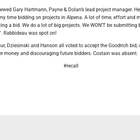
viewed Gary Hartmann, Payne & Dolan’s lead project manager. He 
my time bidding on projects in Alpena. A lot of time, effort and
ing a bid. We do a lot of big projects. We WON’T be submitting 
e". Rabbideau was spot on!
r, Dziesinski and Hanson all voted to accept the Goodrich bid,
er money and discouraging future bidders. Costain was absent.
#recall
h