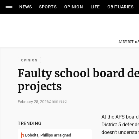
NEWS
SPORTS
OPINION
LIFE
OBITUARIES
AUGUST 08
OPINION
Faulty school board de
projects
February 28, 2026
2 min read
At the APS board
TRENDING
District 5 defend
doesn’t understan
Bobolts, Phillips arraigned
1