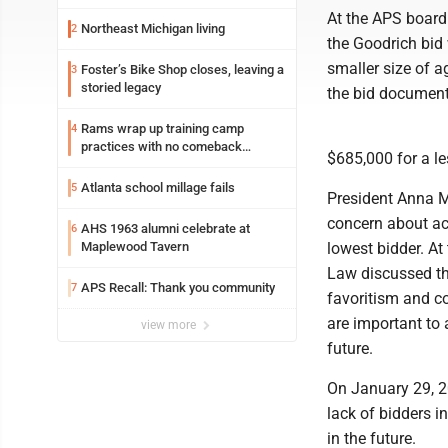
At the APS board
Northeast Michigan living
2
the Goodrich bid
smaller size of a
Foster’s Bike Shop closes, leaving a
3
storied legacy
the bid document
Rams wrap up training camp
4
practices with no comeback
$685,000 for a le
decision from Aaron Donald
Atlanta school millage fails
5
President Anna M
concern about acc
AHS 1963 alumni celebrate at
6
Maplewood Tavern
lowest bidder. At
Law discussed th
APS Recall: Thank you community
7
favoritism and c
are important to 
view more
future.
On January 29, 2
lack of bidders i
in the future.