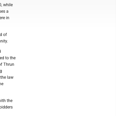
, while
ses a
ere in
d of
nity.
d
ed to the
of Thrun
ng
 the law
he
ith the
 bidders