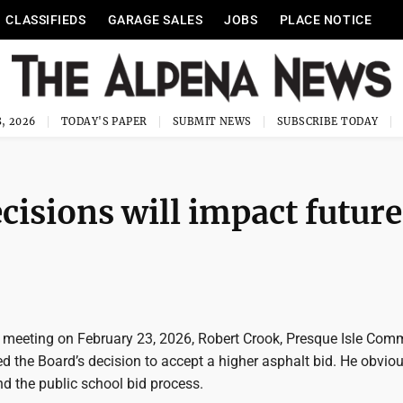
CLASSIFIEDS
GARAGE SALES
JOBS
PLACE NOTICE
, 2026
TODAY'S PAPER
SUBMIT NEWS
SUBSCRIBE TODAY
cisions will impact future
 meeting on February 23, 2026, Robert Crook, Presque Isle Com
ed the Board’s decision to accept a higher asphalt bid. He obvio
d the public school bid process.