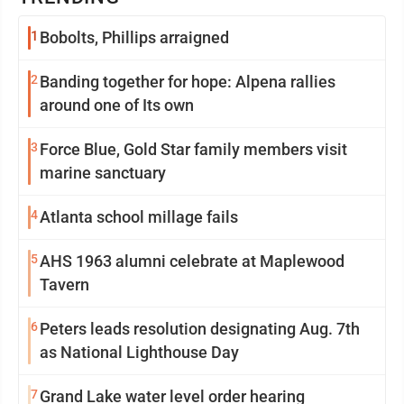
1
Bobolts, Phillips arraigned
2
Banding together for hope: Alpena rallies
around one of Its own
3
Force Blue, Gold Star family members visit
marine sanctuary
4
Atlanta school millage fails
5
AHS 1963 alumni celebrate at Maplewood
Tavern
6
Peters leads resolution designating Aug. 7th
as National Lighthouse Day
7
Grand Lake water level order hearing