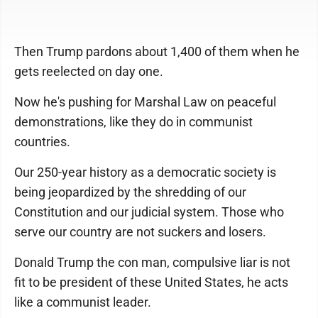
Then Trump pardons about 1,400 of them when he
gets reelected on day one.
Now he's pushing for Marshal Law on peaceful
demonstrations, like they do in communist
countries.
Our 250-year history as a democratic society is
being jeopardized by the shredding of our
Constitution and our judicial system. Those who
serve our country are not suckers and losers.
Donald Trump the con man, compulsive liar is not
fit to be president of these United States, he acts
like a communist leader.