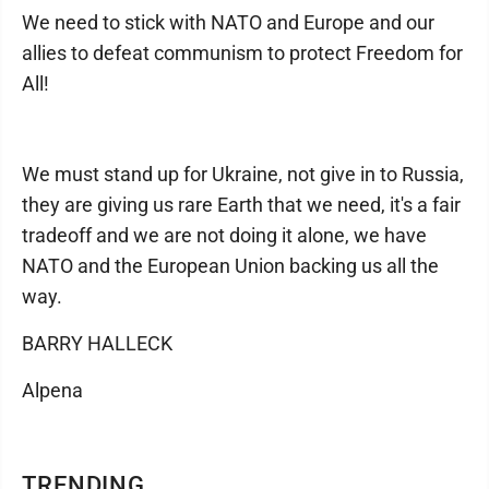
We need to stick with NATO and Europe and our
allies to defeat communism to protect Freedom for
All!
We must stand up for Ukraine, not give in to Russia,
they are giving us rare Earth that we need, it's a fair
tradeoff and we are not doing it alone, we have
NATO and the European Union backing us all the
way.
BARRY HALLECK
Alpena
TRENDING