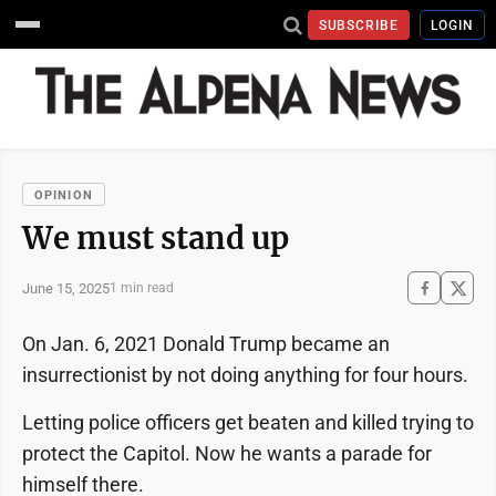
SUBSCRIBE
LOGIN
OPINION
We must stand up
June 15, 2025
1 min read
On Jan. 6, 2021 Donald Trump became an
insurrectionist by not doing anything for four hours.
Letting police officers get beaten and killed trying to
protect the Capitol. Now he wants a parade for
himself there.