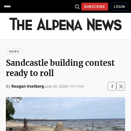
SUBSCRIBE
LOGIN
NEWS
Sandcastle building contest
ready to roll
By
Reagan Voetberg
June 30, 2026
2 min read