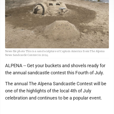
News file photo This is a sand sculpture of Captain America from The Alpena
News Sandcastle Contest in 2024.
ALPENA -- Get your buckets and shovels ready for
the annual sandcastle contest this Fourth of July.
The annual The Alpena Sandcastle Contest will be
one of the highlights of the local 4th of July
celebration and continues to be a popular event.