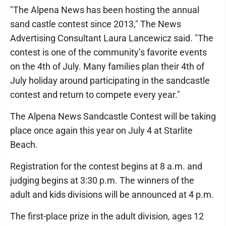
"The Alpena News has been hosting the annual
sand castle contest since 2013," The News
Advertising Consultant Laura Lancewicz said. "The
contest is one of the community’s favorite events
on the 4th of July. Many families plan their 4th of
July holiday around participating in the sandcastle
contest and return to compete every year."
The Alpena News Sandcastle Contest will be taking
place once again this year on July 4 at Starlite
Beach.
Registration for the contest begins at 8 a.m. and
judging begins at 3:30 p.m. The winners of the
adult and kids divisions will be announced at 4 p.m.
The first-place prize in the adult division, ages 12