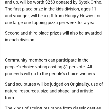
and up, will be worth $250 donated by Sytek Ortho.
The first-place prize in the kids division, ages 11
and younger, will be a gift from Hungry Howies for
one large one topping pizza per week for a year.
Second and third place prizes will also be awarded
in each division.
Community members can participate in the
people's choice voting costing $1 per vote. All
proceeds will go to the people's choice winners.
Sand sculptures will be judged on Originality, use of
natural resources, size and shape, and artistic
form.
The kinds of sculptures range from classic castles