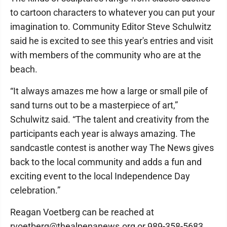
to cartoon characters to whatever you can put your
imagination to. Community Editor Steve Schulwitz
said he is excited to see this year's entries and visit
with members of the community who are at the
beach.
“It always amazes me how a large or small pile of
sand turns out to be a masterpiece of art,”
Schulwitz said. “The talent and creativity from the
participants each year is always amazing. The
sandcastle contest is another way The News gives
back to the local community and adds a fun and
exciting event to the local Independence Day
celebration.”
Reagan Voetberg can be reached at
rvoetberg@thealpenanews.org or 989-358-5683.