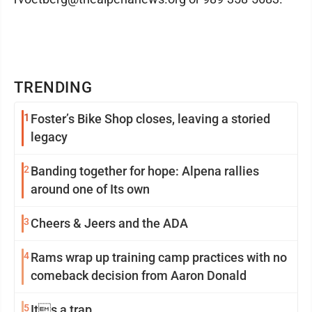
TRENDING
1
Foster’s Bike Shop closes, leaving a storied
legacy
2
Banding together for hope: Alpena rallies
around one of Its own
3
Cheers & Jeers and the ADA
4
Rams wrap up training camp practices with no
comeback decision from Aaron Donald
5
Its a trap