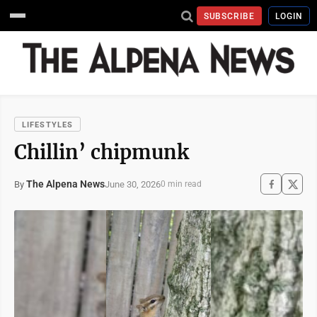
SUBSCRIBE
LOGIN
LIFESTYLES
Chillin’ chipmunk
The Alpena News
June 30, 2026
By
0 min read