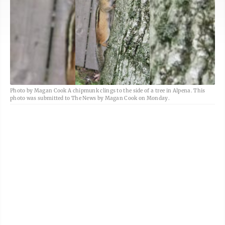
Photo by Magan Cook A chipmunk clings to the side of a tree in Alpena. This
photo was submitted to The News by Magan Cook on Monday.