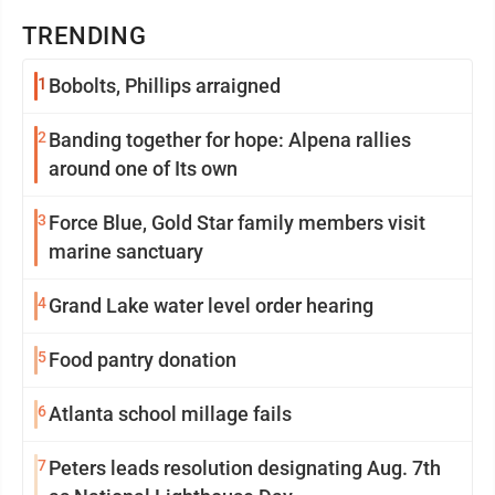
TRENDING
1
Bobolts, Phillips arraigned
2
Banding together for hope: Alpena rallies
around one of Its own
3
Force Blue, Gold Star family members visit
marine sanctuary
4
Grand Lake water level order hearing
5
Food pantry donation
6
Atlanta school millage fails
7
Peters leads resolution designating Aug. 7th