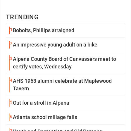
TRENDING
1
Bobolts, Phillips arraigned
2
An impressive young adult on a bike
3
Alpena County Board of Canvassers meet to
certify votes, Wednesday
4
AHS 1963 alumni celebrate at Maplewood
Tavern
5
Out for a stroll in Alpena
6
Atlanta school millage fails
7