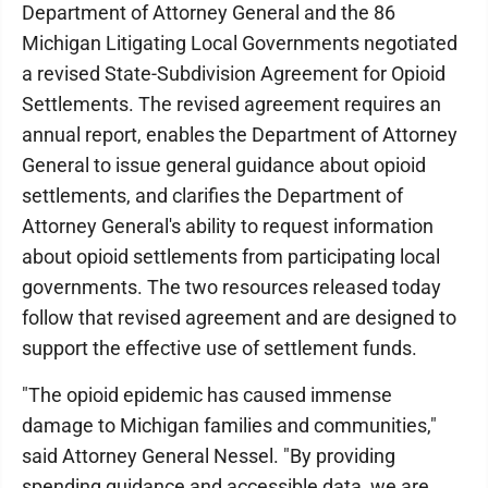
Department of Attorney General and the 86
Michigan Litigating Local Governments negotiated
a revised State-Subdivision Agreement for Opioid
Settlements. The revised agreement requires an
annual report, enables the Department of Attorney
General to issue general guidance about opioid
settlements, and clarifies the Department of
Attorney General's ability to request information
about opioid settlements from participating local
governments. The two resources released today
follow that revised agreement and are designed to
support the effective use of settlement funds.
"The opioid epidemic has caused immense
damage to Michigan families and communities,"
said Attorney General Nessel. "By providing
spending guidance and accessible data, we are