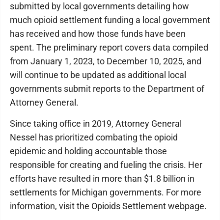
submitted by local governments detailing how
much opioid settlement funding a local government
has received and how those funds have been
spent. The preliminary report covers data compiled
from January 1, 2023, to December 10, 2025, and
will continue to be updated as additional local
governments submit reports to the Department of
Attorney General.
Since taking office in 2019, Attorney General
Nessel has prioritized combating the opioid
epidemic and holding accountable those
responsible for creating and fueling the crisis. Her
efforts have resulted in more than $1.8 billion in
settlements for Michigan governments. For more
information, visit the Opioids Settlement webpage.