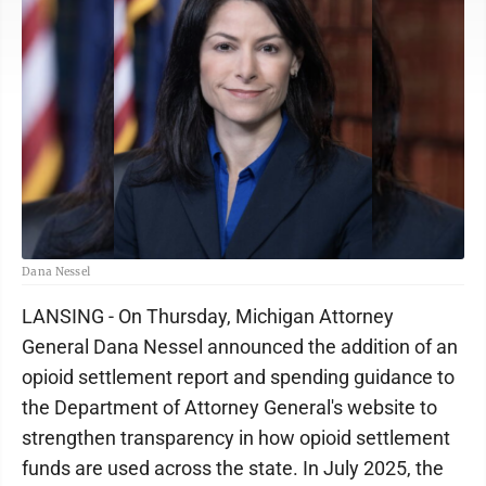
Dana Nessel
LANSING - On Thursday, Michigan Attorney
General Dana Nessel announced the addition of an
opioid settlement report and spending guidance to
the Department of Attorney General's website to
strengthen transparency in how opioid settlement
funds are used across the state. In July 2025, the