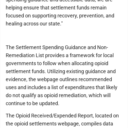
helping ensure that settlement funds remain
focused on supporting recovery, prevention, and
healing across our state."
The Settlement Spending Guidance and Non-
Remediation List provides a framework for local
governments to follow when allocating opioid
settlement funds. Utilizing existing guidance and
evidence, the webpage outlines recommended
uses and includes a list of expenditures that likely
do not qualify as opioid remediation, which will
continue to be updated.
The Opioid Received/Expended Report, located on
the opioid settlements webpage, compiles data