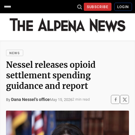
SUBSCRIBE
LOGIN
NEWS
Nessel releases opioid
settlement spending
guidance and report
Dana Nessel’s office
May 15, 2026
By
2 min read