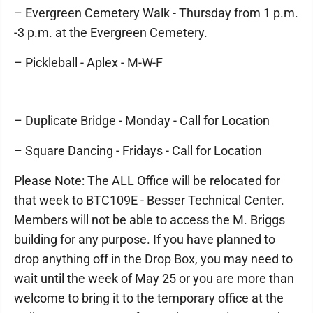
– Evergreen Cemetery Walk - Thursday from 1 p.m.
-3 p.m. at the Evergreen Cemetery.
– Pickleball - Aplex - M-W-F
– Duplicate Bridge - Monday - Call for Location
– Square Dancing - Fridays - Call for Location
Please Note: The ALL Office will be relocated for
that week to BTC109E - Besser Technical Center.
Members will not be able to access the M. Briggs
building for any purpose. If you have planned to
drop anything off in the Drop Box, you may need to
wait until the week of May 25 or you are more than
welcome to bring it to the temporary office at the