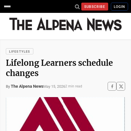
SUBSCRIBE
LOGIN
LIFESTYLES
Lifelong Learners schedule
changes
The Alpena News
May 15, 2026
By
2 min read