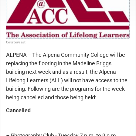
Courtesy art
ALPENA -- The Alpena Community College will be
replacing the flooring in the Madeline Briggs
building next week and as a result, the Alpena
Lifelong Learners (ALL) will not have access to the
building. Following are the programs for the week
being cancelled and those being held:
Cancelled
– Photography Club - Tuesday 7 p.m. to 9 p.m.