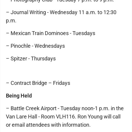
– Journal Writing - Wednesday 11 a.m. to 12:30
p.m.
– Mexican Train Dominoes - Tuesdays
– Pinochle - Wednesdays
– Spitzer - Thursdays
– Contract Bridge – Fridays
Being Held
– Battle Creek Airport - Tuesday noon-1 p.m. in the
Van Lare Hall - Room VLH116. Ron Young will call
or email attendees with information.