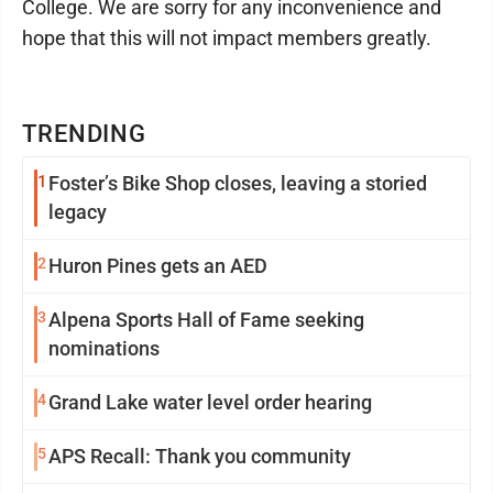
College. We are sorry for any inconvenience and
hope that this will not impact members greatly.
TRENDING
1
Foster’s Bike Shop closes, leaving a storied
legacy
2
Huron Pines gets an AED
3
Alpena Sports Hall of Fame seeking
nominations
4
Grand Lake water level order hearing
5
APS Recall: Thank you community