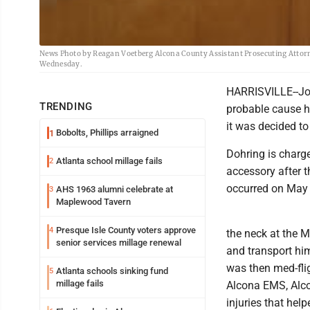
News Photo by Reagan Voetberg Alcona County Assistant Prosecuting Attorne
Wednesday.
HARRISVILLE--Jos
TRENDING
probable cause h
it was decided to
Bobolts, Phillips arraigned
1
Dohring is charge
Atlanta school millage fails
2
accessory after t
occurred on May 
AHS 1963 alumni celebrate at
3
Maplewood Tavern
Presque Isle County voters approve
4
the neck at the M
senior services millage renewal
and transport him
was then med-flig
Atlanta schools sinking fund
5
millage fails
Alcona EMS, Alcon
injuries that hel