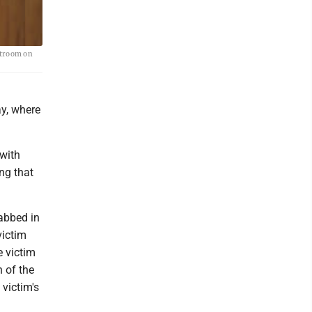
rtroom on
ay, where
 with
ng that
abbed in
victim
e victim
 of the
victim's