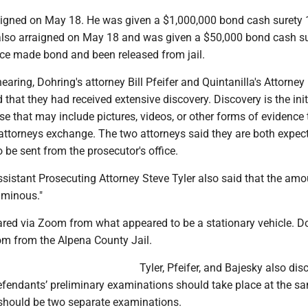
igned on May 18. He was given a $1,000,000 bond cash surety
also arraigned on May 18 and was given a $50,000 bond cash s
ce made bond and been released from jail.
aring, Dohring's attorney Bill Pfeifer and Quintanilla's Attorney
 that they had received extensive discovery. Discovery is the init
se that may include pictures, videos, or other forms of evidence 
attorneys exchange. The two attorneys said they are both expec
 be sent from the prosecutor's office.
sistant Prosecuting Attorney Steve Tyler also said that the amo
uminous."
ared via Zoom from what appeared to be a stationary vehicle. D
m from the Alpena County Jail.
Tyler, Pfeifer, and Bajesky also di
efendants’ preliminary examinations should take place at the s
 should be two separate examinations.