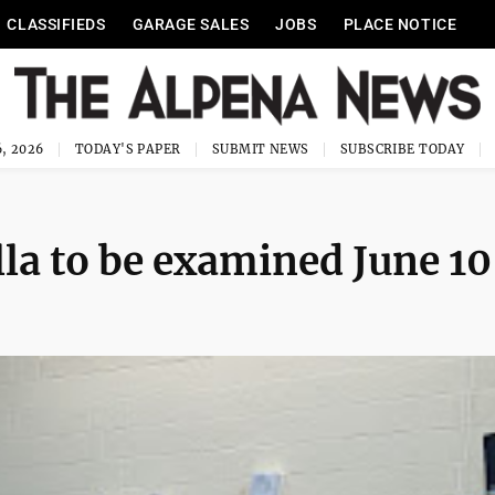
CLASSIFIEDS
GARAGE SALES
JOBS
PLACE NOTICE
, 2026
TODAY'S PAPER
SUBMIT NEWS
SUBSCRIBE TODAY
la to be examined June 10