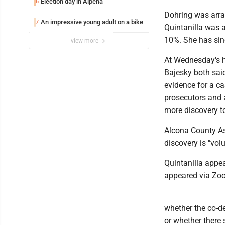
Election day in Alpena
6
Dohring was arra
An impressive young adult on a bike
7
Quintanilla was 
10%. She has sin
view more
At Wednesday's he
Bajesky both said
evidence for a ca
prosecutors and 
more discovery to
Alcona County As
discovery is "vol
Quintanilla appe
appeared via Zoo
whether the co-d
or whether there