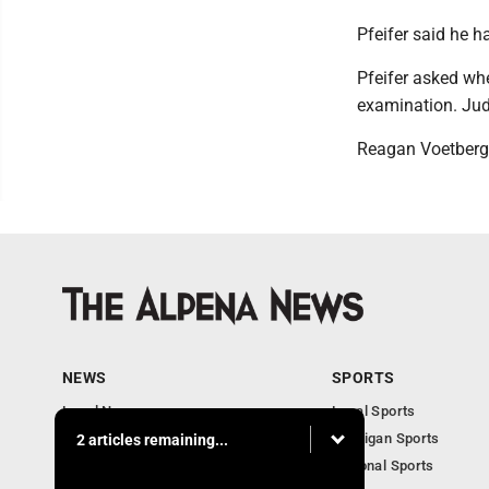
Pfeifer said he h
Pfeifer asked whe
examination. Jud
Reagan Voetberg
NEWS
SPORTS
Local News
Local Sports
Michigan News
Michigan Sports
2 articles remaining...
National News
National Sports