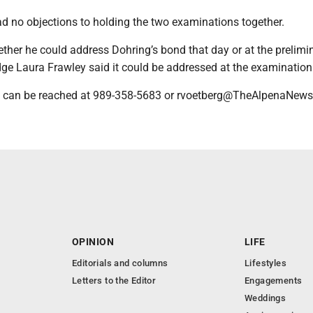
ad no objections to holding the two examinations together.
ther he could address Dohring’s bond that day or at the prelimi
ge Laura Frawley said it could be addressed at the examination
 can be reached at 989-358-5683 or rvoetberg@TheAlpenaNew
OPINION
LIFE
Editorials and columns
Lifestyles
Letters to the Editor
Engagements
Weddings