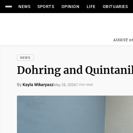
NEWS
SPORTS
OPINION
LIFE
OBITUARIES
AUGUST 06
NEWS
Dohring and Quintanil
By
Kayla Wikaryasz
May 28, 2026
2 min read