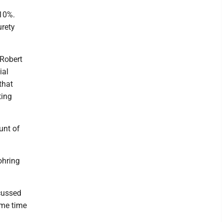
 10%.
urety
 Robert
ial
that
ting
unt of
ohring
scussed
ame time