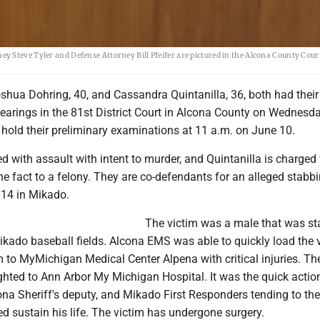
y Steve Tyler and Defense Attorney Bill Pfeifer are pictured in the Alcona County Cou
hua Dohring, 40, and Cassandra Quintanilla, 36, both had their
earings in the 81st District Court in Alcona County on Wednesd
 hold their preliminary examinations at 11 a.m. on June 10.
d with assault with intent to murder, and Quintanilla is charged
he fact to a felony. They are co-defendants for an alleged stabbi
14 in Mikado.
The victim was a male that was st
ikado baseball fields. Alcona EMS was able to quickly load the 
 to MyMichigan Medical Center Alpena with critical injuries. Th
hted to Ann Arbor My Michigan Hospital. It was the quick action
a Sheriff's deputy, and Mikado First Responders tending to the 
ped sustain his life. The victim has undergone surgery.