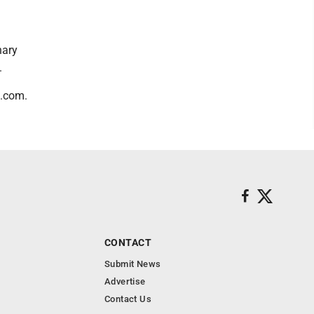
nary
.
s.com.
CONTACT
Submit News
Advertise
Contact Us