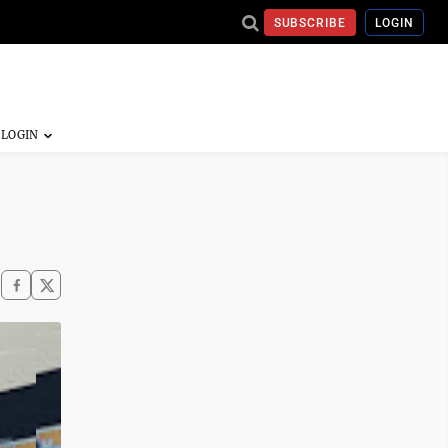
SUBSCRIBE
LOGIN