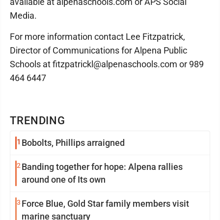
available at alpenaschools.com or APS Social
Media.
For more information contact Lee Fitzpatrick,
Director of Communications for Alpena Public
Schools at fitzpatrickl@alpenaschools.com or 989
464 6447
TRENDING
1
Bobolts, Phillips arraigned
2
Banding together for hope: Alpena rallies
around one of Its own
3
Force Blue, Gold Star family members visit
marine sanctuary