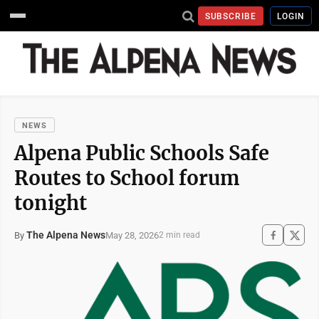
SUBSCRIBE
LOGIN
NEWS
Alpena Public Schools Safe
Routes to School forum
tonight
The Alpena News
May 28, 2026
By
2 min read