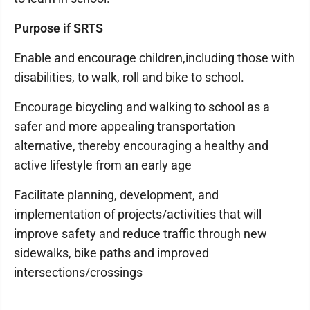
Purpose if SRTS
Enable and encourage children,including those with
disabilities, to walk, roll and bike to school.
Encourage bicycling and walking to school as a
safer and more appealing transportation
alternative, thereby encouraging a healthy and
active lifestyle from an early age
Facilitate planning, development, and
implementation of projects/activities that will
improve safety and reduce traffic through new
sidewalks, bike paths and improved
intersections/crossings