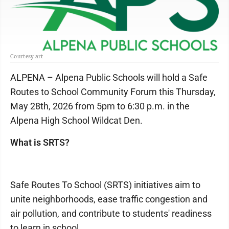
Courtesy art
ALPENA – Alpena Public Schools will hold a Safe
Routes to School Community Forum this Thursday,
May 28th, 2026 from 5pm to 6:30 p.m. in the
Alpena High School Wildcat Den.
What is SRTS?
Safe Routes To School (SRTS) initiatives aim to
unite neighborhoods, ease traffic congestion and
air pollution, and contribute to students' readiness
to learn in school.