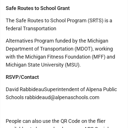
Safe Routes to School Grant
The Safe Routes to School Program (SRTS) is a
federal Transportation
Alternatives Program funded by the Michigan
Department of Transportation (MDOT), working
with the Michigan Fitness Foundation (MFF) and
Michigan State University (MSU).
RSVP/Contact
David RabbideauSuperintendent of Alpena Public
Schools rabbideaud@alpenaschools.com
People can also use the QR Code on the flier