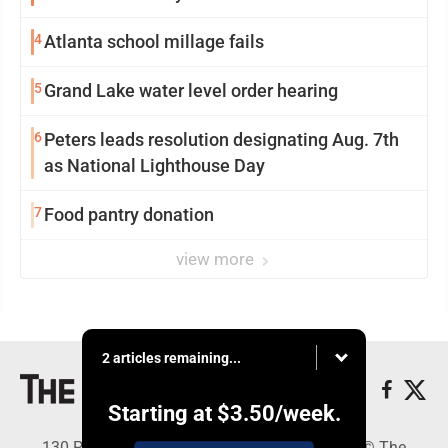
4
Atlanta school millage fails
5
Grand Lake water level order hearing
6
Peters leads resolution designating Aug. 7th
as National Lighthouse Day
7
Food pantry donation
view more
2 articles remaining...
Starting at
$3.50
/week.
130 Park Place, Alpena, MI 49707 - Copyright © The