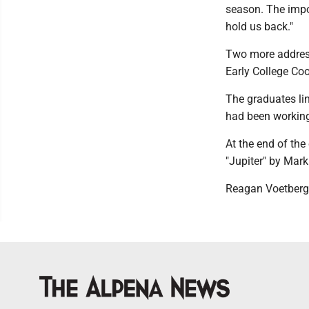
season. The impo
hold us back."
Two more addres
Early College Co
The graduates lin
had been working 
At the end of the
"Jupiter" by Mark
Reagan Voetberg