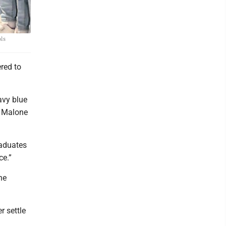
ols
red to
avy blue
st Malone
raduates
ce.”
he
 settle