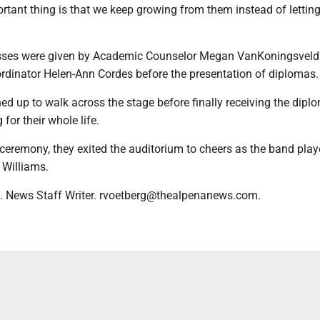
rtant thing is that we keep growing from them instead of lettin
ses were given by Academic Counselor Megan VanKoningsveld
ordinator Helen-Ann Cordes before the presentation of diplomas.
ed up to walk across the stage before finally receiving the dipl
for their whole life.
 ceremony, they exited the auditorium to cheers as the band pla
 Williams.
. News Staff Writer. rvoetberg@thealpenanews.com.