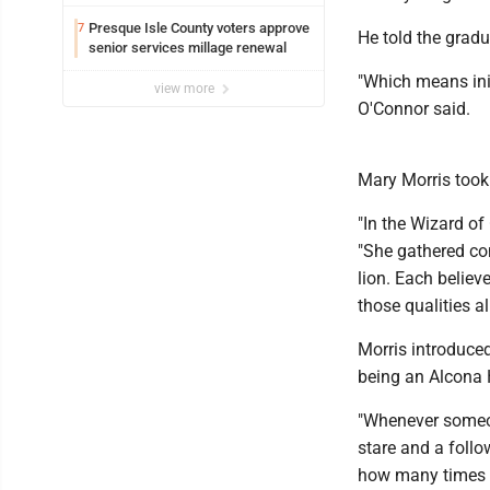
Presque Isle County voters approve
7
He told the grad
senior services millage renewal
"Which means init
view more
O'Connor said.
Mary Morris took
"In the Wizard of
"She gathered co
lion. Each believ
those qualities a
Morris introduce
being an Alcona 
"Whenever someon
stare and a follo
how many times I 