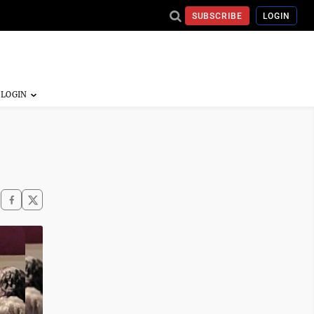
SUBSCRIBE
LOGIN