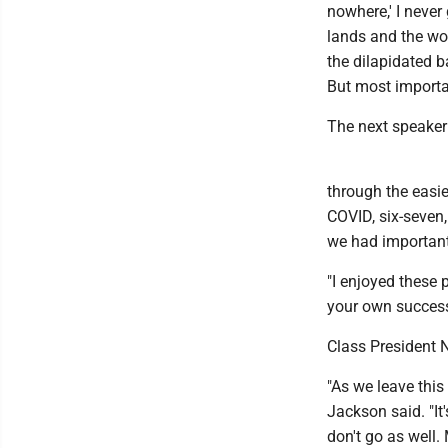
nowhere,' I never 
lands and the woo
the dilapidated ba
But most important
The next speaker
through the easie
COVID, six-seven
we had important
"I enjoyed these 
your own success
Class President 
"As we leave this
Jackson said. "It
don't go as well.