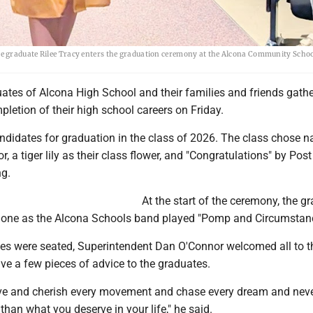
e graduate Rilee Tracy enters the graduation ceremony at the Alcona Community Scho
ates of Alcona High School and their families and friends gathe
pletion of their high school careers on Friday.
ndidates for graduation in the class of 2026. The class chose n
or, a tiger lily as their class flower, and "Congratulations" by Po
ng.
At the start of the ceremony, the g
 one as the Alcona Schools band played "Pomp and Circumstan
es were seated, Superintendent Dan O'Connor welcomed all to t
e a few pieces of advice to the graduates.
e and cherish every movement and chase every dream and never
 than what you deserve in your life," he said.