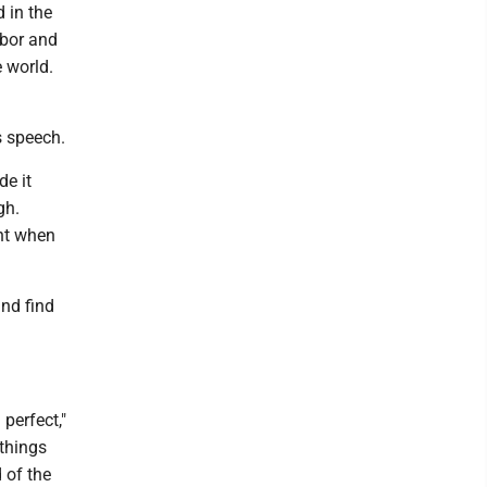
d in the
rbor and
e world.
s speech.
de it
gh.
ht when
and find
perfect,"
 things
 of the