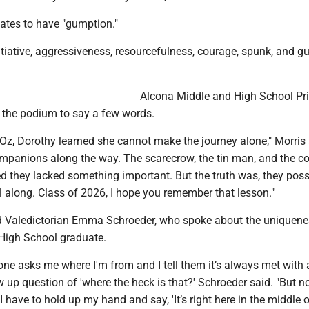
uates to have "gumption."
iative, aggressiveness, resourcefulness, courage, spunk, and gut
Alcona Middle and High School Pri
 the podium to say a few words.
 Oz, Dorothy learned she cannot make the journey alone," Morris 
mpanions along the way. The scarecrow, the tin man, and the c
ed they lacked something important. But the truth was, they pos
ll along. Class of 2026, I hope you remember that lesson."
d Valedictorian Emma Schroeder, who spoke about the uniquene
High School graduate.
e asks me where I'm from and I tell them it’s always met with 
w up question of 'where the heck is that?' Schroeder said. "But n
have to hold up my hand and say, 'It’s right here in the middle 