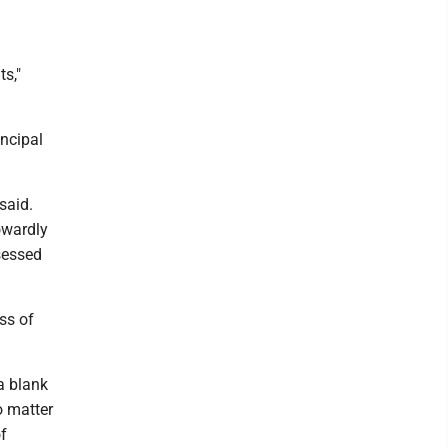
s,"
ncipal
said.
owardly
sessed
ss of
a blank
o matter
of