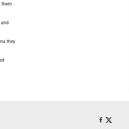
g them
 and
oma they
yed