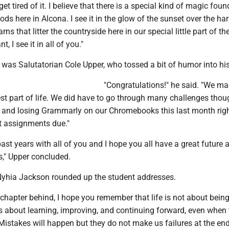
get tired of it. I believe that there is a special kind of magic foun
ds here in Alcona. I see it in the glow of the sunset over the ha
rns that litter the countryside here in our special little part of th
, I see it in all of you."
 was Salutatorian Cole Upper, who tossed a bit of humor into hi
"Congratulations!" he said. "We ma
st part of life. We did have to go through many challenges thou
, and losing Grammarly on our Chromebooks this last month rig
 assignments due."
past years with all of you and I hope you all have a great future 
," Upper concluded.
Nyhia Jackson rounded up the student addresses.
 chapter behind, I hope you remember that life is not about being 
's about learning, improving, and continuing forward, even when
 Mistakes will happen but they do not make us failures at the end