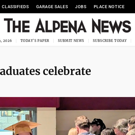
CLASSIFIEDS
GARAGE SALES
JOBS
PLACE NOTICE
, 2026
TODAY'S PAPER
SUBMIT NEWS
SUBSCRIBE TODAY
aduates celebrate