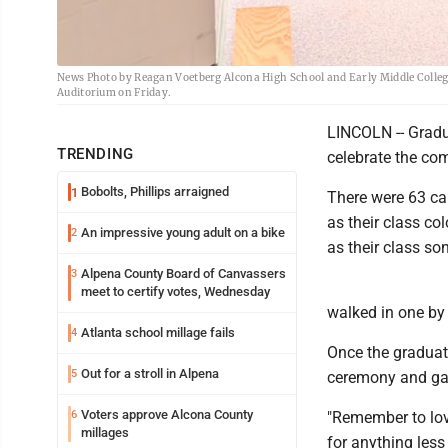
News Photo by Reagan Voetberg Alcona High School and Early Middle Colleg
Auditorium on Friday.
LINCOLN -- Gradu
TRENDING
celebrate the com
Bobolts, Phillips arraigned
1
There were 63 ca
as their class col
An impressive young adult on a bike
2
as their class so
Alpena County Board of Canvassers
3
meet to certify votes, Wednesday
walked in one by
Atlanta school millage fails
4
Once the graduat
Out for a stroll in Alpena
5
ceremony and gav
Voters approve Alcona County
6
"Remember to lov
millages
for anything less