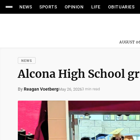
NEWS
SPORTS
OPINION
LIFE
OBITUARIES
AUGUST 06
NEWS
Alcona High School gr
By
Reagan Voetberg
May 26, 2026
3 min read