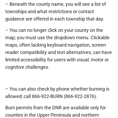
– Beneath the county name, you will see a list of
townships and what restrictions or contact
guidance are offered in each township that day.
– You can no longer click on your county on the
map; you must use the dropdown menu. Clickable
maps, often lacking keyboard navigation, screen
reader compatibility and text alternatives, can have
limited accessibility for users with visual, motor or
cognitive challenges.
– You can also check by phone whether burning is
allowed; call 866-922-BURN (866-922-2876).
Burn permits from the DNR are available only for
counties in the Upper Peninsula and northern