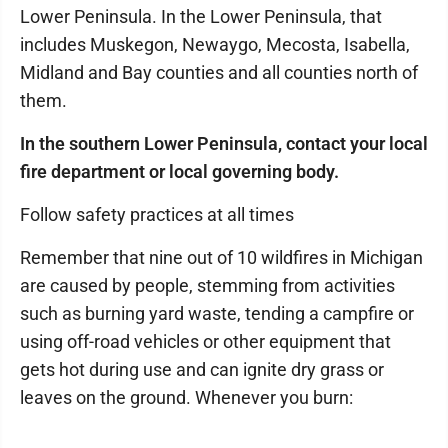
Lower Peninsula. In the Lower Peninsula, that
includes Muskegon, Newaygo, Mecosta, Isabella,
Midland and Bay counties and all counties north of
them.
In the southern Lower Peninsula, contact your local
fire department or local governing body.
Follow safety practices at all times
Remember that nine out of 10 wildfires in Michigan
are caused by people, stemming from activities
such as burning yard waste, tending a campfire or
using off-road vehicles or other equipment that
gets hot during use and can ignite dry grass or
leaves on the ground. Whenever you burn: