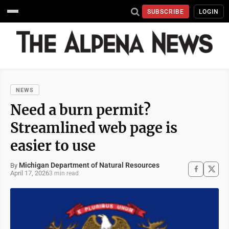
SUBSCRIBE
LOGIN
NEWS
Need a burn permit?
Streamlined web page is
easier to use
Michigan Department of Natural Resources
By
April 17, 2026
3 min read