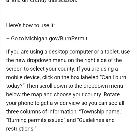
Here's how to use it:
– Go to Michigan.gov/BurnPermit.
If you are using a desktop computer or a tablet, use
the new dropdown menu on the right side of the
screen to select your county. If you are using a
mobile device, click on the box labeled “Can I burn
today?” Then scroll down to the dropdown menu
below the map and choose your county. Rotate
your phone to get a wider view so you can see all
three columns of information: “Township name,”
“Burning permits issued” and “Guidelines and
restrictions.”