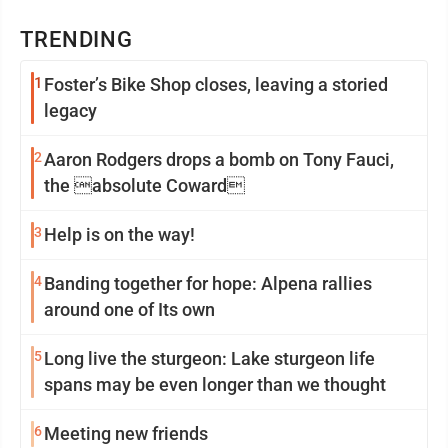
TRENDING
1
Foster’s Bike Shop closes, leaving a storied
legacy
2
Aaron Rodgers drops a bomb on Tony Fauci,
the absolute Coward
3
Help is on the way!
4
Banding together for hope: Alpena rallies
around one of Its own
5
Long live the sturgeon: Lake sturgeon life
spans may be even longer than we thought
6
Meeting new friends