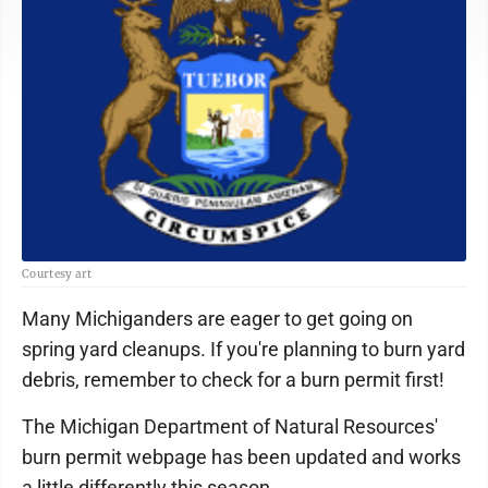
Courtesy art
Many Michiganders are eager to get going on
spring yard cleanups. If you're planning to burn yard
debris, remember to check for a burn permit first!
The Michigan Department of Natural Resources'
burn permit webpage has been updated and works
a little differently this season.