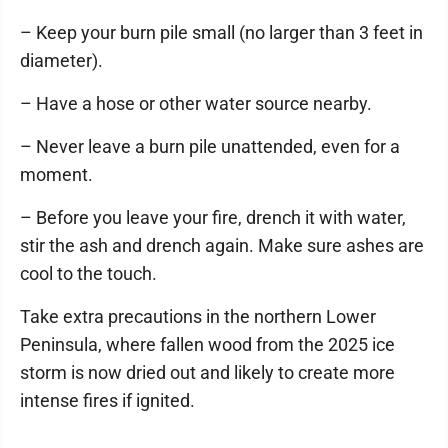
– Keep your burn pile small (no larger than 3 feet in
diameter).
– Have a hose or other water source nearby.
– Never leave a burn pile unattended, even for a
moment.
– Before you leave your fire, drench it with water,
stir the ash and drench again. Make sure ashes are
cool to the touch.
Take extra precautions in the northern Lower
Peninsula, where fallen wood from the 2025 ice
storm is now dried out and likely to create more
intense fires if ignited.