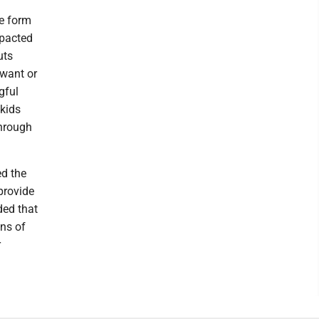
he form
mpacted
uts
 want or
gful
kids
through
ed the
provide
ded that
ons of
r