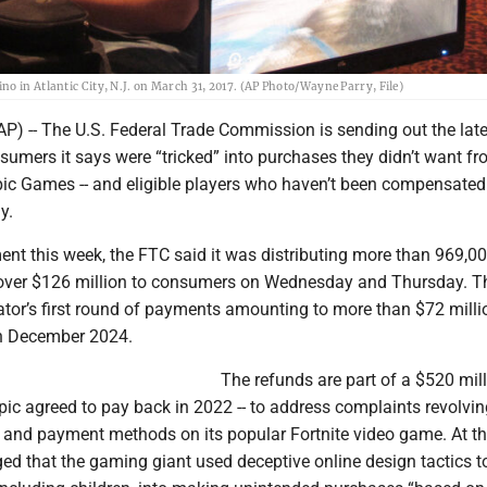
o in Atlantic City, N.J. on March 31, 2017. (AP Photo/Wayne Parry, File)
) -- The U.S. Federal Trade Commission is sending out the lat
sumers it says were “tricked” into purchases they didn’t want f
ic Games -- and eligible players who haven’t been compensated y
y.
nt this week, the FTC said it was distributing more than 969,0
 over $126 million to consumers on Wednesday and Thursday. T
ator’s first round of payments amounting to more than $72 milli
in December 2024.
The refunds are part of a $520 mil
pic agreed to pay back in 2022 -- to address complaints revolvi
y and payment methods on its popular Fortnite video game. At th
ed that the gaming giant used deceptive online design tactics to