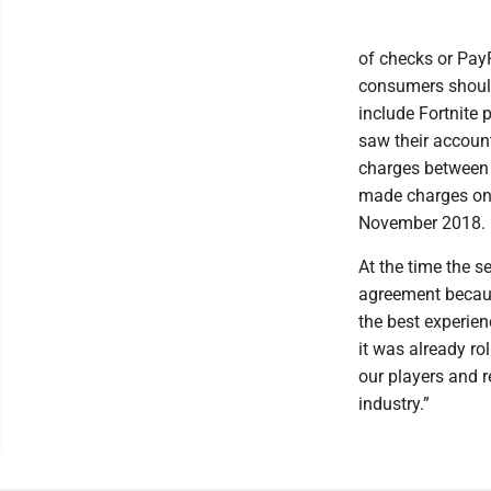
of checks or Pay
consumers should 
include Fortnite 
saw their accoun
charges between 
made charges on 
November 2018.
At the time the 
agreement becaus
the best experie
it was already ro
our players and r
industry.”