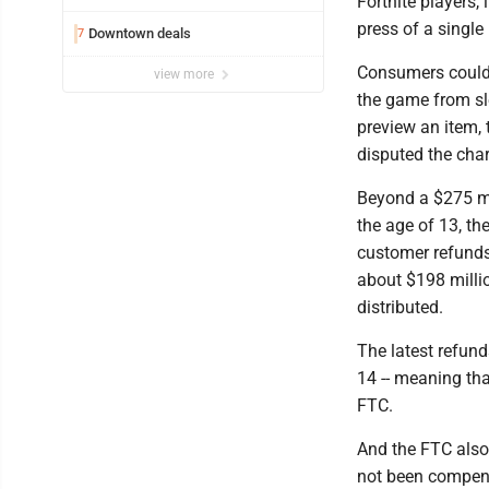
Fortnite players,
press of a single
Downtown deals
7
Consumers could 
view more
the game from sl
preview an item,
disputed the cha
Beyond a $275 mil
the age of 13, th
customer refunds
about $198 millio
distributed.
The latest refund
14 -- meaning that
FTC.
And the FTC also
not been compensa