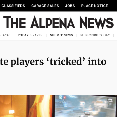
CLASSIFIEDS
GARAGE SALES
JOBS
PLACE NOTICE
, 2026
TODAY'S PAPER
SUBMIT NEWS
SUBSCRIBE TODAY
e players ‘tricked’ into