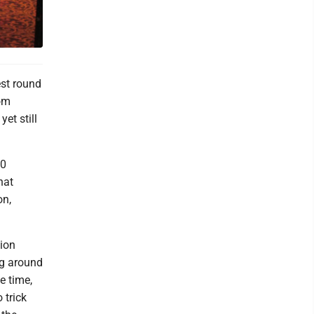
est round
rom
et still
00
hat
on,
lion
ng around
e time,
 trick