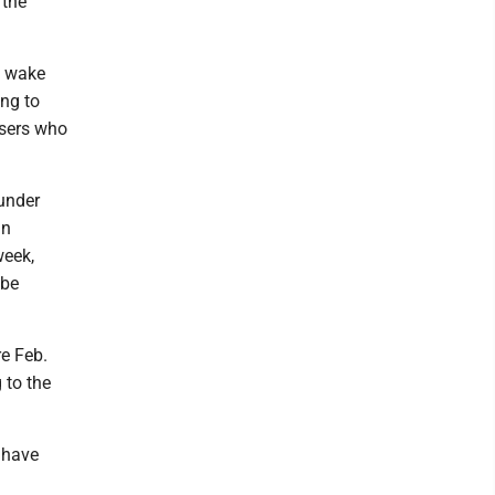
 the
e wake
ng to
users who
 under
in
week,
 be
re Feb.
 to the
 have