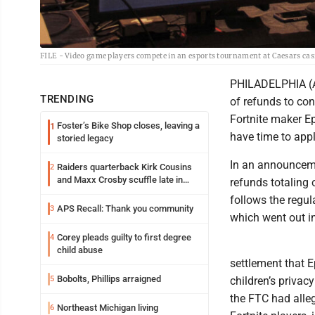
FILE - Video game players compete in an esports tournament at Caesars casin
PHILADELPHIA (AP
TRENDING
of refunds to con
Fortnite maker Ep
Foster’s Bike Shop closes, leaving a
1
have time to appl
storied legacy
In an announceme
Raiders quarterback Kirk Cousins
2
and Maxx Crosby scuffle late in
refunds totaling
Friday practice
follows the regul
APS Recall: Thank you community
3
which went out 
Corey pleads guilty to first degree
4
child abuse
settlement that E
Bobolts, Phillips arraigned
5
children’s privac
the FTC had alleg
Northeast Michigan living
6