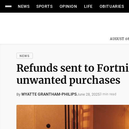
NEWS
SPORTS
OPINION
LIFE
OBITUARIES
AUGUST 08
NEWS
Refunds sent to Fortnit
unwanted purchases
WYATTE GRANTHAM-PHILIPS
June 28, 2025
By
3 min read