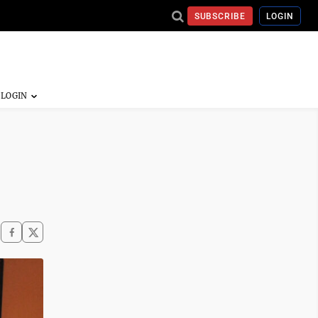
SUBSCRIBE
LOGIN