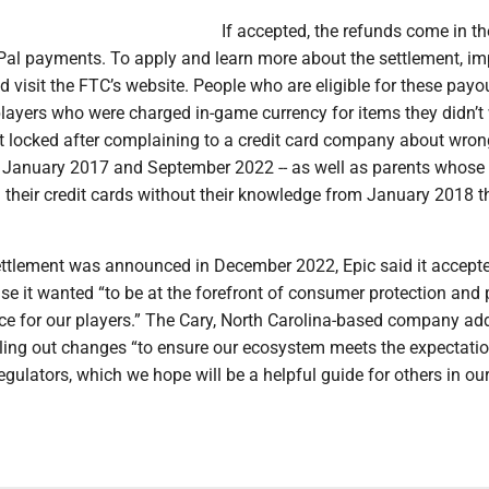
If accepted, the refunds come in t
Pal payments. To apply and learn more about the settlement, i
visit the FTC’s website. People who are eligible for these payo
players who were charged in-game currency for items they didn’t
t locked after complaining to a credit card company about wron
January 2017 and September 2022 -- as well as parents whose 
their credit cards without their knowledge from January 2018 
settlement was announced in December 2022, Epic said it accept
e it wanted “to be at the forefront of consumer protection and 
nce for our players.” The Cary, North Carolina-based company ad
lling out changes “to ensure our ecosystem meets the expectati
egulators, which we hope will be a helpful guide for others in ou