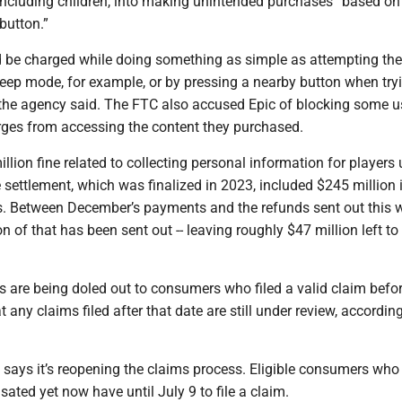
 including children, into making unintended purchases “based on
 button.”
be charged while doing something as simple as attempting th
eep mode, for example, or by pressing a nearby button when tryi
 the agency said. The FTC also accused Epic of blocking some 
rges from accessing the content they purchased.
lion fine related to collecting personal information for players
e settlement, which was finalized in 2023, included $245 million 
. Between December’s payments and the refunds sent out this 
n of that has been sent out -- leaving roughly $47 million left to
s are being doled out to consumers who filed a valid claim befo
 any claims filed after that date are still under review, according
 says it’s reopening the claims process. Eligible consumers who
ted yet now have until July 9 to file a claim.