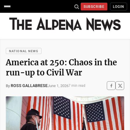
SUBSCRIBE
LOGIN
NATIONAL NEWS
America at 250: Chaos in the
run-up to Civil War
ROSS GALLABRESE
June 1, 2026
By
7 min read