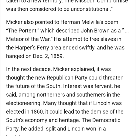
taken to a new territory. The Missouri Compromise
was then considered to be unconstitutional.”
Micker also pointed to Herman Melville’s poem
“The Portent,” which described John Brown as a ” …
Meteor of the War.” His attempt to free slaves in
the Harper’s Ferry area ended swiftly, and he was
hanged on Dec. 2, 1859.
In the next decade, Micker explained, it was
thought the new Republican Party could threaten
the future of the South. Interest was fervent, he
said, among northerners and southerners in the
electioneering. Many thought that if Lincoln was
elected in 1860, it could lead to the demise of the
South’s economy and heritage. The Democratic
Party, he added, split and Lincoln won in a