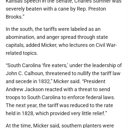
Kansas Speech in the Senate, Charles Sumner was
severely beaten with a cane by Rep. Preston
Brooks.”
In the south, the tariffs were labeled as an
abomination, and anger spread through state
capitals, added Micker, who lectures on Civil War-
related topics.
“South Carolina ‘fire eaters,’ under the leadership of
John C. Calhoun, threatened to nullify the tariff law
and secede in 1832,” Micker said. “President
Andrew Jackson reacted with a threat to send
troops to South Carolina to enforce federal laws.
The next year, the tariff was reduced to the rate
held in 1828, which provided very little relief.”
At the time, Micker said, southern planters were