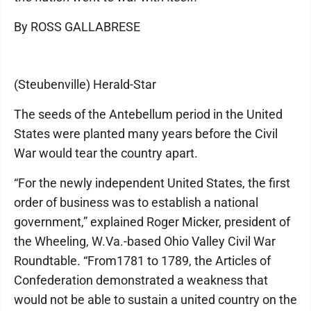
By ROSS GALLABRESE
(Steubenville) Herald-Star
The seeds of the Antebellum period in the United
States were planted many years before the Civil
War would tear the country apart.
“For the newly independent United States, the first
order of business was to establish a national
government,” explained Roger Micker, president of
the Wheeling, W.Va.-based Ohio Valley Civil War
Roundtable. “From1781 to 1789, the Articles of
Confederation demonstrated a weakness that
would not be able to sustain a united country on the