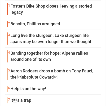
1
Foster’s Bike Shop closes, leaving a storied
legacy
2
Bobolts, Phillips arraigned
3
Long live the sturgeon: Lake sturgeon life
spans may be even longer than we thought
4
Banding together for hope: Alpena rallies
around one of Its own
5
Aaron Rodgers drops a bomb on Tony Fauci,
the absolute Coward
6
Help is on the way!
7
Its a trap