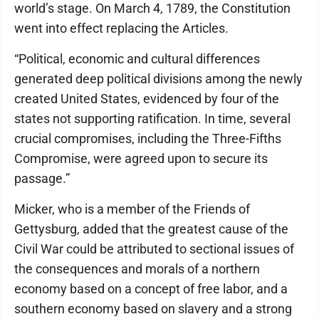
world’s stage. On March 4, 1789, the Constitution
went into effect replacing the Articles.
“Political, economic and cultural differences
generated deep political divisions among the newly
created United States, evidenced by four of the
states not supporting ratification. In time, several
crucial compromises, including the Three-Fifths
Compromise, were agreed upon to secure its
passage.”
Micker, who is a member of the Friends of
Gettysburg, added that the greatest cause of the
Civil War could be attributed to sectional issues of
the consequences and morals of a northern
economy based on a concept of free labor, and a
southern economy based on slavery and a strong