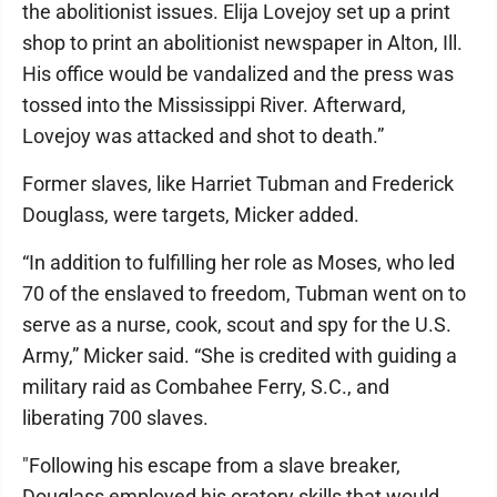
the abolitionist issues. Elija Lovejoy set up a print
shop to print an abolitionist newspaper in Alton, Ill.
His office would be vandalized and the press was
tossed into the Mississippi River. Afterward,
Lovejoy was attacked and shot to death.”
Former slaves, like Harriet Tubman and Frederick
Douglass, were targets, Micker added.
“In addition to fulfilling her role as Moses, who led
70 of the enslaved to freedom, Tubman went on to
serve as a nurse, cook, scout and spy for the U.S.
Army,” Micker said. “She is credited with guiding a
military raid as Combahee Ferry, S.C., and
liberating 700 slaves.
"Following his escape from a slave breaker,
Douglass employed his oratory skills that would