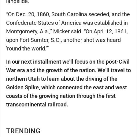
landslide.
“On Dec. 20, 1860, South Carolina seceded, and the
Confederate States of America was established in
Montgomery, Ala.,” Micker said. “On April 12, 1861,
upon Fort Sumter, S.C., another shot was heard
'round the world.'”
In our next installment we'll focus on the post-Civil
War era and the growth of the nation. We'll travel to
northern Utah to learn about the driving of the
Golden Spike, which connected the east and west
coasts of the growing nation through the first
transcontinental railroad.
TRENDING