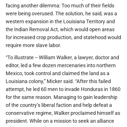
facing another dilemma: Too much of their fields
were being overused. The solution, he said, was a
western expansion in the Louisiana Territory and
the Indian Removal Act, which would open areas
for increased crop production, and statehood would
require more slave labor.
“To illustrate -- William Walker, a lawyer, doctor and
editor, led a few dozen mercenaries into northern
Mexico, took control and claimed the land as a
Louisiana colony,” Micker said. “After this failed
attempt, he led 60 men to invade Honduras in 1860
for the same reason. Managing to gain leadership
of the country’s liberal faction and help defeat a
conservative regime, Walker proclaimed himself as
president. While on a mission to seek an alliance