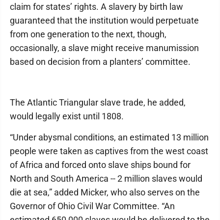
claim for states’ rights. A slavery by birth law
guaranteed that the institution would perpetuate
from one generation to the next, though,
occasionally, a slave might receive manumission
based on decision from a planters’ committee.
The Atlantic Triangular slave trade, he added,
would legally exist until 1808.
“Under abysmal conditions, an estimated 13 million
people were taken as captives from the west coast
of Africa and forced onto slave ships bound for
North and South America -- 2 million slaves would
die at sea,” added Micker, who also serves on the
Governor of Ohio Civil War Committee. “An
estimated 650,000 slaves would be delivered to the