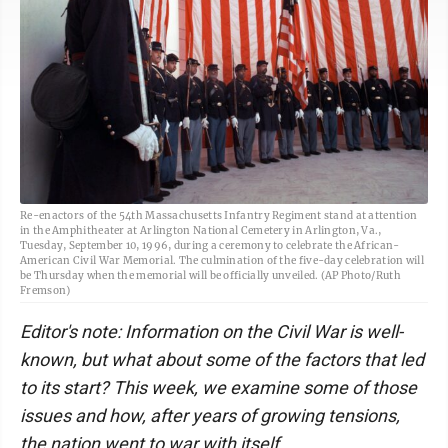
Re-enactors of the 54th Massachusetts Infantry Regiment stand at attention
in the Amphitheater at Arlington National Cemetery in Arlington, Va.,
Tuesday, September 10, 1996, during a ceremony to celebrate the African-
American Civil War Memorial. The culmination of the five-day celebration will
be Thursday when the memorial will be officially unveiled. (AP Photo/Ruth
Fremson)
Editor's note: Information on the Civil War is well-
known, but what about some of the factors that led
to its start? This week, we examine some of those
issues and how, after years of growing tensions,
the nation went to war with itself.