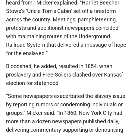
heard from,” Micker explained. “Harriet Beecher
Stowe’s ‘Uncle Tom’s Cabin’ set off a firestorm
across the country. Meetings, pamphleteering,
protests and abolitionist newspapers coincided
with maintaining routes of the Underground
Railroad System that delivered a message of hope
for the enslaved.”
Bloodshed, he added, resulted in 1854, when
proslavery and Free-Soilers clashed over Kansas’
election for statehood.
“Some newspapers exacerbated the slavery issue
by reporting rumors or condemning individuals or
groups,” Micker said. “In 1860, New York City had
more than a dozen newspapers published daily,
delivering commentary supporting or denouncing