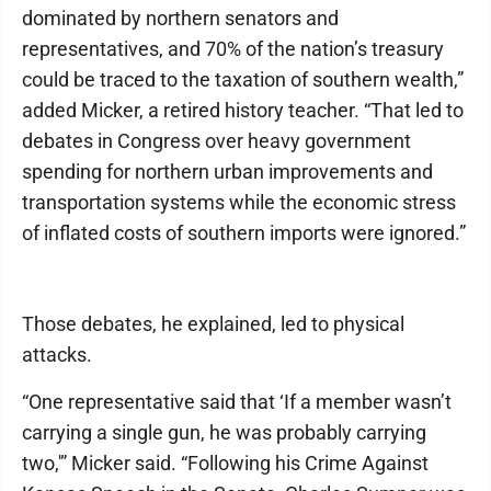
dominated by northern senators and
representatives, and 70% of the nation’s treasury
could be traced to the taxation of southern wealth,”
added Micker, a retired history teacher. “That led to
debates in Congress over heavy government
spending for northern urban improvements and
transportation systems while the economic stress
of inflated costs of southern imports were ignored.”
Those debates, he explained, led to physical
attacks.
“One representative said that ‘If a member wasn’t
carrying a single gun, he was probably carrying
two,'” Micker said. “Following his Crime Against