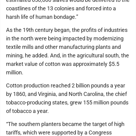
coastlines of the 13 colonies and forced into a
harsh life of human bondage.”
As the 19th century began, the profits of industries
in the north were being impacted by modernizing
textile mills and other manufacturing plants and
mining, he added. And, in the agricultural south, the
market value of cotton was approximately $5.5
million.
Cotton production reached 2 billion pounds a year
by 1860, and Virginia, and North Carolina, the chief
tobacco-producing states, grew 155 million pounds
of tobacco a year.
“The southern planters became the target of high
tariffs, which were supported by a Congress