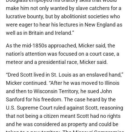
make him not only wanted by slave catchers for a
lucrative bounty, but by abolitionist societies who
were eager to hear his lectures in New England as
well as in Britain and Ireland.”
As the mid-1850s approached, Micker said, the
nation’s attention was focused on a court case, a
meteor and a presidential race, Micker said.
“Dred Scott lived in St. Louis as an enslaved hand,”
Micker continued. “After he was moved to Illinois
and then to Wisconsin Territory, he sued John
Sanford for his freedom. The case heard by the
U.S. Supreme Court ruled against Scott, reasoning
that not being a citizen meant Scott had no rights
and he was considered as property and could be