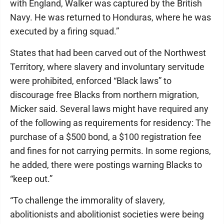
with England, Walker was captured by the British
Navy. He was returned to Honduras, where he was
executed by a firing squad.”
States that had been carved out of the Northwest
Territory, where slavery and involuntary servitude
were prohibited, enforced “Black laws” to
discourage free Blacks from northern migration,
Micker said. Several laws might have required any
of the following as requirements for residency: The
purchase of a $500 bond, a $100 registration fee
and fines for not carrying permits. In some regions,
he added, there were postings warning Blacks to
“keep out.”
“To challenge the immorality of slavery,
abolitionists and abolitionist societies were being