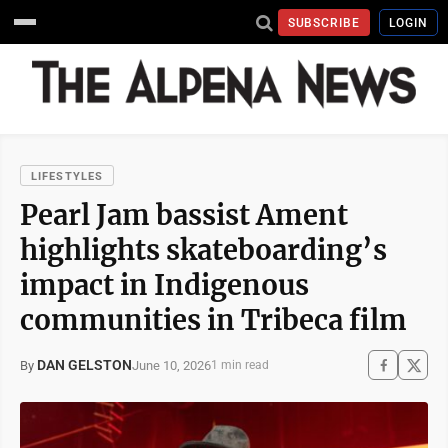
SUBSCRIBE
LOGIN
LIFESTYLES
Pearl Jam bassist Ament
highlights skateboarding’s
impact in Indigenous
communities in Tribeca film
DAN GELSTON
June 10, 2026
By
1 min read