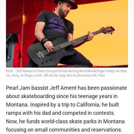
FILE - Jeff Ament of Pearl Jam performs during BottleRock Napa Valley on May
25, 2024, in Napa, Calif. (Photo by Amy Harris/Invision/AP, File)
Pearl Jam bassist Jeff Ament has been passionate
about skateboarding since his teenage years in
Montana. Inspired by a trip to California, he built
ramps with his dad and competed in contests.
Now, he funds world-class skate parks in Montana
focusing on small communities and reservations.