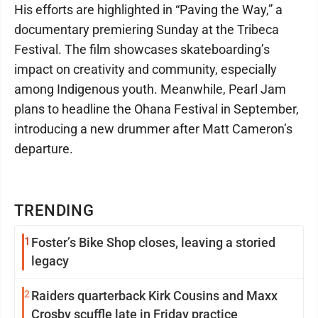
His efforts are highlighted in “Paving the Way,” a
documentary premiering Sunday at the Tribeca
Festival. The film showcases skateboarding’s
impact on creativity and community, especially
among Indigenous youth. Meanwhile, Pearl Jam
plans to headline the Ohana Festival in September,
introducing a new drummer after Matt Cameron’s
departure.
TRENDING
1
Foster’s Bike Shop closes, leaving a storied
legacy
2
Raiders quarterback Kirk Cousins and Maxx
Crosby scuffle late in Friday practice