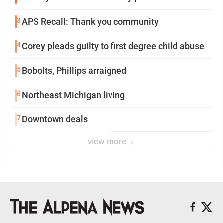
3
APS Recall: Thank you community
4
Corey pleads guilty to first degree child abuse
5
Bobolts, Phillips arraigned
6
Northeast Michigan living
7
Downtown deals
view more