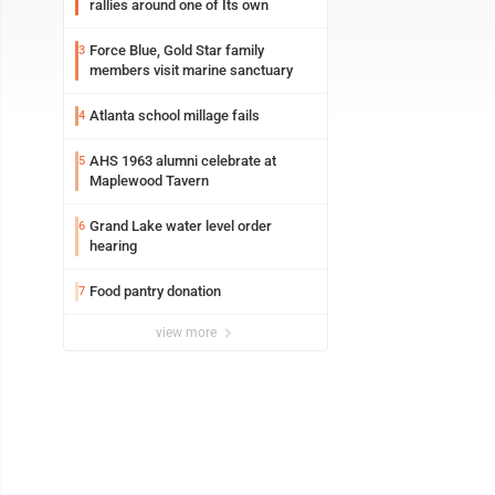
rallies around one of Its own
Force Blue, Gold Star family
3
members visit marine sanctuary
Atlanta school millage fails
4
AHS 1963 alumni celebrate at
5
Maplewood Tavern
Grand Lake water level order
6
hearing
Food pantry donation
7
view more