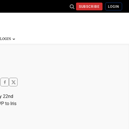
SUBSCRIBE
LOGIN
ay 22nd
P to Iris