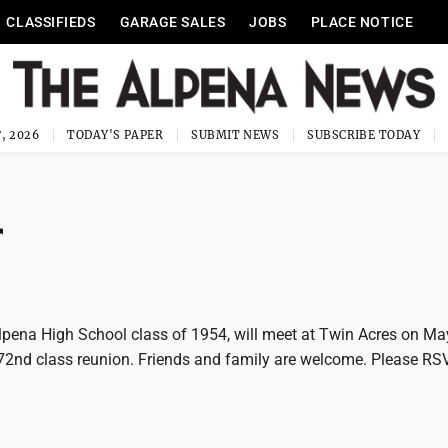
CLASSIFIEDS
GARAGE SALES
JOBS
PLACE NOTICE
, 2026
TODAY'S PAPER
SUBMIT NEWS
SUBSCRIBE TODAY
r
ena High School class of 1954, will meet at Twin Acres on M
 72nd class reunion. Friends and family are welcome. Please RSV