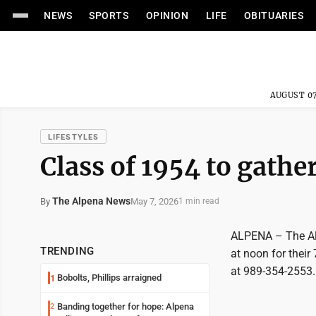
NEWS
SPORTS
OPINION
LIFE
OBITUARIES
AUGUST 07
LIFESTYLES
Class of 1954 to gathe
The Alpena News
May 7, 2026
By
1 min read
ALPENA – The Alp
TRENDING
at noon for their
at 989-354-2553.
Bobolts, Phillips arraigned
1
Banding together for hope: Alpena
2