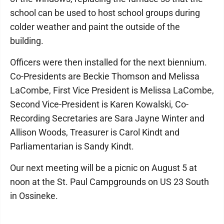
school can be used to host school groups during
colder weather and paint the outside of the
building.
Officers were then installed for the next biennium.
Co-Presidents are Beckie Thomson and Melissa
LaCombe, First Vice President is Melissa LaCombe,
Second Vice-President is Karen Kowalski, Co-
Recording Secretaries are Sara Jayne Winter and
Allison Woods, Treasurer is Carol Kindt and
Parliamentarian is Sandy Kindt.
Our next meeting will be a picnic on August 5 at
noon at the St. Paul Campgrounds on US 23 South
in Ossineke.