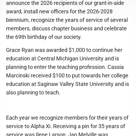
announce the 2026 recipients of our grant-in-aide
award, install new officers for the 2026-2028
biennium, recognize the years of service of several
members, discuss chapter business and celebrate
the 69th birthday of our society.
Grace Ryan was awarded $1,000 to continue her
education at Central Michigan University and is
planning to enter the teaching profession. Cassia
Marcinski received $100 to put towards her college
education at Saginaw Valley State University and is
also planning to teach.
Each year we recognize members for their years of
service to Alpha Xi. Receiving a pin for 35 years of
service was Ilene Larson, Jan Melville was