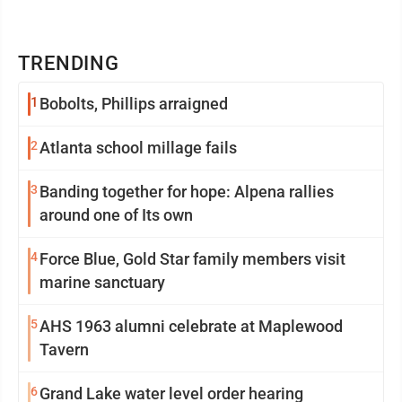
TRENDING
1
Bobolts, Phillips arraigned
2
Atlanta school millage fails
3
Banding together for hope: Alpena rallies
around one of Its own
4
Force Blue, Gold Star family members visit
marine sanctuary
5
AHS 1963 alumni celebrate at Maplewood
Tavern
6
Grand Lake water level order hearing