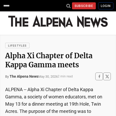
SUBSCRIBE
LOGIN
LIFESTYLES
Alpha Xi Chapter of Delta
Kappa Gamma meets
The Alpena News
May 30, 2026
By
2 min read
ALPENA -- Alpha Xi Chapter of Delta Kappa
Gamma, a society of women educators, met on
May 13 for a dinner meeting at 19th Hole, Twin
Acres. The purpose of the meeting was to