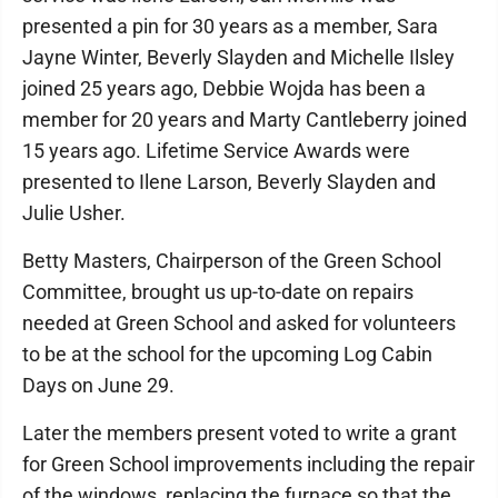
presented a pin for 30 years as a member, Sara
Jayne Winter, Beverly Slayden and Michelle Ilsley
joined 25 years ago, Debbie Wojda has been a
member for 20 years and Marty Cantleberry joined
15 years ago. Lifetime Service Awards were
presented to Ilene Larson, Beverly Slayden and
Julie Usher.
Betty Masters, Chairperson of the Green School
Committee, brought us up-to-date on repairs
needed at Green School and asked for volunteers
to be at the school for the upcoming Log Cabin
Days on June 29.
Later the members present voted to write a grant
for Green School improvements including the repair
of the windows, replacing the furnace so that the