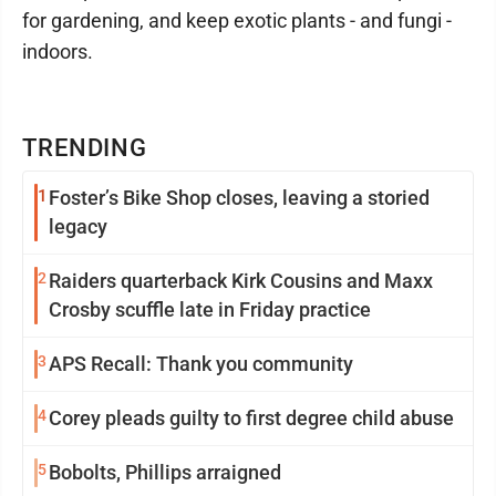
for gardening, and keep exotic plants - and fungi -
indoors.
TRENDING
1
Foster’s Bike Shop closes, leaving a storied
legacy
2
Raiders quarterback Kirk Cousins and Maxx
Crosby scuffle late in Friday practice
3
APS Recall: Thank you community
4
Corey pleads guilty to first degree child abuse
5
Bobolts, Phillips arraigned