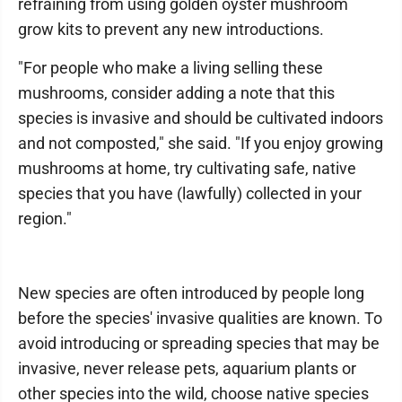
refraining from using golden oyster mushroom
grow kits to prevent any new introductions.
"For people who make a living selling these
mushrooms, consider adding a note that this
species is invasive and should be cultivated indoors
and not composted," she said. "If you enjoy growing
mushrooms at home, try cultivating safe, native
species that you have (lawfully) collected in your
region."
New species are often introduced by people long
before the species' invasive qualities are known. To
avoid introducing or spreading species that may be
invasive, never release pets, aquarium plants or
other species into the wild, choose native species