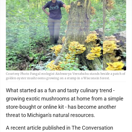
Courtesy Photo Fungal ecologist Aishwarya Veerabahu stands beside a patch of
golden oyster mushrooms growing on a stump in a Wisconsin forest.
What started as a fun and tasty culinary trend -
growing exotic mushrooms at home from a simple
store-bought or online kit - has become another
threat to Michigan's natural resources.
A recent article published in The Conversation