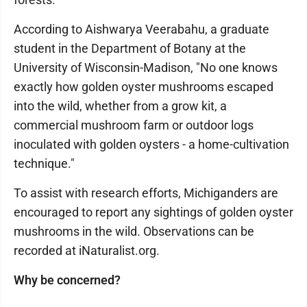
According to Aishwarya Veerabahu, a graduate
student in the Department of Botany at the
University of Wisconsin-Madison, "No one knows
exactly how golden oyster mushrooms escaped
into the wild, whether from a grow kit, a
commercial mushroom farm or outdoor logs
inoculated with golden oysters - a home-cultivation
technique."
To assist with research efforts, Michiganders are
encouraged to report any sightings of golden oyster
mushrooms in the wild. Observations can be
recorded at iNaturalist.org.
Why be concerned?