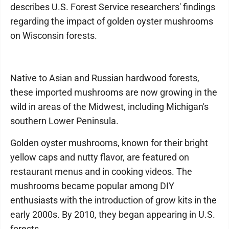
describes U.S. Forest Service researchers' findings
regarding the impact of golden oyster mushrooms
on Wisconsin forests.
Native to Asian and Russian hardwood forests,
these imported mushrooms are now growing in the
wild in areas of the Midwest, including Michigan's
southern Lower Peninsula.
Golden oyster mushrooms, known for their bright
yellow caps and nutty flavor, are featured on
restaurant menus and in cooking videos. The
mushrooms became popular among DIY
enthusiasts with the introduction of grow kits in the
early 2000s. By 2010, they began appearing in U.S.
forests.