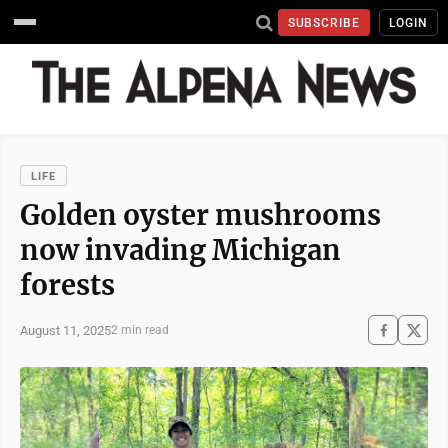
SUBSCRIBE
LOGIN
LIFE
Golden oyster mushrooms
now invading Michigan
forests
August 11, 2025
2 min read