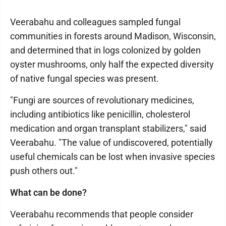
Veerabahu and colleagues sampled fungal
communities in forests around Madison, Wisconsin,
and determined that in logs colonized by golden
oyster mushrooms, only half the expected diversity
of native fungal species was present.
"Fungi are sources of revolutionary medicines,
including antibiotics like penicillin, cholesterol
medication and organ transplant stabilizers," said
Veerabahu. "The value of undiscovered, potentially
useful chemicals can be lost when invasive species
push others out."
What can be done?
Veerabahu recommends that people consider