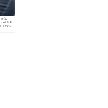
 polka
ts. AAACU is
al assets