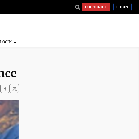
SUBSCRIBE
LOGIN
nce