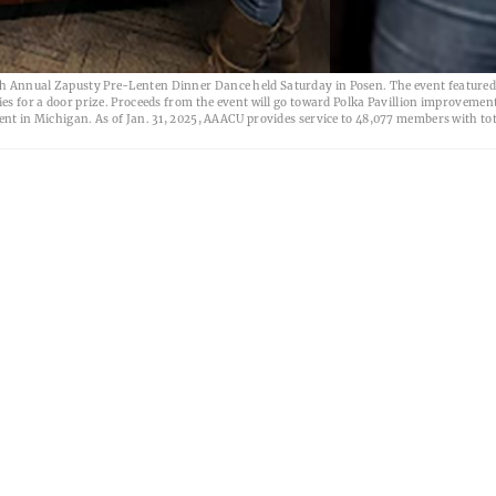
th Annual Zapusty Pre-Lenten Dinner Dance held Saturday in Posen. The event featured
ies for a door prize. Proceeds from the event will go toward Polka Pavillion improvemen
ent in Michigan. As of Jan. 31, 2025, AAACU provides service to 48,077 members with tot