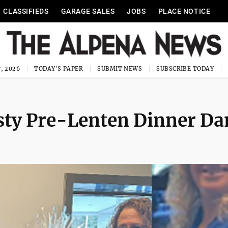
CLASSIFIEDS
GARAGE SALES
JOBS
PLACE NOTICE
, 2026
TODAY'S PAPER
SUBMIT NEWS
SUBSCRIBE TODAY
ty Pre-Lenten Dinner Da