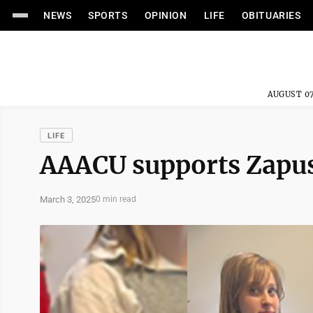
NEWS
SPORTS
OPINION
LIFE
OBITUARIES
AUGUST 07
LIFE
AAACU supports Zapus
March 3, 2025
0 min read