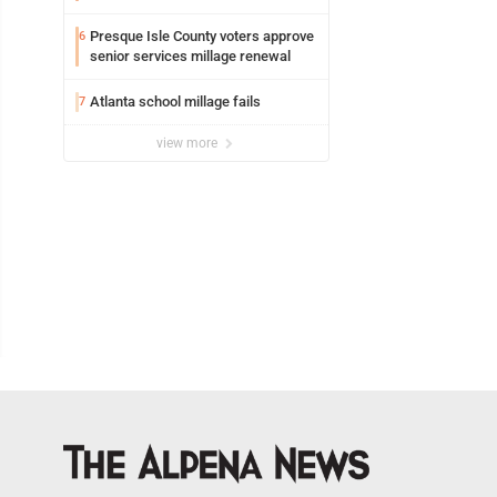
Presque Isle County voters approve
6
senior services millage renewal
Atlanta school millage fails
7
view more