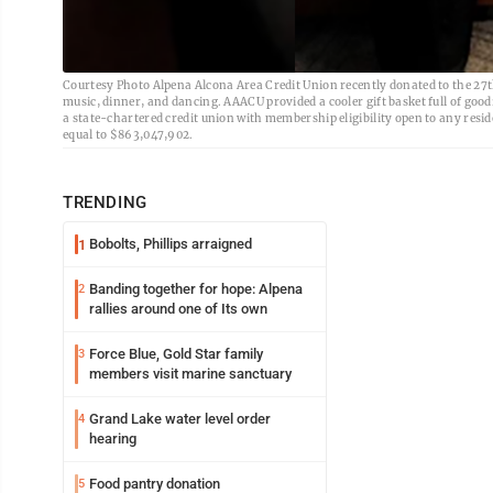
Courtesy Photo Alpena Alcona Area Credit Union recently donated to the 27
music, dinner, and dancing. AAACU provided a cooler gift basket full of good
a state-chartered credit union with membership eligibility open to any resid
equal to $863,047,902.
TRENDING
Bobolts, Phillips arraigned
1
Banding together for hope: Alpena
2
rallies around one of Its own
Force Blue, Gold Star family
3
members visit marine sanctuary
Grand Lake water level order
4
hearing
Food pantry donation
5