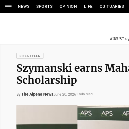
NEWS
SPORTS
OPINION
LIFE
OBITUARIES
AUGUST 09
LIFESTYLES
Szymanski earns Maha
Scholarship
The Alpena News
June 20, 2026
By
1 min read