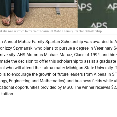
at she was selected to receive the annual Mahaz Family Spartan Scholarship.
h Annual Mahaz Family Spartan Scholarship was awarded to 
or Izzy Szymanski who plans to pursue a degree in Veterinary S
niversity. AHS Alumnus Michael Mahaz, Class of 1994, and his 
ade the decision to offer this scholarship to assist a graduate
ol who will attend their alma mater Michigan State University. 
ip is to encourage the growth of future leaders from Alpena in 
logy, Engineering and Mathematics) and business fields while ut
ucational opportunities provided by MSU. The winner receives $2
tuition.