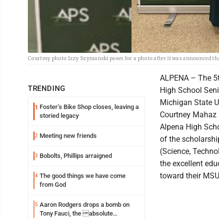
Courtesy photo Izzy Szymanski poses for a photo after it was announced th
ALPENA – The 5t
TRENDING
High School Seni
Michigan State U
Foster’s Bike Shop closes, leaving a
1
Courtney Mahaz m
storied legacy
Alpena High Scho
Meeting new friends
2
of the scholarsh
(Science, Techno
Bobolts, Phillips arraigned
3
the excellent ed
toward their MSU 
The good things we have come
4
from God
Aaron Rodgers drops a bomb on
5
Tony Fauci, the absolute