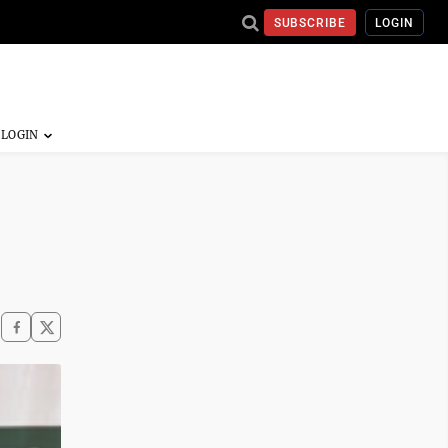
SUBSCRIBE
LOGIN