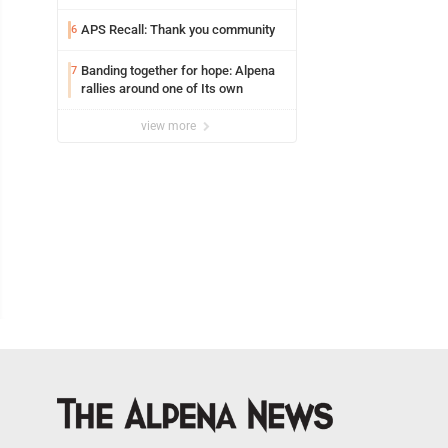
Coward
APS Recall: Thank you community
6
Banding together for hope: Alpena
7
rallies around one of Its own
view more