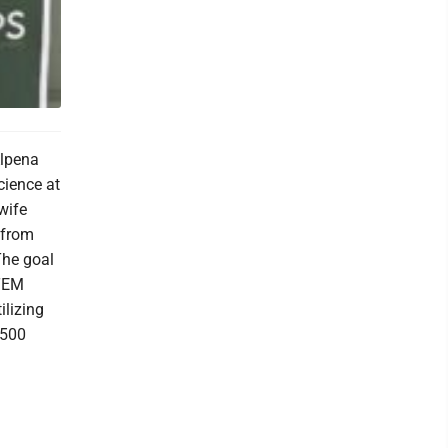
Alpena
cience at
wife
 from
The goal
STEM
ilizing
,500