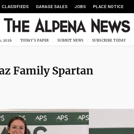
CLASSIFIEDS
GARAGE SALES
JOBS
PLACE NOTICE
, 2026
TODAY'S PAPER
SUBMIT NEWS
SUBSCRIBE TODAY
z Family Spartan