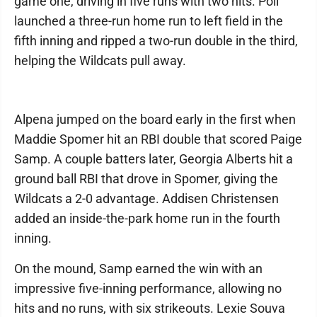
game one, driving in five runs with two hits. Poli
launched a three-run home run to left field in the
fifth inning and ripped a two-run double in the third,
helping the Wildcats pull away.
Alpena jumped on the board early in the first when
Maddie Spomer hit an RBI double that scored Paige
Samp. A couple batters later, Georgia Alberts hit a
ground ball RBI that drove in Spomer, giving the
Wildcats a 2-0 advantage. Addisen Christensen
added an inside-the-park home run in the fourth
inning.
On the mound, Samp earned the win with an
impressive five-inning performance, allowing no
hits and no runs, with six strikeouts. Lexie Souva