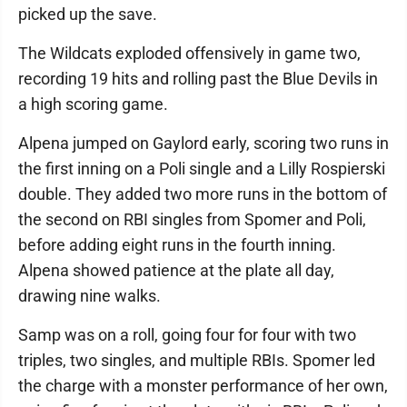
picked up the save.
The Wildcats exploded offensively in game two,
recording 19 hits and rolling past the Blue Devils in
a high scoring game.
Alpena jumped on Gaylord early, scoring two runs in
the first inning on a Poli single and a Lilly Rospierski
double. They added two more runs in the bottom of
the second on RBI singles from Spomer and Poli,
before adding eight runs in the fourth inning.
Alpena showed patience at the plate all day,
drawing nine walks.
Samp was on a roll, going four for four with two
triples, two singles, and multiple RBIs. Spomer led
the charge with a monster performance of her own,