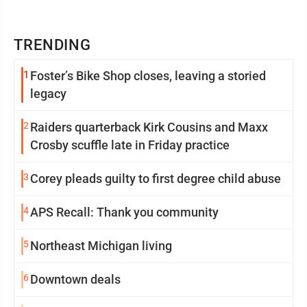
TRENDING
1
Foster’s Bike Shop closes, leaving a storied
legacy
2
Raiders quarterback Kirk Cousins and Maxx
Crosby scuffle late in Friday practice
3
Corey pleads guilty to first degree child abuse
4
APS Recall: Thank you community
5
Northeast Michigan living
6
Downtown deals