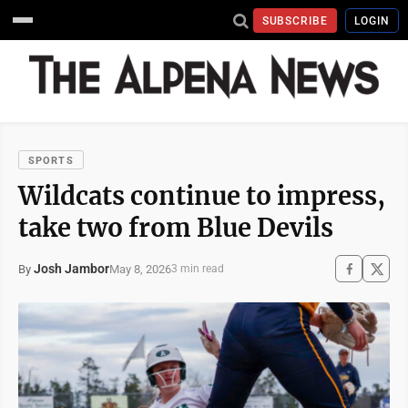
SUBSCRIBE
LOGIN
SPORTS
Wildcats continue to impress,
take two from Blue Devils
Josh Jambor
May 8, 2026
By
3 min read