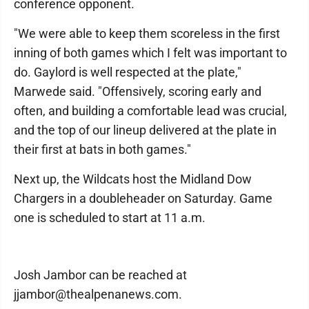
conference opponent.
"We were able to keep them scoreless in the first
inning of both games which I felt was important to
do. Gaylord is well respected at the plate,"
Marwede said. "Offensively, scoring early and
often, and building a comfortable lead was crucial,
and the top of our lineup delivered at the plate in
their first at bats in both games."
Next up, the Wildcats host the Midland Dow
Chargers in a doubleheader on Saturday. Game
one is scheduled to start at 11 a.m.
Josh Jambor can be reached at
jjambor@thealpenanews.com.