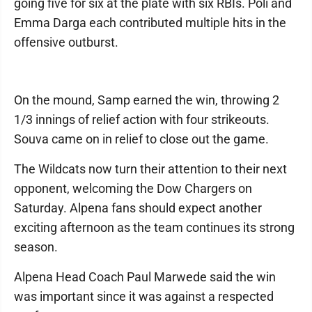
going five for six at the plate with six RBIs. Poli and
Emma Darga each contributed multiple hits in the
offensive outburst.
On the mound, Samp earned the win, throwing 2
1/3 innings of relief action with four strikeouts.
Souva came on in relief to close out the game.
The Wildcats now turn their attention to their next
opponent, welcoming the Dow Chargers on
Saturday. Alpena fans should expect another
exciting afternoon as the team continues its strong
season.
Alpena Head Coach Paul Marwede said the win
was important since it was against a respected