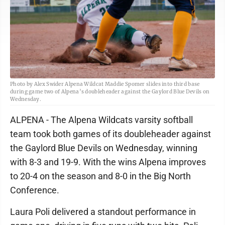
Photo by Alex Swider Alpena Wildcat Maddie Spomer slides into third base
during game two of Alpena’s doubleheader against the Gaylord Blue Devils on
Wednesday.
ALPENA - The Alpena Wildcats varsity softball
team took both games of its doubleheader against
the Gaylord Blue Devils on Wednesday, winning
with 8-3 and 19-9. With the wins Alpena improves
to 20-4 on the season and 8-0 in the Big North
Conference.
Laura Poli delivered a standout performance in