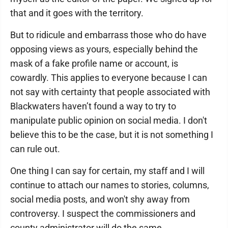
that and it goes with the territory.
But to ridicule and embarrass those who do have
opposing views as yours, especially behind the
mask of a fake profile name or account, is
cowardly. This applies to everyone because I can
not say with certainty that people associated with
Blackwaters haven’t found a way to try to
manipulate public opinion on social media. I don't
believe this to be the case, but it is not something I
can rule out.
One thing I can say for certain, my staff and I will
continue to attach our names to stories, columns,
social media posts, and won't shy away from
controversy. I suspect the commissioners and
county administrator will do the same.