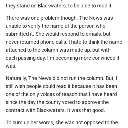
they stand on Blackwaters, to be able to read it.
There was one problem though. The News was
unable to verify the name of the person who
submitted it. She would respond to emails, but
never returned phone calls. I hate to think the name
attached to the column was made up, but with
each passing day, I’m becoming more convinced it
was.
Naturally, The News did not run the column. But, I
still wish people could read it because it has been
one of the only voices of reason that I have heard
since the day the county voted to approve the
contract with Blackwaters. It was that good.
To sum up her words, she was not opposed to the