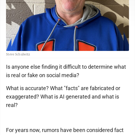
Steve Schulwitz
Is anyone else finding it difficult to determine what
is real or fake on social media?
What is accurate? What "facts" are fabricated or
exaggerated? What is AI generated and what is
real?
For years now, rumors have been considered fact