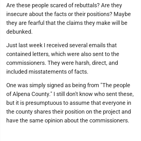
Are these people scared of rebuttals? Are they
insecure about the facts or their positions? Maybe
they are fearful that the claims they make will be
debunked.
Just last week I received several emails that
contained letters, which were also sent to the
commissioners. They were harsh, direct, and
included misstatements of facts.
One was simply signed as being from "The people
of Alpena County." I still don't know who sent these,
but it is presumptuous to assume that everyone in
the county shares their position on the project and
have the same opinion about the commissioners.