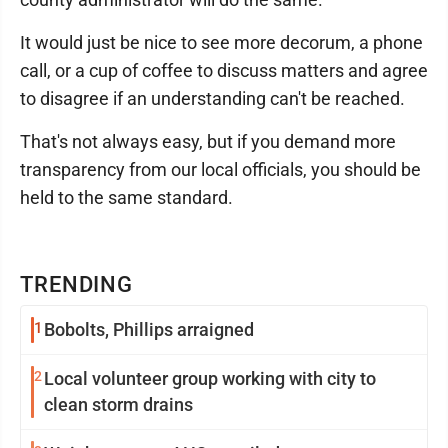
It would just be nice to see more decorum, a phone
call, or a cup of coffee to discuss matters and agree
to disagree if an understanding can't be reached.
That's not always easy, but if you demand more
transparency from our local officials, you should be
held to the same standard.
TRENDING
1
Bobolts, Phillips arraigned
2
Local volunteer group working with city to
clean storm drains