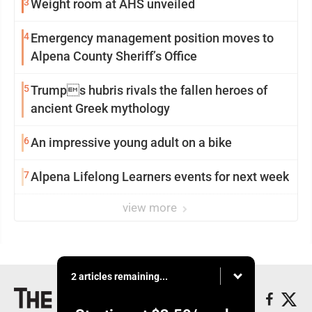
3
Weight room at AHS unveiled
4
Emergency management position moves to
Alpena County Sheriff’s Office
5
Trumps hubris rivals the fallen heroes of
ancient Greek mythology
6
An impressive young adult on a bike
7
Alpena Lifelong Learners events for next week
view more
2 articles remaining...