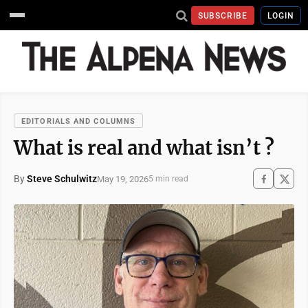
SUBSCRIBE
LOGIN
EDITORIALS AND COLUMNS
What is real and what isn’t ?
By
Steve Schulwitz
May 19, 2026
5 min read