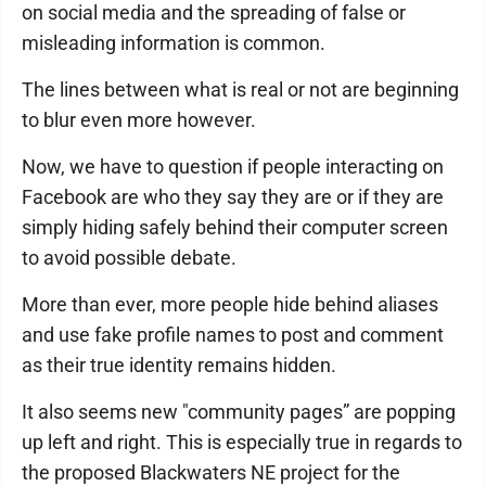
on social media and the spreading of false or
misleading information is common.
The lines between what is real or not are beginning
to blur even more however.
Now, we have to question if people interacting on
Facebook are who they say they are or if they are
simply hiding safely behind their computer screen
to avoid possible debate.
More than ever, more people hide behind aliases
and use fake profile names to post and comment
as their true identity remains hidden.
It also seems new "community pages” are popping
up left and right. This is especially true in regards to
the proposed Blackwaters NE project for the