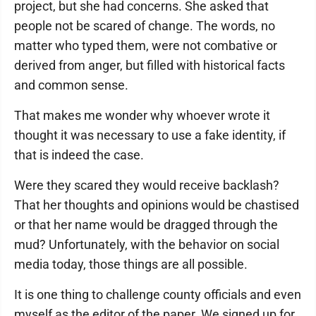
project, but she had concerns. She asked that
people not be scared of change. The words, no
matter who typed them, were not combative or
derived from anger, but filled with historical facts
and common sense.
That makes me wonder why whoever wrote it
thought it was necessary to use a fake identity, if
that is indeed the case.
Were they scared they would receive backlash?
That her thoughts and opinions would be chastised
or that her name would be dragged through the
mud? Unfortunately, with the behavior on social
media today, those things are all possible.
It is one thing to challenge county officials and even
myself as the editor of the paper. We signed up for