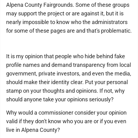
Alpena County Fairgrounds. Some of these groups
may support the project or are against it, but it is
nearly impossible to know who the administrators
for some of these pages are and that's problematic.
It is my opinion that people who hide behind fake
profile names and demand transparency from local
government, private investors, and even the media,
should make their identity clear. Put your personal
stamp on your thoughts and opinions. If not, why
should anyone take your opinions seriously?
Why would a commissioner consider your opinion
valid if they don't know who you are or if you even
live in Alpena County?