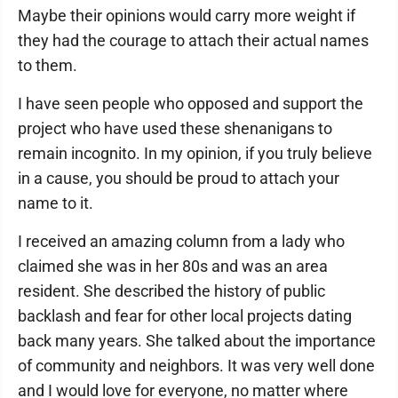
Maybe their opinions would carry more weight if
they had the courage to attach their actual names
to them.
I have seen people who opposed and support the
project who have used these shenanigans to
remain incognito. In my opinion, if you truly believe
in a cause, you should be proud to attach your
name to it.
I received an amazing column from a lady who
claimed she was in her 80s and was an area
resident. She described the history of public
backlash and fear for other local projects dating
back many years. She talked about the importance
of community and neighbors. It was very well done
and I would love for everyone, no matter where