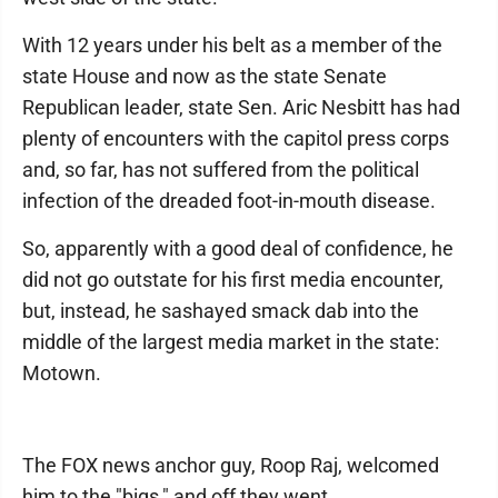
With 12 years under his belt as a member of the
state House and now as the state Senate
Republican leader, state Sen. Aric Nesbitt has had
plenty of encounters with the capitol press corps
and, so far, has not suffered from the political
infection of the dreaded foot-in-mouth disease.
So, apparently with a good deal of confidence, he
did not go outstate for his first media encounter,
but, instead, he sashayed smack dab into the
middle of the largest media market in the state:
Motown.
The FOX news anchor guy, Roop Raj, welcomed
him to the "bigs," and off they went.