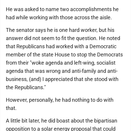
He was asked to name two accomplishments he
had while working with those across the aisle.
The senator says he is one hard worker, but his
answer did not seem to fit the question. He noted
that Republicans had worked with a Democratic
member of the state House to stop the Democrats
from their "woke agenda and left-wing, socialist
agenda that was wrong and anti-family and anti-
business, (and) I appreciated that she stood with
the Republicans."
However, personally, he had nothing to do with
that.
A little bit later, he did boast about the bipartisan
opposition to a solar energy proposal that could