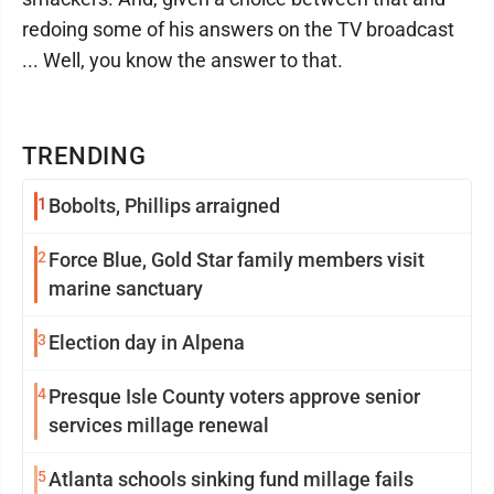
redoing some of his answers on the TV broadcast
... Well, you know the answer to that.
TRENDING
1
Bobolts, Phillips arraigned
2
Force Blue, Gold Star family members visit
marine sanctuary
3
Election day in Alpena
4
Presque Isle County voters approve senior
services millage renewal
5
Atlanta schools sinking fund millage fails