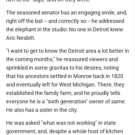
The seasoned senator has an engaging smile, and,
right off the bat -- and correctly so -- he addressed
the elephant in the studio: No one in Detroit knew
Aric Nesbitt.
"I want to get to know the Detroit area a lot better in
the coming months," he reassured viewers and
sprinkled in some gravitas to his desires, noting
that his ancestors settled in Monroe back in 1820
and eventually left for West Michigan. There, they
established the family farm, and he proudly tells
everyone he is a "sixth generation" owner of same.
He also has a sister in the city.
He was asked "what was not working" in state
government, and, despite a whole host of kitchen