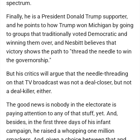
spectrum.
Finally, he is a President Donald Trump supporter,
and he points to how Trump won Michigan by going
to groups that traditionally voted Democratic and
winning them over, and Nesbitt believes that
victory shows the path to "thread the needle to win
the governorship."
But his critics will argue that the needle-threading
on that TV broadcast was not a deal-closer, but not
a deal-killer, either.
The good news is nobody in the electorate is
paying attention to any of that stuff, yet. And,
besides, in the first three days of his infant
campaign, he raised a whopping one million
smackers. And, given a choice between that and