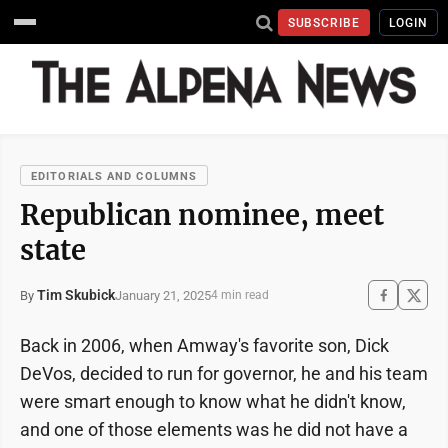
SUBSCRIBE
LOGIN
EDITORIALS AND COLUMNS
Republican nominee, meet
state
Tim Skubick
January 21, 2025
By
4 min read
Back in 2006, when Amway's favorite son, Dick
DeVos, decided to run for governor, he and his team
were smart enough to know what he didn't know,
and one of those elements was he did not have a