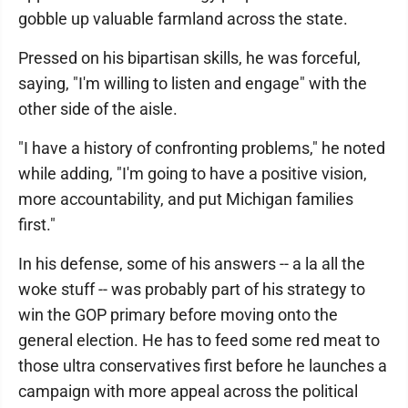
gobble up valuable farmland across the state.
Pressed on his bipartisan skills, he was forceful,
saying, "I'm willing to listen and engage" with the
other side of the aisle.
"I have a history of confronting problems," he noted
while adding, "I'm going to have a positive vision,
more accountability, and put Michigan families
first."
In his defense, some of his answers -- a la all the
woke stuff -- was probably part of his strategy to
win the GOP primary before moving onto the
general election. He has to feed some red meat to
those ultra conservatives first before he launches a
campaign with more appeal across the political