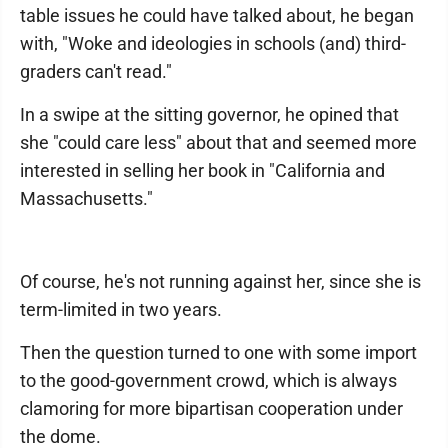
table issues he could have talked about, he began
with, "Woke and ideologies in schools (and) third-
graders can't read."
In a swipe at the sitting governor, he opined that
she "could care less" about that and seemed more
interested in selling her book in "California and
Massachusetts."
Of course, he's not running against her, since she is
term-limited in two years.
Then the question turned to one with some import
to the good-government crowd, which is always
clamoring for more bipartisan cooperation under
the dome.