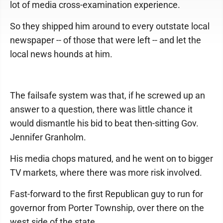
lot of media cross-examination experience.
So they shipped him around to every outstate local
newspaper -- of those that were left -- and let the
local news hounds at him.
The failsafe system was that, if he screwed up an
answer to a question, there was little chance it
would dismantle his bid to beat then-sitting Gov.
Jennifer Granholm.
His media chops matured, and he went on to bigger
TV markets, where there was more risk involved.
Fast-forward to the first Republican guy to run for
governor from Porter Township, over there on the
west side of the state.