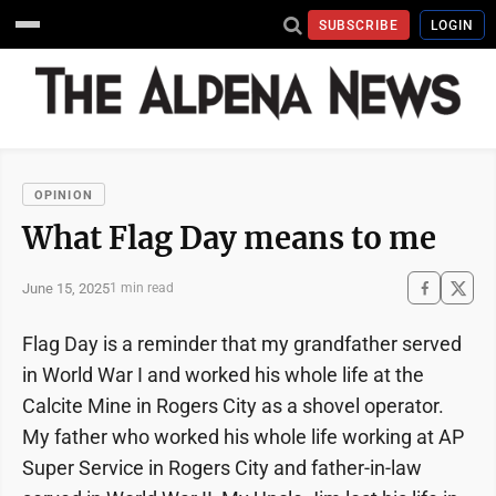
SUBSCRIBE
LOGIN
OPINION
What Flag Day means to me
June 15, 2025
1 min read
Flag Day is a reminder that my grandfather served
in World War I and worked his whole life at the
Calcite Mine in Rogers City as a shovel operator.
My father who worked his whole life working at AP
Super Service in Rogers City and father-in-law