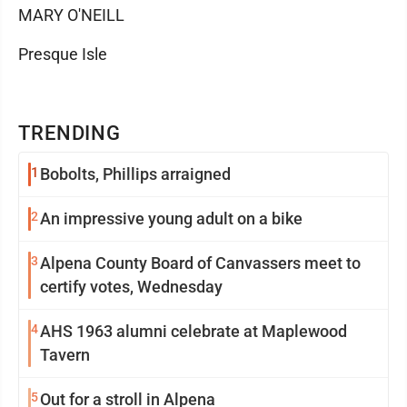
MARY O'NEILL
Presque Isle
TRENDING
1
Bobolts, Phillips arraigned
2
An impressive young adult on a bike
3
Alpena County Board of Canvassers meet to
certify votes, Wednesday
4
AHS 1963 alumni celebrate at Maplewood
Tavern
5
Out for a stroll in Alpena