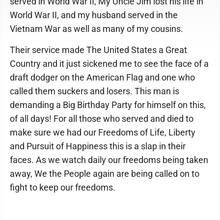
served in World War II, My Uncle Jim lost his life in
World War II, and my husband served in the
Vietnam War as well as many of my cousins.
Their service made The United States a Great
Country and it just sickened me to see the face of a
draft dodger on the American Flag and one who
called them suckers and losers. This man is
demanding a Big Birthday Party for himself on this,
of all days! For all those who served and died to
make sure we had our Freedoms of Life, Liberty
and Pursuit of Happiness this is a slap in their
faces. As we watch daily our freedoms being taken
away, We the People again are being called on to
fight to keep our freedoms.