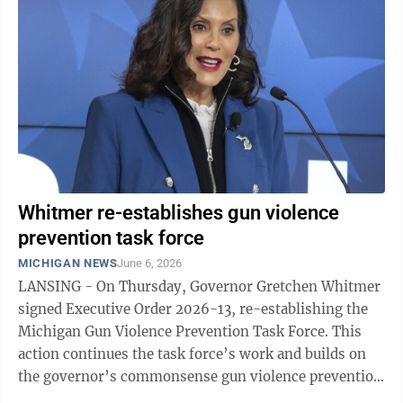
to reduce hunger for school aged kids in our
community. This is a wonderful time to support
organizations that bring this vital service to our
community. Summer Food Service ...
Whitmer re-establishes gun violence
prevention task force
MICHIGAN NEWS
June 6, 2026
LANSING - On Thursday, Governor Gretchen Whitmer
signed Executive Order 2026-13, re-establishing the
Michigan Gun Violence Prevention Task Force. This
action continues the task force’s work and builds on
the governor’s commonsense gun violence prevention
laws, including background checks, ...