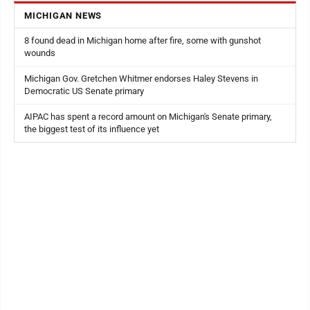
MICHIGAN NEWS
8 found dead in Michigan home after fire, some with gunshot
wounds
Michigan Gov. Gretchen Whitmer endorses Haley Stevens in
Democratic US Senate primary
AIPAC has spent a record amount on Michigan's Senate primary,
the biggest test of its influence yet