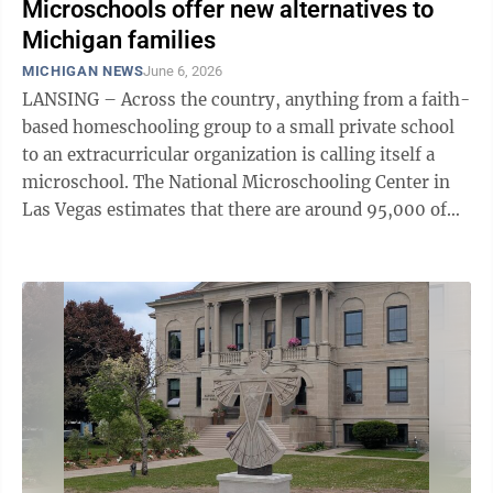
Microschools offer new alternatives to
Michigan families
MICHIGAN NEWS
June 6, 2026
LANSING – Across the country, anything from a faith-
based homeschooling group to a small private school
to an extracurricular organization is calling itself a
microschool. The National Microschooling Center in
Las Vegas estimates that there are around 95,000 of
them in the United ...