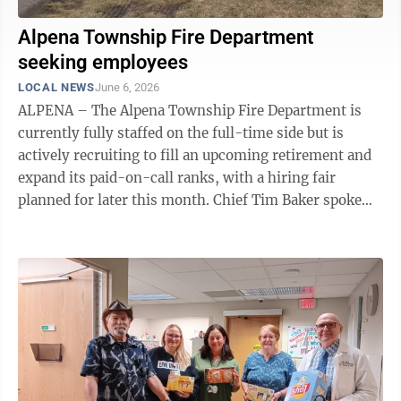
Alpena Township Fire Department
seeking employees
LOCAL NEWS
June 6, 2026
ALPENA – The Alpena Township Fire Department is
currently fully staffed on the full-time side but is
actively recruiting to fill an upcoming retirement and
expand its paid-on-call ranks, with a hiring fair
planned for later this month. Chief Tim Baker spoke
about his hopes for the hiring ...