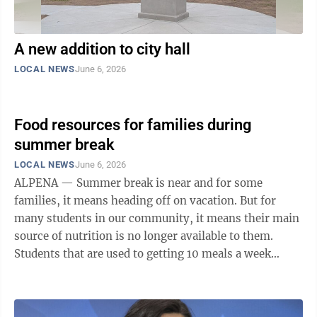
A new addition to city hall
LOCAL NEWS
June 6, 2026
Food resources for families during
summer break
LOCAL NEWS
June 6, 2026
ALPENA — Summer break is near and for some
families, it means heading off on vacation. But for
many students in our community, it means their main
source of nutrition is no longer available to them.
Students that are used to getting 10 meals a week
through their school, which will now be closed for the
break, may need to find additional food support. These
community partners provide meals at no cost in order