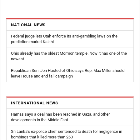
NATIONAL NEWS
Federal judge lets Utah enforce its anti-gambling laws on the
prediction market Kalshi
Ohio already has the oldest Mormon temple. Now it has one of the
newest
Republican Sen. Jon Husted of Ohio says Rep. Max Miller should
leave House and end fall campaign
INTERNATIONAL NEWS
Hamas says a deal has been reached in Gaza, and other
developments in the Middle East
Sri Lanka's ex-police chief sentenced to death for negligence in
bombings that killed more than 260