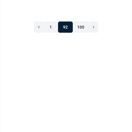
1
92
100