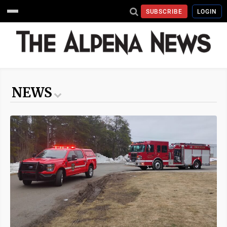
SUBSCRIBE
LOGIN
NEWS