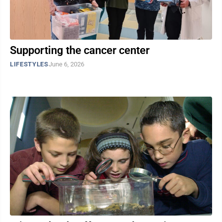
Supporting the cancer center
LIFESTYLES
June 6, 2026