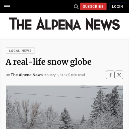
SUBSCRIBE
LOGIN
LOCAL NEWS
A real-life snow globe
The Alpena News
January 5, 2026
By
0 min read