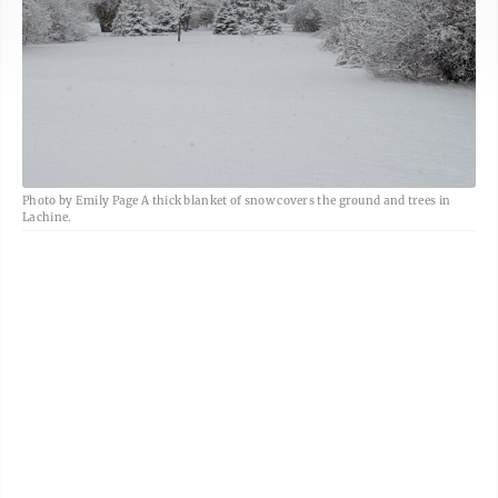
Photo by Emily Page A thick blanket of snow covers the ground and trees in
Lachine.