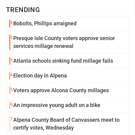
TRENDING
1
Bobolts, Phillips arraigned
2
Presque Isle County voters approve senior
services millage renewal
3
Atlanta schools sinking fund millage fails
4
Election day in Alpena
5
Voters approve Alcona County millages
6
An impressive young adult on a bike
7
Alpena County Board of Canvassers meet to
certify votes, Wednesday