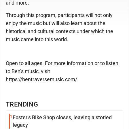
and more.
Through this program, participants will not only
enjoy the music but will also learn about the
historical and cultural contexts under which the
music came into this world.
Open to all ages. For more information or to listen
to Ben’s music, visit
https://bentraversemusic.com/.
TRENDING
1
Foster’s Bike Shop closes, leaving a storied
legacy