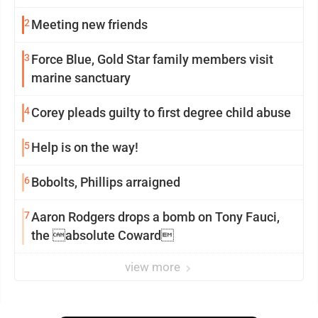
2
Meeting new friends
3
Force Blue, Gold Star family members visit
marine sanctuary
4
Corey pleads guilty to first degree child abuse
5
Help is on the way!
6
Bobolts, Phillips arraigned
7
Aaron Rodgers drops a bomb on Tony Fauci,
the absolute Coward
view more