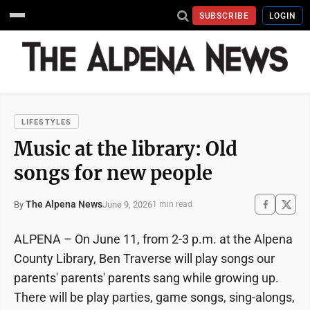
SUBSCRIBE
LOGIN
LIFESTYLES
Music at the library: Old
songs for new people
The Alpena News
June 9, 2026
By
1 min read
ALPENA – On June 11, from 2-3 p.m. at the Alpena
County Library, Ben Traverse will play songs our
parents' parents' parents sang while growing up.
There will be play parties, game songs, sing-alongs,