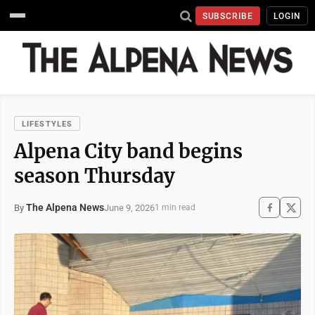
SUBSCRIBE
LOGIN
LIFESTYLES
Alpena City band begins
season Thursday
The Alpena News
June 9, 2026
By
1 min read