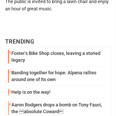
The public is invited to bring a lawn chair and enjoy
an hour of great music.
TRENDING
1
Foster’s Bike Shop closes, leaving a storied
legacy
2
Banding together for hope: Alpena rallies
around one of Its own
3
Help is on the way!
4
Aaron Rodgers drops a bomb on Tony Fauci,
the absolute Coward