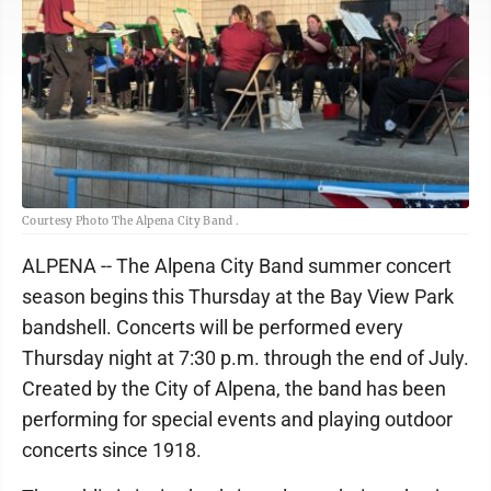
Courtesy Photo The Alpena City Band .
ALPENA -- The Alpena City Band summer concert
season begins this Thursday at the Bay View Park
bandshell. Concerts will be performed every
Thursday night at 7:30 p.m. through the end of July.
Created by the City of Alpena, the band has been
performing for special events and playing outdoor
concerts since 1918.