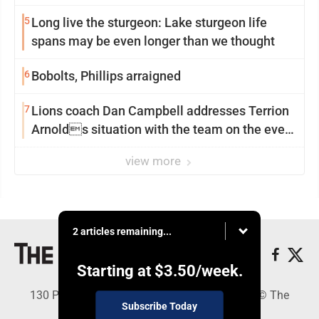
5
Long live the sturgeon: Lake sturgeon life
spans may be even longer than we thought
6
Bobolts, Phillips arraigned
7
Lions coach Dan Campbell addresses Terrion
Arnolds situation with the team on the eve
of camp
view more
2 articles remaining...
Starting at
$3.50
/week.
130 Park Place, Alpena, MI 49707 - Copyright © The
Subscribe Today
Alpena News